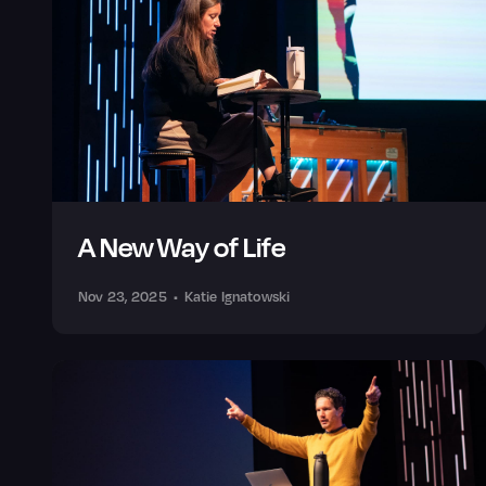
A New Way of Life
Nov 23, 2025
•
Katie Ignatowski