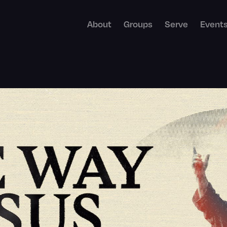
About
Groups
Serve
Event