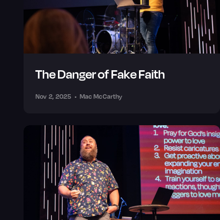
The Danger of Fake Faith
Nov 2, 2025
•
Mac McCarthy