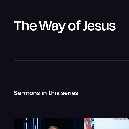
The Way of Jesus
Sermons in this series