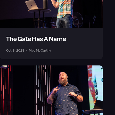
The Gate Has A Name
Oct 5, 2025
•
Mac McCarthy