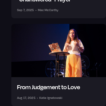
Sep 7, 2025
•
Mac McCarthy
From Judgement to Love
Aug 17, 2025
•
Katie Ignatowski