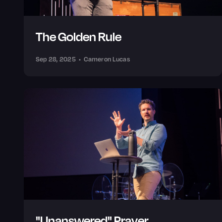
The Golden Rule
Sep 28, 2025
•
Cameron Lucas
"Unanswered" Prayer