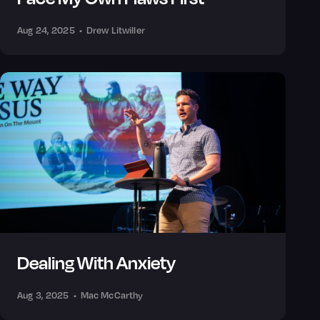
Aug 24, 2025
•
Drew Litwiller
Dealing With Anxiety
Aug 3, 2025
•
Mac McCarthy