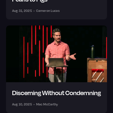
Aug 31, 2025
•
Cameron Lucas
Discerning Without Condemning
Aug 10, 2025
•
Mac McCarthy