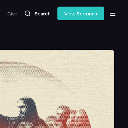
s
Give
Search
View Sermons