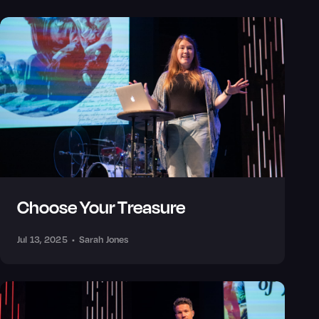
Choose Your Treasure
Jul 13, 2025
•
Sarah Jones