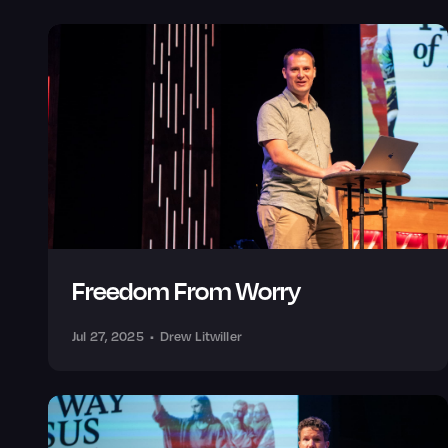
Freedom From Worry
Jul 27, 2025
•
Drew Litwiller