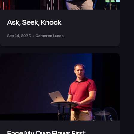
Ask, Seek, Knock
Sep 14, 2025
•
Cameron Lucas
Face My Own Flaws First