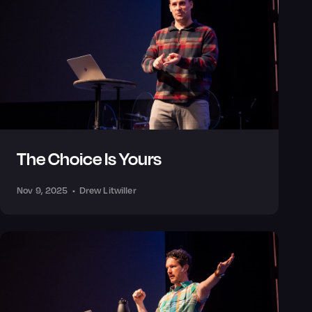
The Choice Is Yours
Nov 9, 2025
•
Drew Litwiller