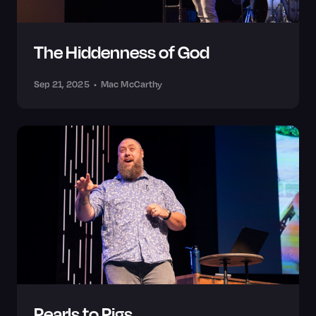
The Hiddenness of God
Sep 21, 2025
•
Mac McCarthy
Pearls to Pigs