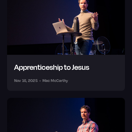
Apprenticeship to Jesus
Nov 16, 2025
•
Mac McCarthy