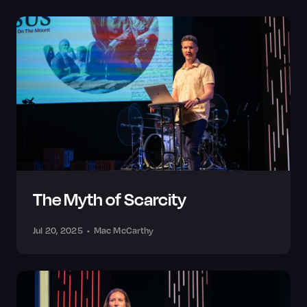
The Myth of Scarcity
Jul 20, 2025
•
Mac McCarthy