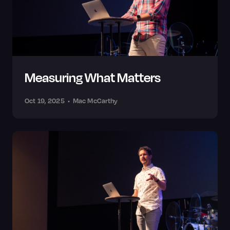
Measuring What Matters
Oct 19, 2025
•
Mac McCarthy