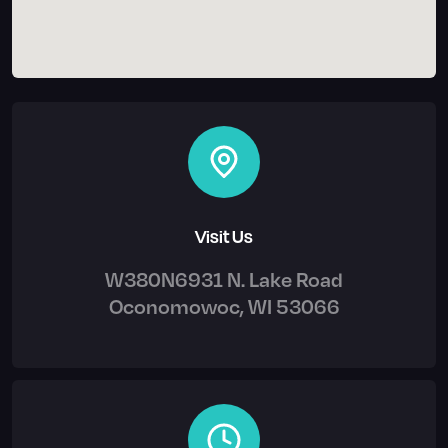
Visit Us
W380N6931 N. Lake Road
Oconomowoc, WI 53066