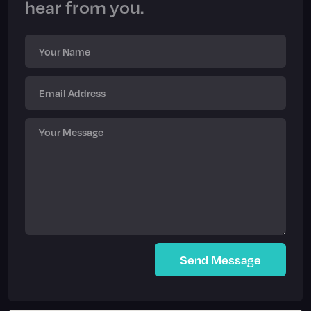
hear from you.