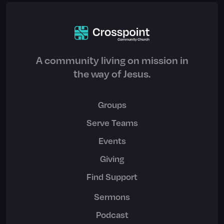
A community living on mission in
the way of Jesus.
Groups
Serve Teams
Events
Giving
Find Support
Sermons
Podcast