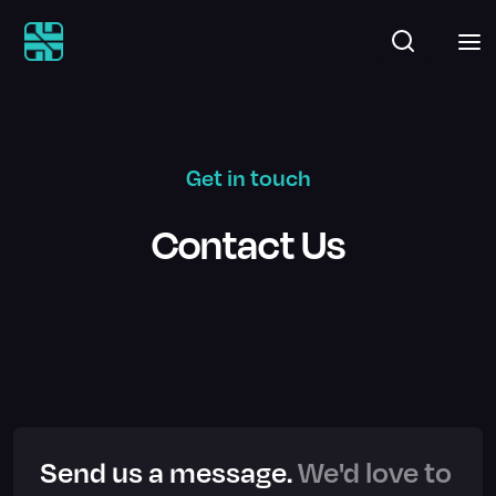
Get in touch
Contact Us
Send us a message.
We'd love to