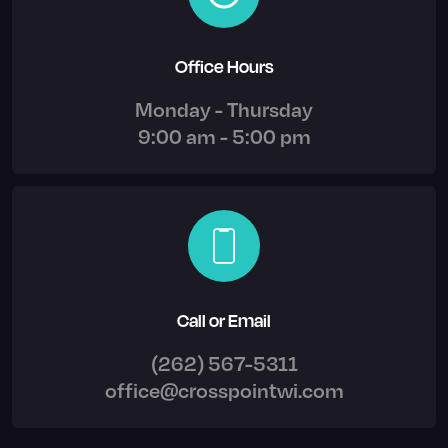
Office Hours
Monday - Thursday
9:00 am - 5:00 pm
Call or Email
(262) 567-5311
office@crosspointwi.com