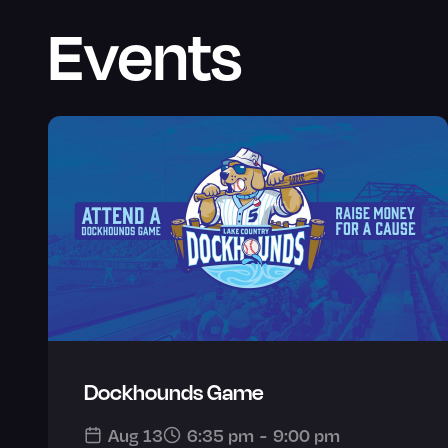
Events
Dockhounds Game
Aug 13
6:35 pm
-
9:00 pm