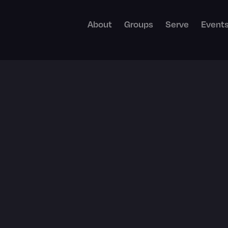
About
Groups
Serve
Event