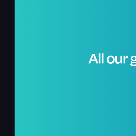
All our 