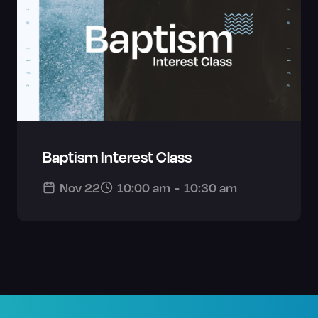
Baptism Interest Class
Nov 22
10:00 am
-
10:30 am