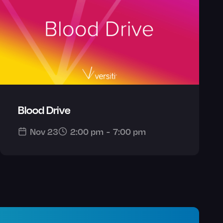
Blood Drive
Nov 23
2:00 pm
-
7:00 pm