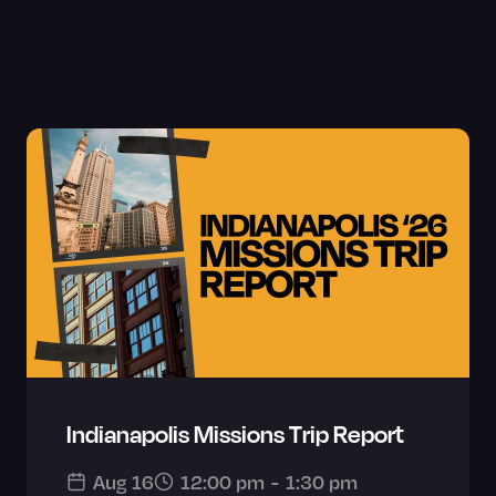
Indianapolis Missions Trip Report
Aug 16
12:00 pm
-
1:30 pm