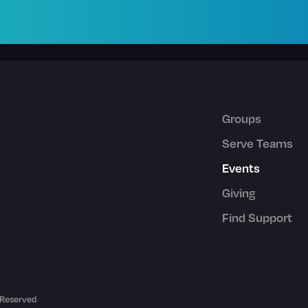
Groups
Serve Teams
Events
Giving
Find Support
 Reserved