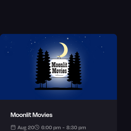
Moonlit Movies
Aug 20
6:00 pm
-
8:30 pm