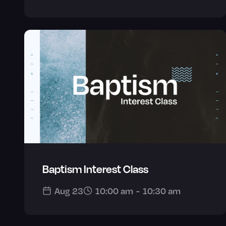
Baptism Interest Class
Aug 23
10:00 am
-
10:30 am