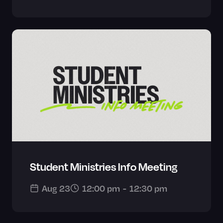
Student Ministries Info Meeting
Aug 23
12:00 pm
-
12:30 pm