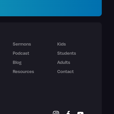
Sermons
Kids
Podcast
Students
Blog
Adults
Resources
Contact