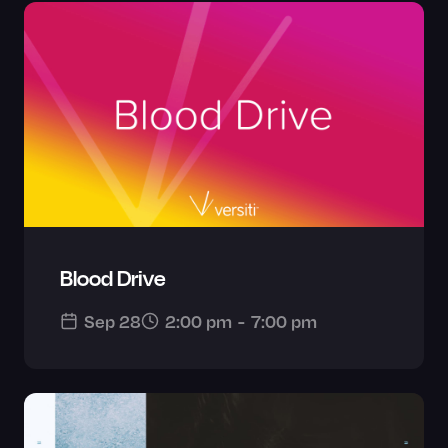
Blood Drive
Sep 28
2:00 pm
-
7:00 pm