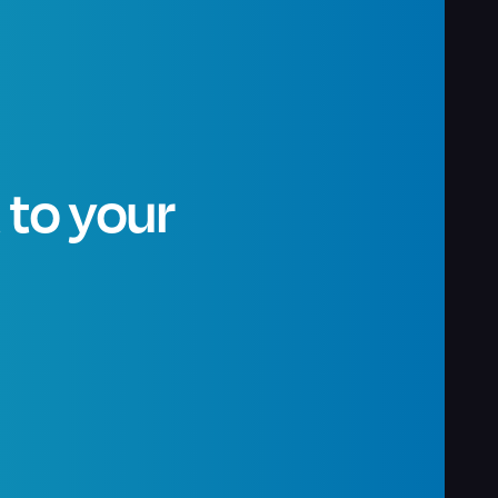
t to your