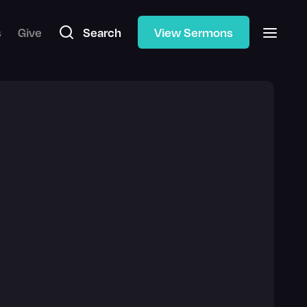
s
Give
Search
View Sermons