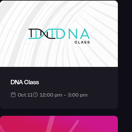
DNA Class
Oct 11
12:00 pm
-
3:00 pm