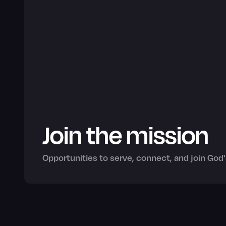
Join the mission
Opportunities to serve, connect, and join God