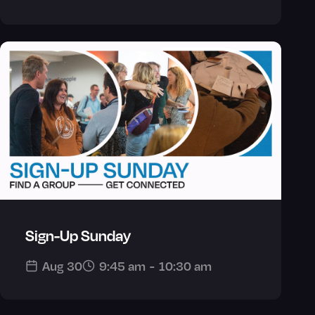
Sign-Up Sunday
Aug 30
9:45 am
-
10:30 am