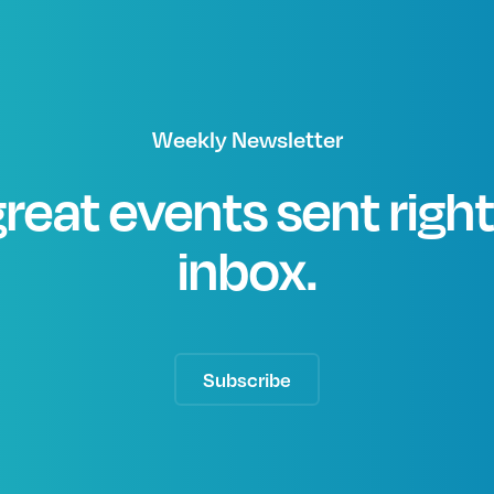
Weekly Newsletter
great events sent righ
inbox.
Subscribe