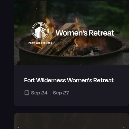
Fort Wilderness Women's Retreat
Sep 24
-
Sep 27