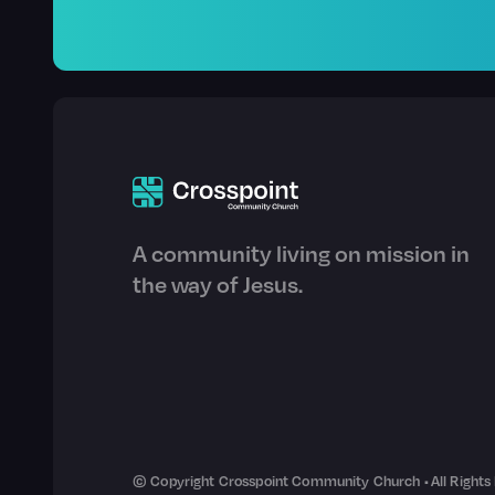
A community living on mission in
the way of Jesus.
© Copyright Crosspoint Community Church • All Rights