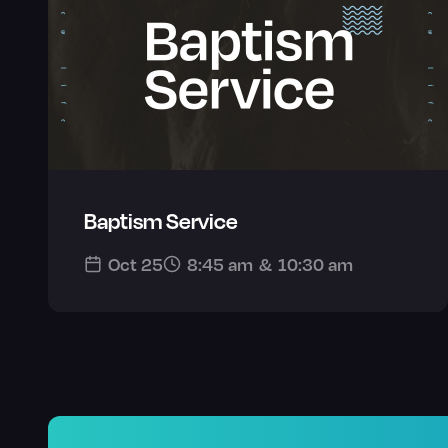
Baptism Service
Oct 25
8:45 am
&
10:30 am