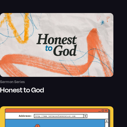
Sermon Series
Honest to God