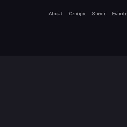
About
Groups
Serve
Event