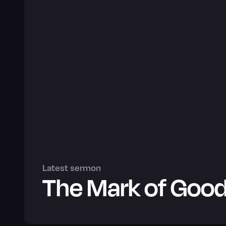
Latest sermon
The Mark of Good