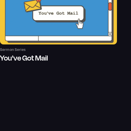
Sermon Series
You've Got Mail