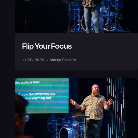
Flip Your Focus
Jul 26, 2026
•
Margo Fieseler