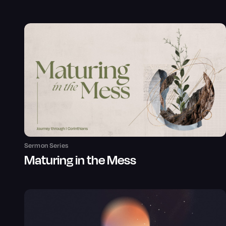
Sermon Series
Maturing in the Mess