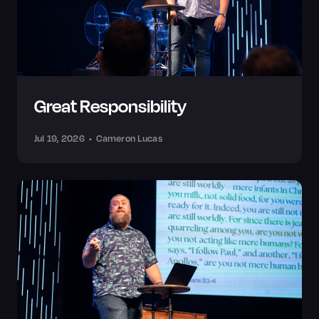
Great Responsibility
Jul 19, 2026
•
Cameron Lucas