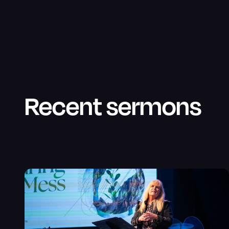
Recent sermons