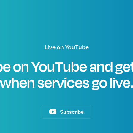
Live on YouTube
e on YouTube and get
when services go live
Subscribe