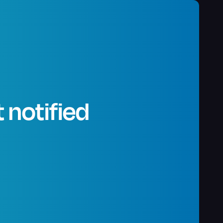
 notified
.