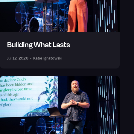
Building What Lasts
Jul 12, 2026
•
Katie Ignatowski