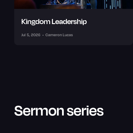
Kingdom Leadership
Jul 5, 2026
•
Cameron Lucas
Sermon series