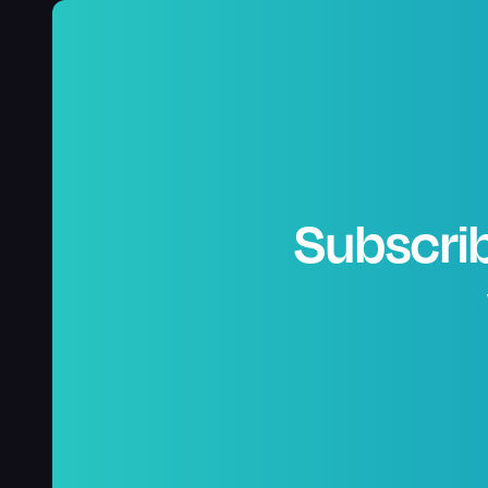
Subscrib