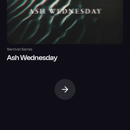
Sermon Series
Ash Wednesday