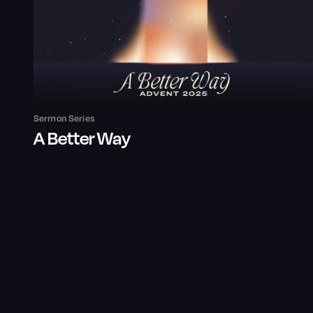
Sermon Series
A Better Way