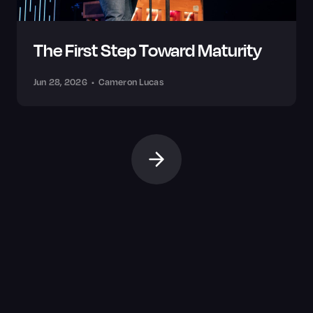
The First Step Toward Maturity
Jun 28, 2026
•
Cameron Lucas