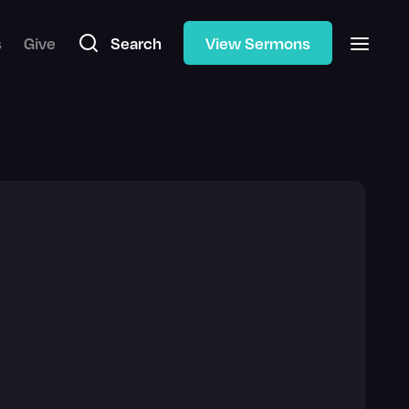
s
Give
Search
View Sermons