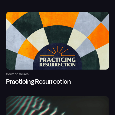
Sermon Series
Practicing Resurrection