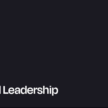
 Leadership