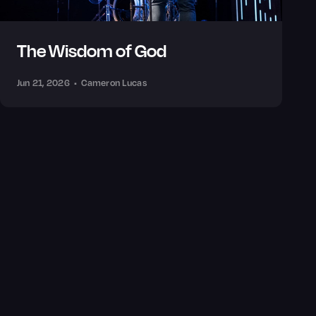
The Wisdom of God
Jun 21, 2026
•
Cameron Lucas