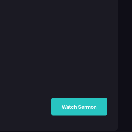
Watch Sermon