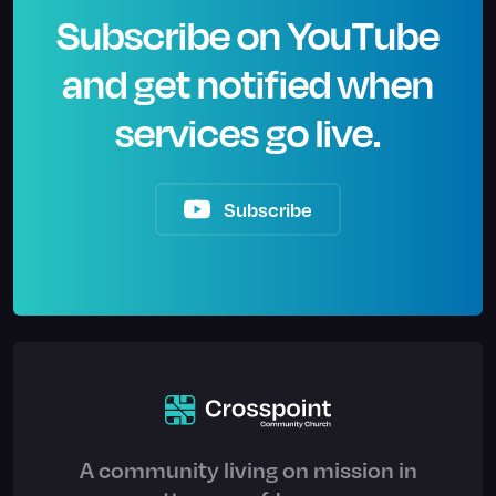
Subscribe on YouTube
and get notified when
services go live.
Subscribe
A community living on mission in