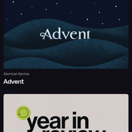
Sermon Series
Advent