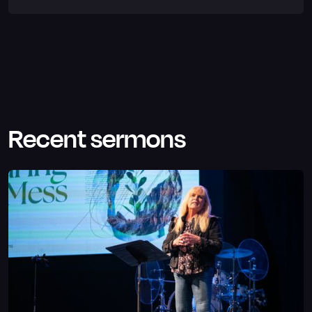
Recent sermons