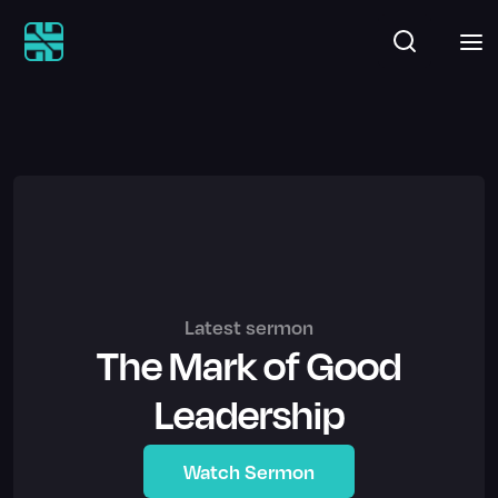
Latest sermon
The Mark of Good
Leadership
Watch Sermon