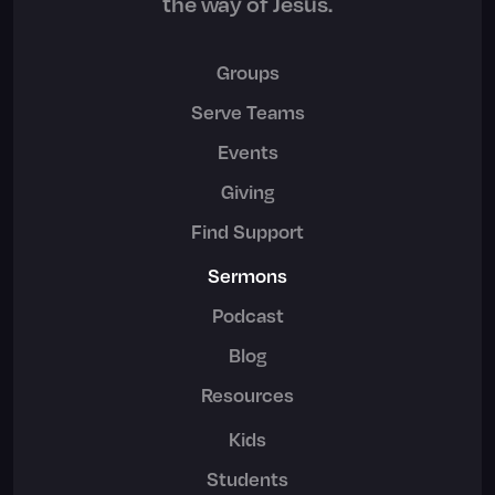
the way of Jesus.
Groups
Serve Teams
Events
Giving
Find Support
Sermons
Podcast
Blog
Resources
Kids
Students