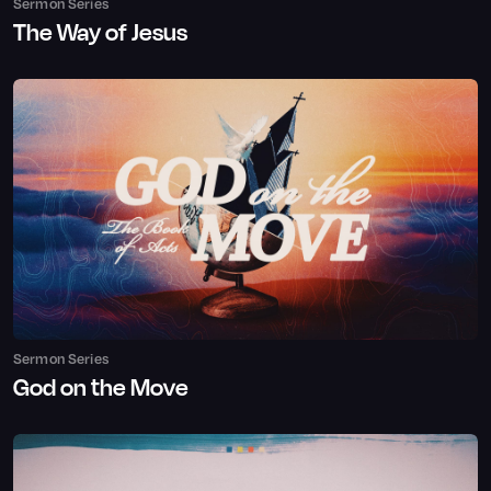
Sermon Series
The Way of Jesus
Sermon Series
God on the Move