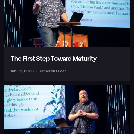
The First Step Toward Maturity
Jun 28, 2026
•
Cameron Lucas