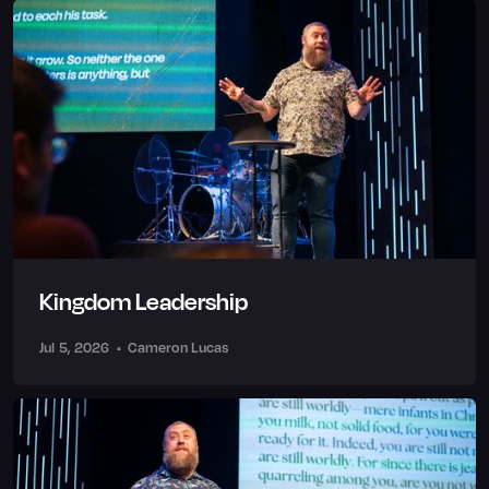
Kingdom Leadership
Jul 5, 2026
•
Cameron Lucas