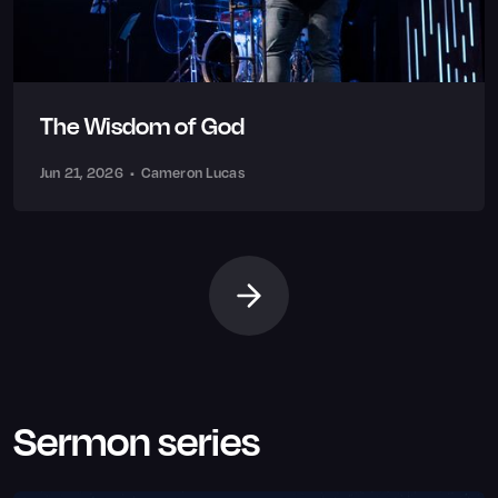
The Wisdom of God
Jun 21, 2026
•
Cameron Lucas
Sermon series