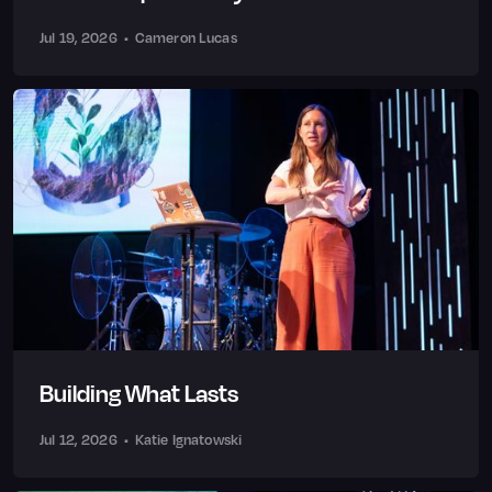
Jul 19, 2026
•
Cameron Lucas
Building What Lasts
Jul 12, 2026
•
Katie Ignatowski