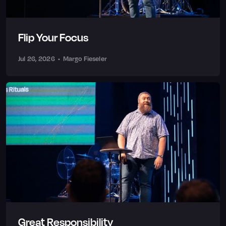
Flip Your Focus
Jul 26, 2026
•
Margo Fieseler
Great Responsibility