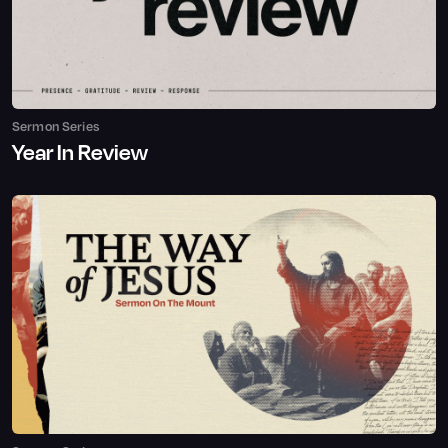
Sermon Series
Year In Review