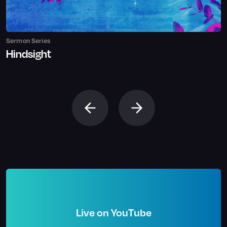
Sermon Series
Hindsight
Live on YouTube