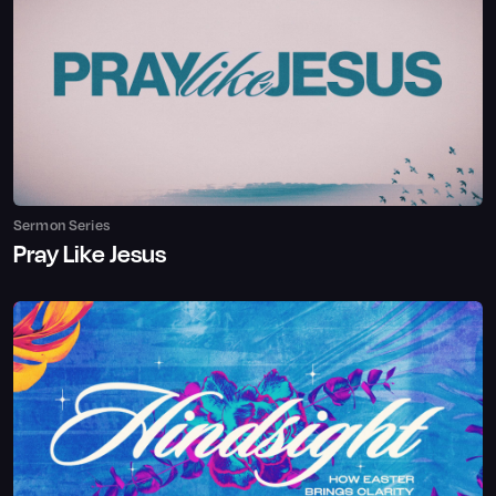
Sermon Series
Pray Like Jesus