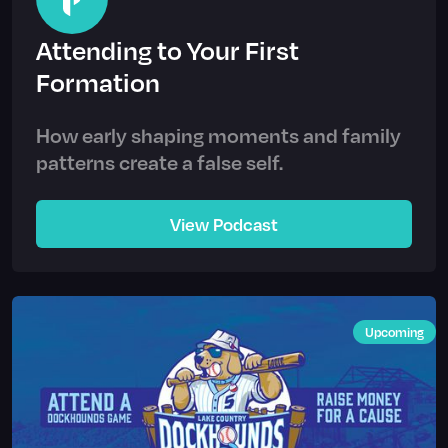
Attending to Your First
Formation
How early shaping moments and family
patterns create a false self.
View Podcast
Upcoming