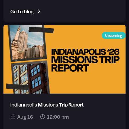
Go to blog
Upcoming
Indianapolis Missions Trip Report
Aug 16
12:00 pm