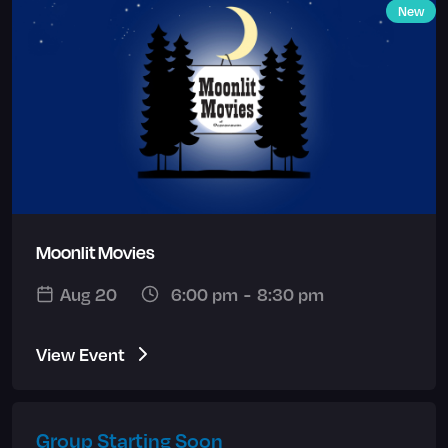
New
Moonlit Movies
Aug 20
6:00 pm
-
8:30 pm
View Event
Group Starting Soon