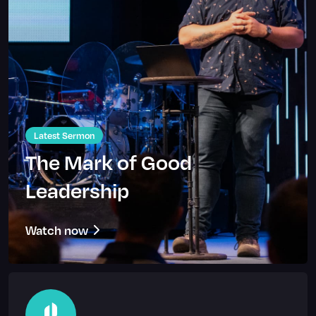
Latest Sermon
The Mark of Good
Leadership
Watch now