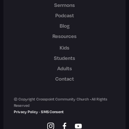
Sermons
Podcast
Blog
Resources
Kids
Students
Adults
Contact
© Copyright Crosspoint Community Church • All Rights
Reserved
Privacy Policy
•
SMS Consent