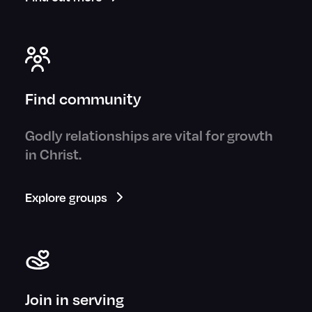
Find community
Godly relationships are vital for growth
in Christ.
Explore groups
Join in serving