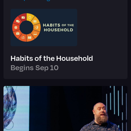
Habits of the Household
Begins
Sep 10