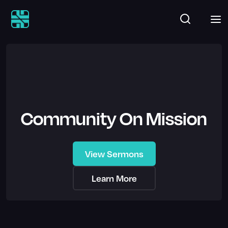
Community On Mission
View Sermons
Learn More