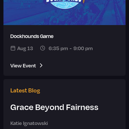
Dockhounds Game
Aug 13
6:35 pm
-
9:00 pm
View Event
Latest Blog
Grace Beyond Fairness
Katie Ignatowski