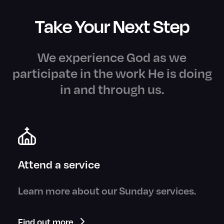
Take Your Next Step
We experience God as we
participate in the work He is doing
in and through us.
Attend a service
Learn more about our Sunday services.
Find out more