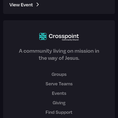
View Event
A community living on mission in
the way of Jesus.
Groups
Serve Teams
Events
Giving
Find Support