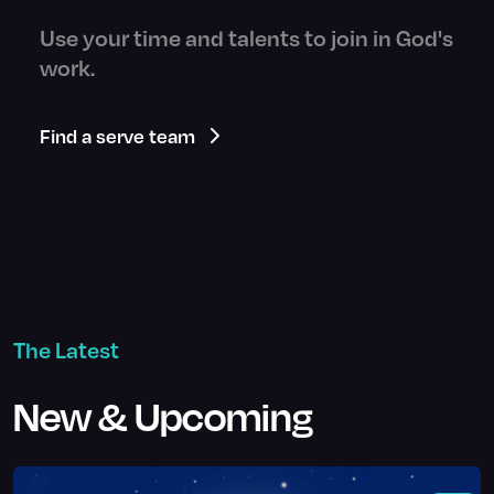
Use your time and talents to join in God's
work.
Find a serve team
The Latest
New & Upcoming