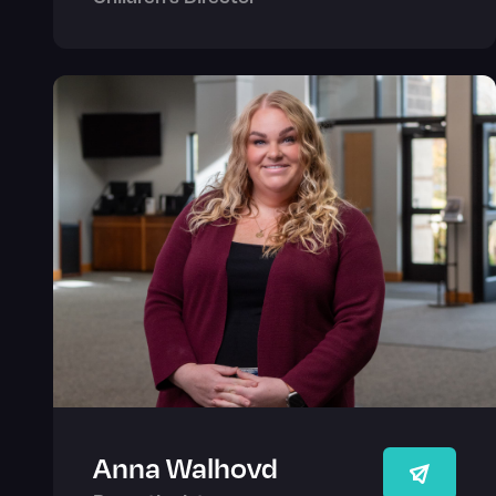
Anna Walhovd