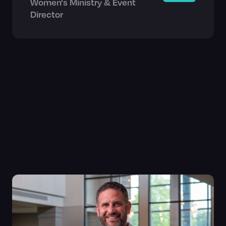
Women's Ministry & Event
Director