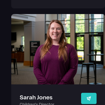
Sarah Jones
Children's Director