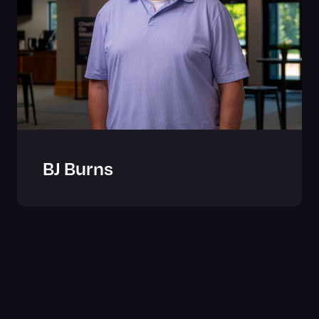
BJ Burns