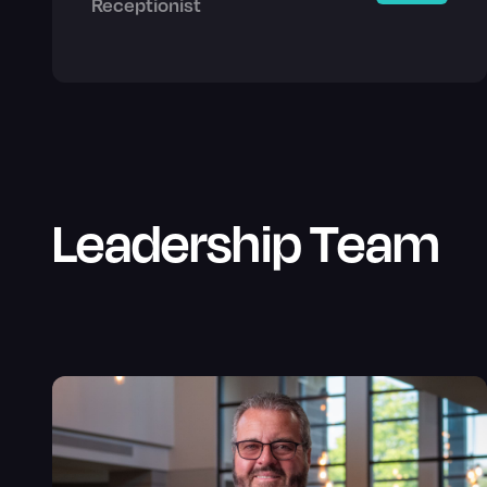
Receptionist
Leadership Team