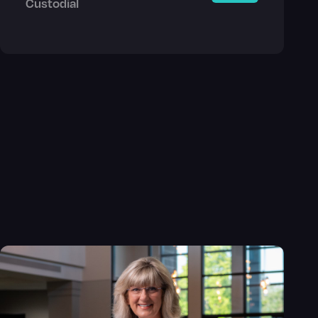
Custodial