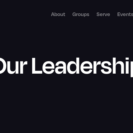
About
Groups
Serve
Event
Our Leadershi