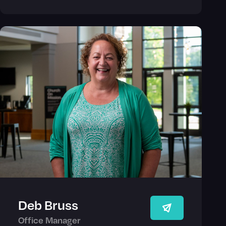
Deb Bruss
Office Manager