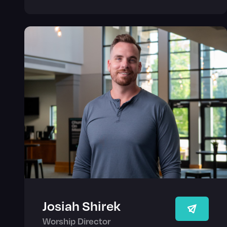
Josiah Shirek
Worship Director