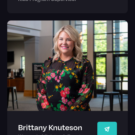
Brittany Knuteson