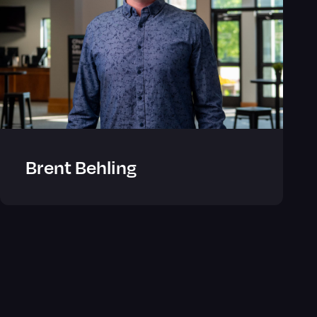
Brent Behling