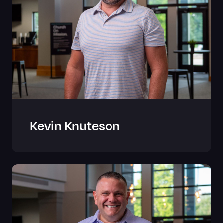
Kevin Knuteson