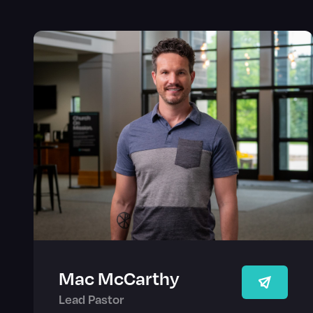
Mac McCarthy
Lead Pastor