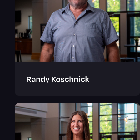
Randy Koschnick