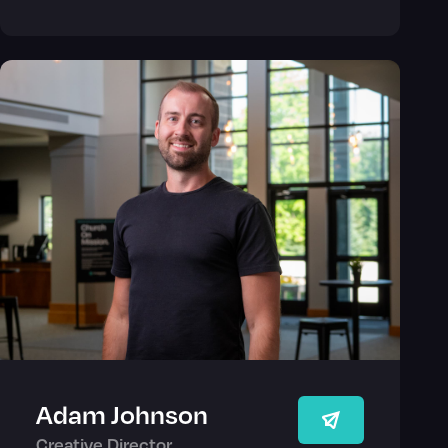
Adam Johnson
Creative Director