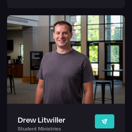
Drew Litwiller
Student Ministries