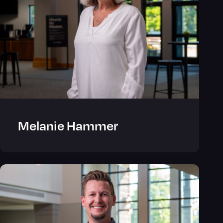
Melanie Hammer