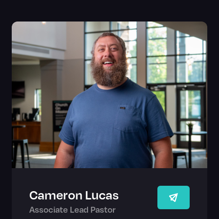
Cameron Lucas
Associate Lead Pastor