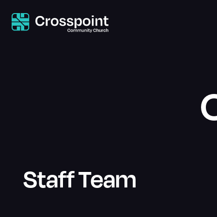
Staff Team