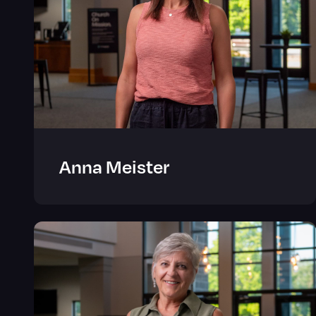
Anna Meister