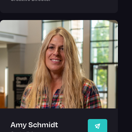
Amy Schmidt