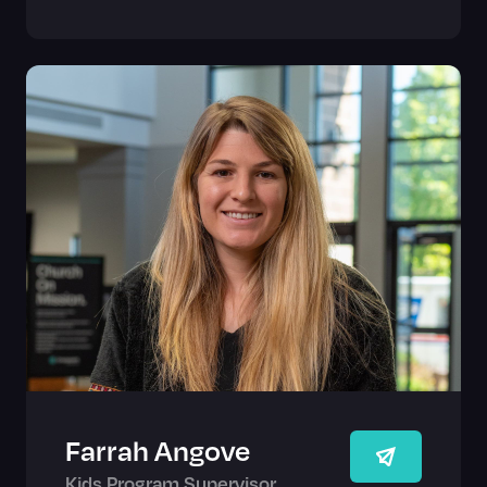
Farrah Angove
Kids Program Supervisor