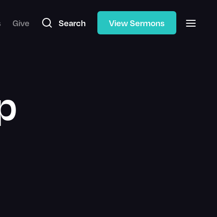
s
Give
Search
View Sermons
p