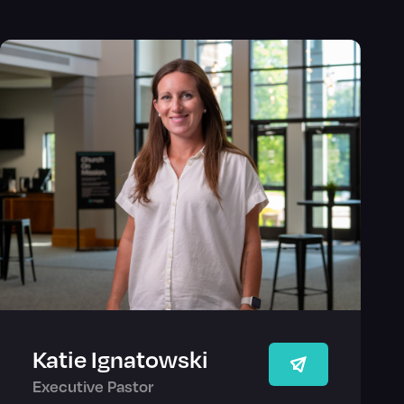
Katie Ignatowski
Executive Pastor