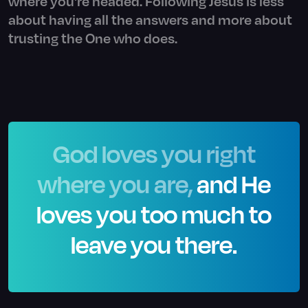
where you're headed. Following Jesus is less
about having all the answers and more about
trusting the One who does.
God loves you right
where you are,
and He
loves you too much to
leave you there.