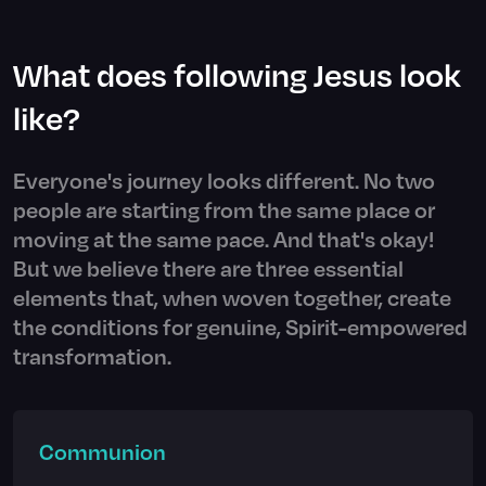
What does following Jesus look
like?
Everyone's journey looks different. No two
people are starting from the same place or
moving at the same pace. And that's okay!
But we believe there are three essential
elements that, when woven together, create
the conditions for genuine, Spirit-empowered
transformation.
Communion