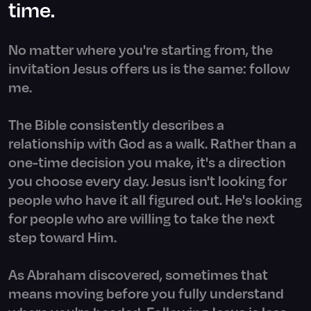
time.
No matter where you're starting from, the
invitation Jesus offers us is the same: follow
me.
The Bible consistently describes a
relationship with God as a walk. Rather than a
one-time decision you make, it's a direction
you choose every day. Jesus isn't looking for
people who have it all figured out. He's looking
for people who are willing to take the next
step toward Him.
As Abraham discovered, sometimes that
means moving before you fully understand