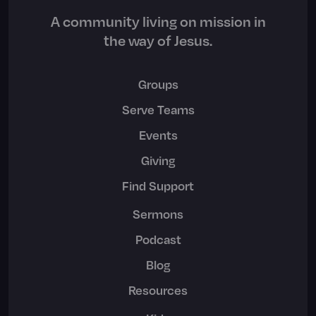
A community living on mission in
the way of Jesus.
Groups
Serve Teams
Events
Giving
Find Support
Sermons
Podcast
Blog
Resources