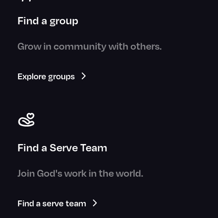
Find a group
Grow in community with others.
Explore groups
Find a Serve Team
Join God's work in the world.
Find a serve team