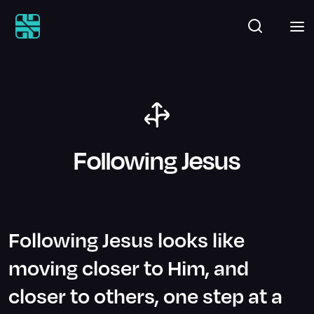
Following Jesus
Following Jesus looks like
moving closer to Him, and
closer to others, one step at a