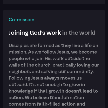
Co-mission
Joining God's work
in the world
Disciples are formed as they live a life on
mission. As we follow Jesus, we become
people who join His work outside the
walls of the church, practically loving our
neighbors and serving our community.
Following Jesus always moves us
outward. It's not enough to grow in
knowledge if that growth doesn't lead to
action. We believe transformation
comes from faith-filled action and