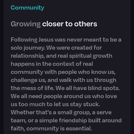
Community
Growing
closer to others
Following Jesus was never meant to be a
solo journey. We were created for
relationship, and real spiritual growth
happens in the context of real
community with people who know us,
challenge us, and walk with us through
the mess of life. We all have blind spots.
We all need people around us who love
us too much to let us stay stuck.
Whether that's a small group, a serve
team, or a simple friendship built around
faith, community is essential.