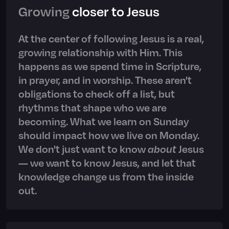
Growing
closer to Jesus
At the center of following Jesus is a real,
growing relationship with Him. This
happens as we spend time in Scripture,
in prayer, and in worship. These aren't
obligations to check off a list, but
rhythms that shape who we are
becoming. What we learn on Sunday
should impact how we live on Monday.
We don't just want to know
about
Jesus
— we want to know Jesus, and let that
knowledge change us from the inside
out.