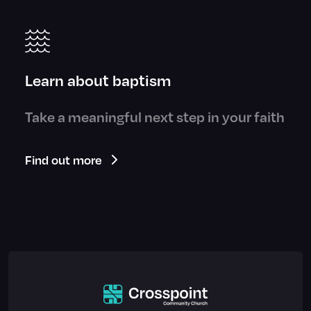
Learn about baptism
Take a meaningful next step in your faith
Find out more