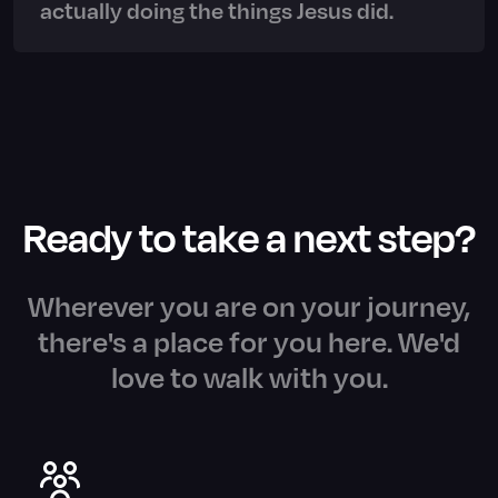
actually doing the things Jesus did.
Ready to take a next step?
Wherever you are on your journey,
there's a place for you here. We'd
love to walk with you.