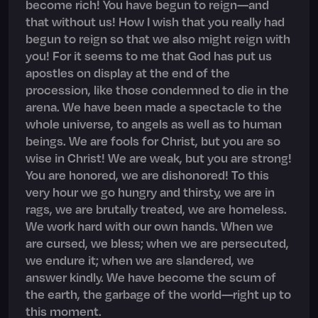
become rich! You have begun to reign—and
that without us! How I wish that you really had
begun to reign so that we also might reign with
you! For it seems to me that God has put us
apostles on display at the end of the
procession, like those condemned to die in the
arena. We have been made a spectacle to the
whole universe, to angels as well as to human
beings. We are fools for Christ, but you are so
wise in Christ! We are weak, but you are strong!
You are honored, we are dishonored! To this
very hour we go hungry and thirsty, we are in
rags, we are brutally treated, we are homeless.
We work hard with our own hands. When we
are cursed, we bless; when we are persecuted,
we endure it; when we are slandered, we
answer kindly. We have become the scum of
the earth, the garbage of the world—right up to
this moment.