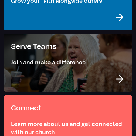
Grow your faith alongside others
Serve Teams
Join and make a difference
Connect
Learn more about us and get connected
with our church