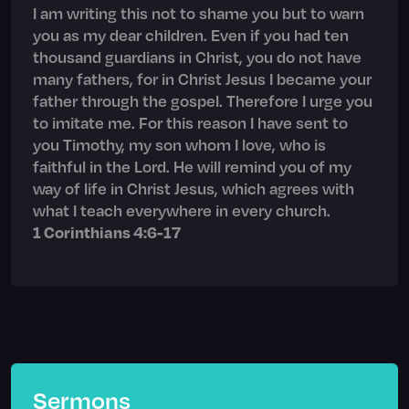
I am writing this not to shame you but to warn
you as my dear children. Even if you had ten
thousand guardians in Christ, you do not have
many fathers, for in Christ Jesus I became your
father through the gospel. Therefore I urge you
to imitate me. For this reason I have sent to
you Timothy, my son whom I love, who is
faithful in the Lord. He will remind you of my
way of life in Christ Jesus, which agrees with
what I teach everywhere in every church.
1 Corinthians 4:6-17
Sermons