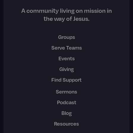
A community living on mission in
the way of Jesus.
Groups
Serve Teams
Events
Giving
Find Support
Sermons
Podcast
Blog
Resources