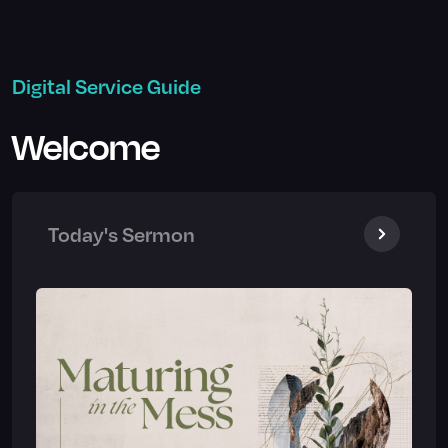
Digital Service Guide
Welcome
Today's Sermon