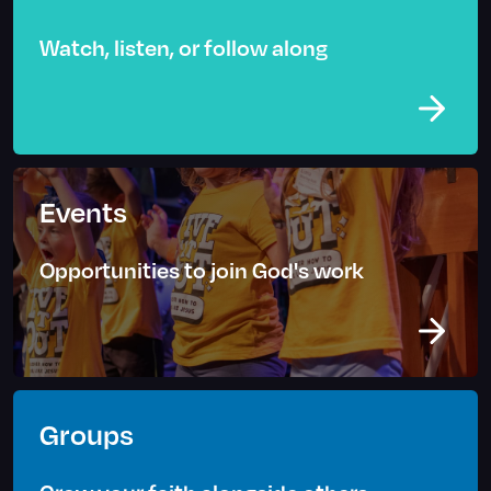
Watch, listen, or follow along
Events
Opportunities to join God's work
Groups