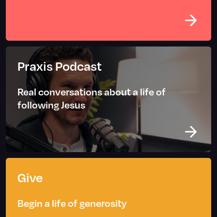
Praxis Podcast
Real conversations about a life of
following Jesus
Give
Begin a life of generosity