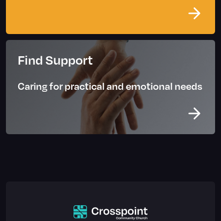
Find Support
Caring for practical and emotional needs