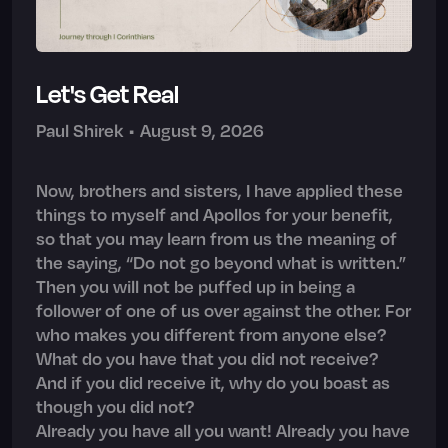
Let's Get Real
Paul Shirek
•
August 9, 2026
Now, brothers and sisters, I have applied these
things to myself and Apollos for your benefit,
so that you may learn from us the meaning of
the saying, “Do not go beyond what is written.”
Then you will not be puffed up in being a
follower of one of us over against the other. For
who makes you different from anyone else?
What do you have that you did not receive?
And if you did receive it, why do you boast as
though you did not?
Already you have all you want! Already you have