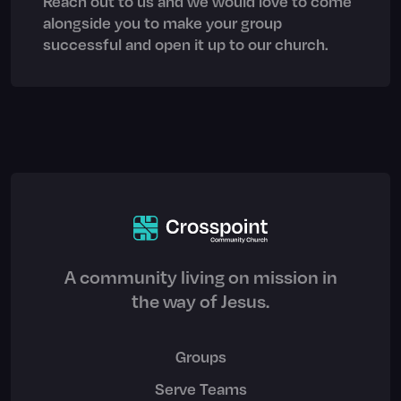
Reach out to us and we would love to come
alongside you to make your group
successful and open it up to our church.
A community living on mission in
the way of Jesus.
Groups
Serve Teams