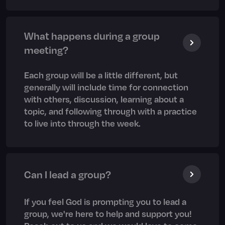
What happens during a group
meeting?
Each group will be a little different, but
generally will include time for connection
with others, discussion, learning about a
topic, and following through with a practice
to live into through the week.
Can I lead a group?
If you feel God is prompting you to lead a
group, we're here to help and support you!