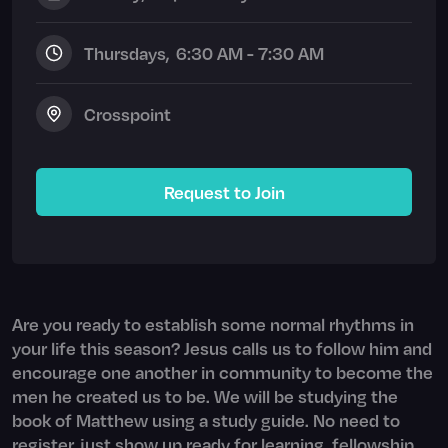
Thursday
s,
6:30 AM - 7:30 AM
Crosspoint
Request to Join
Are you ready to establish some normal rhythms in
your life this season? Jesus calls us to follow him and
encourage one another in community to become the
men he created us to be. We will be studying the
book of Matthew using a study guide. No need to
register, just show up ready for learning, fellowship