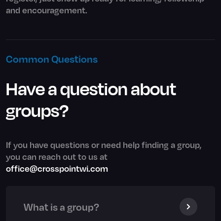
and encouragement.
Common Questions
Have a question about
groups?
If you have questions or need help finding a group,
you can reach out to us at
office@crosspointwi.com
What is a group?