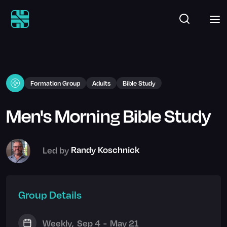
Formation Group
Adults
Bible Study
Men's Morning Bible Study
Led by
Randy Koschnick
Group Details
Weekly
,
Sep 4
-
May 21