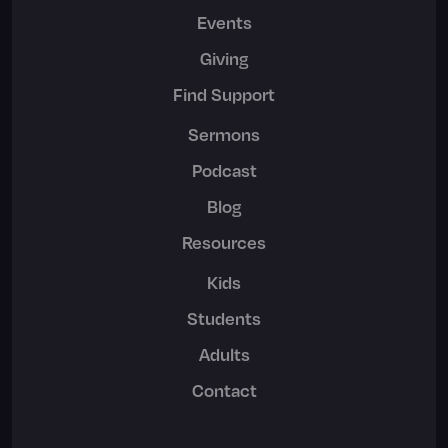
Events
Giving
Find Support
Sermons
Podcast
Blog
Resources
Kids
Students
Adults
Contact