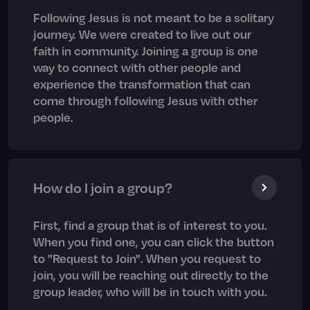
Following Jesus is not meant to be a solitary
journey. We were created to live out our
faith in community. Joining a group is one
way to connect with other people and
experience the transformation that can
come through following Jesus with other
people.
How do I join a group?
First, find a group that is of interest to you.
When you find one, you can click the button
to "Request to Join". When you request to
join, you will be reaching out directly to the
group leader, who will be in touch with you.