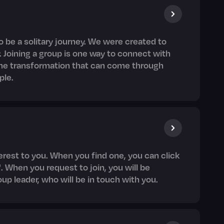
o be a solitary journey. We were created to
. Joining a group is one way to connect with
the transformation that can come through
ple.
nterest to you. When you find one, you can click
. When you request to join, you will be
oup leader, who will be in touch with you.