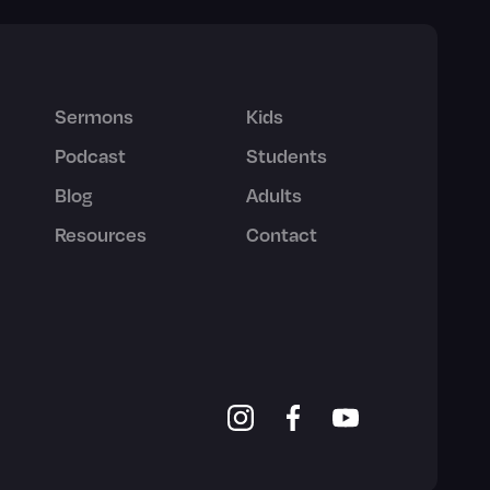
Sermons
Kids
Podcast
Students
Blog
Adults
Resources
Contact