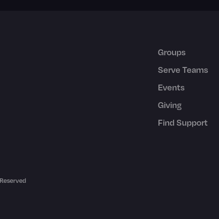
Groups
Serve Teams
Events
Giving
Find Support
 Reserved