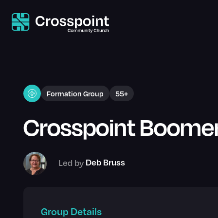
Formation Group
55+
Crosspoint Boome
Led by
Deb Bruss
Group Details