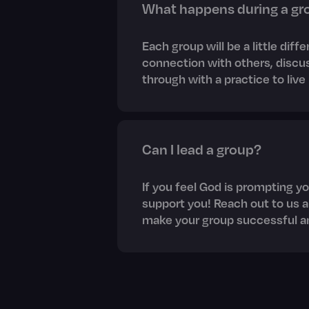
What happens during a gr
Each group will be a little diff
connection with others, discus
through with a practice to liv
Can I lead a group?
If you feel God is prompting yo
support you! Reach out to us 
make your group successful an