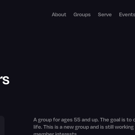
About
Groups
Serve
Event
rs
A group for ages 55 and up. The goal is to
life. This is a new group and is still work
member interests.