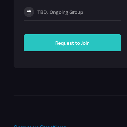
TBD
,
Ongoing Group
Request to Join