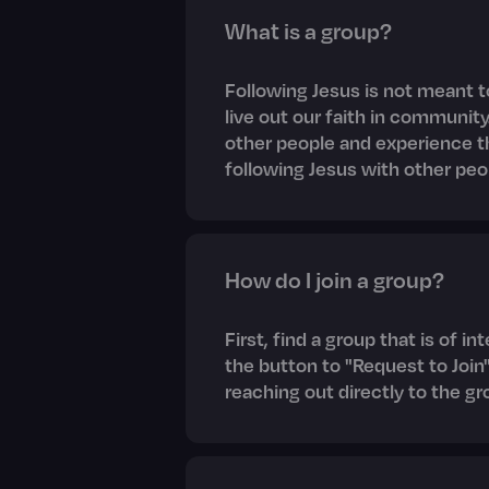
What is a group?
Following Jesus is not meant t
live out our faith in community
other people and experience 
following Jesus with other peo
How do I join a group?
First, find a group that is of i
the button to "Request to Join"
reaching out directly to the gr