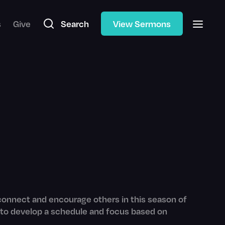
s
Give
Search
View Sermons
 connect and encourage others in this season of
ing to develop a schedule and focus based on