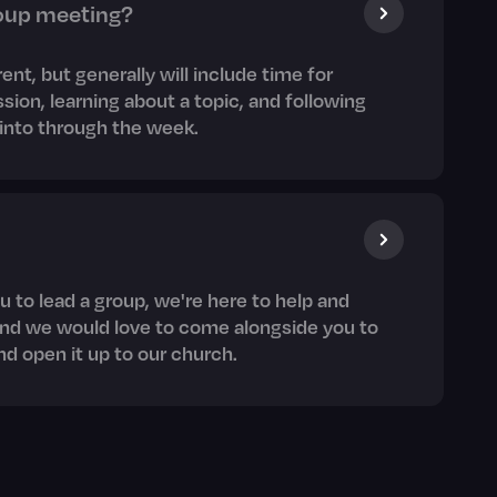
oup meeting?
erent, but generally will include time for
sion, learning about a topic, and following
e into through the week.
u to lead a group, we're here to help and
and we would love to come alongside you to
d open it up to our church.