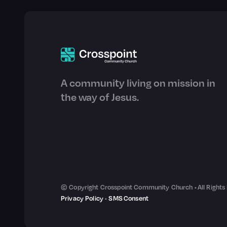
A community living on mission in
the way of Jesus.
© Copyright Crosspoint Community Church • All Rights
Privacy Policy
•
SMS Consent