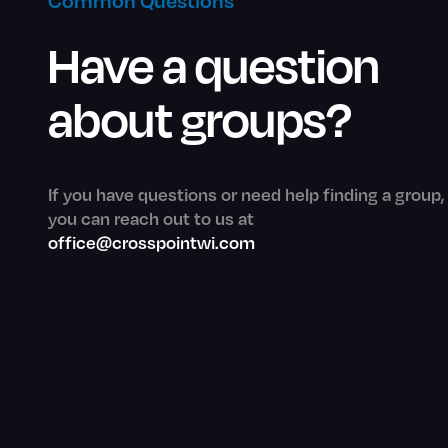
Common Questions
Have a question
about groups?
If you have questions or need help finding a group,
you can reach out to us at
office@crosspointwi.com