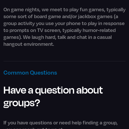
On game nights, we meet to play fun games, typically
some sort of board game and/or jackbox games (a
group activity you use your phone to play in response
to prompts on TV screen, typically humor-related
games). We laugh hard, talk and chat in a casual
hangout environment.
Common Questions
Have a question about
groups?
If you have questions or need help finding a group,