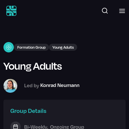
Formation Group
Young Adults
Young Adults
Led by
Konrad Neumann
Group Details
Bi-Weekly
,
Ongoing Group