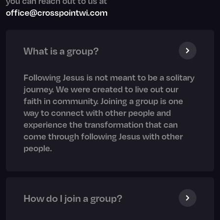
you can reach out to us at
office@crosspointwi.com
What is a group?
Following Jesus is not meant to be a solitary
journey. We were created to live out our
faith in community. Joining a group is one
way to connect with other people and
experience the transformation that can
come through following Jesus with other
people.
How do I join a group?