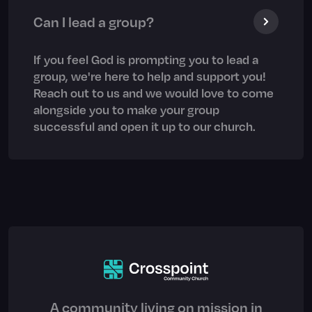
Can I lead a group?
If you feel God is prompting you to lead a
group, we're here to help and support you!
Reach out to us and we would love to come
alongside you to make your group
successful and open it up to our church.
A community living on mission in