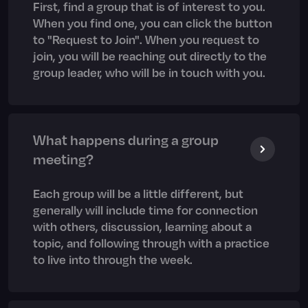
First, find a group that is of interest to you.
When you find one, you can click the button
to "Request to Join". When you request to
join, you will be reaching out directly to the
group leader, who will be in touch with you.
What happens during a group
meeting?
Each group will be a little different, but
generally will include time for connection
with others, discussion, learning about a
topic, and following through with a practice
to live into through the week.