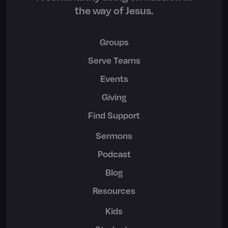
the way of Jesus.
Groups
Serve Teams
Events
Giving
Find Support
Sermons
Podcast
Blog
Resources
Kids