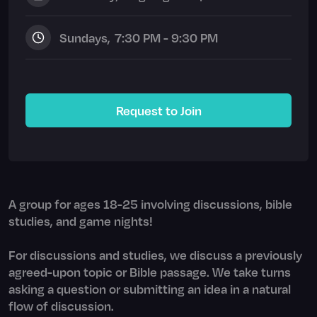
Sunday
s,
7:30 PM - 9:30 PM
Request to Join
A group for ages 18-25 involving discussions, bible
studies, and game nights!
For discussions and studies, we discuss a previously
agreed-upon topic or Bible passage. We take turns
asking a question or submitting an idea in a natural
flow of discussion.