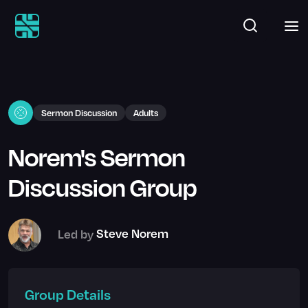
Sermon Discussion
Adults
Norem's Sermon
Discussion Group
Led by
Steve Norem
Group Details