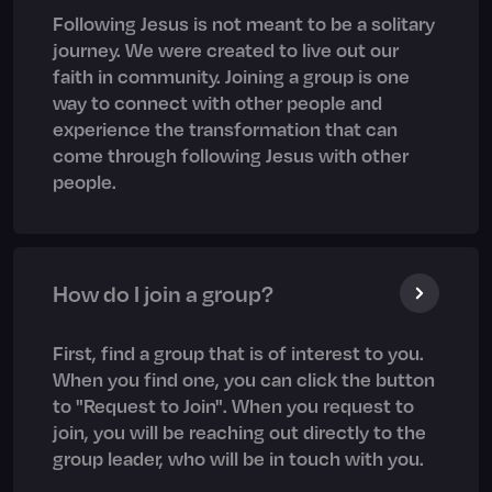
Following Jesus is not meant to be a solitary
journey. We were created to live out our
faith in community. Joining a group is one
way to connect with other people and
experience the transformation that can
come through following Jesus with other
people.
How do I join a group?
First, find a group that is of interest to you.
When you find one, you can click the button
to "Request to Join". When you request to
join, you will be reaching out directly to the
group leader, who will be in touch with you.