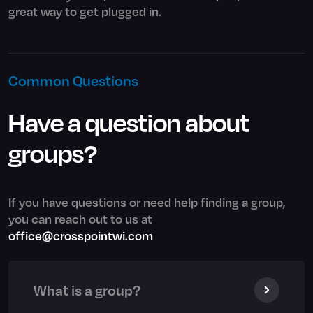
great way to get plugged in.
Common Questions
Have a question about
groups?
If you have questions or need help finding a group,
you can reach out to us at
office@crosspointwi.com
What is a group?