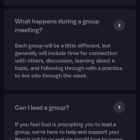
What happens during a group
meeting?
Each group will be a little different, but
generally will include time for connection
with others, discussion, learning about a
topic, and following through with a practice
to live into through the week.
Can I lead a group?
If you feel God is prompting you to lead a
group, we're here to help and support you!
Reach out to us and we would love to come