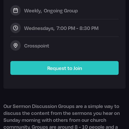
Weekly
,
Ongoing Group
Wednesday
s,
7:00 PM - 8:30 PM
Crosspoint
Request to Join
Our Sermon Discussion Groups are a simple way to
discuss the content from the sermons you hear on
Sunday morning with others from our church
community. Groups are around 8 - 10 people and a