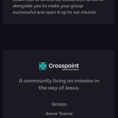
alongside you to make your group
successful and open it up to our church.
A community living on mission in
the way of Jesus.
Groups
Serve Teams