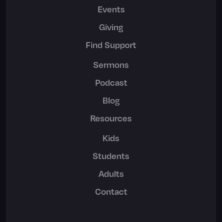
Events
Giving
Find Support
Sermons
Podcast
Blog
Resources
Kids
Students
Adults
Contact