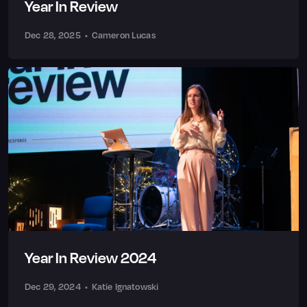
Year In Review
Dec 28, 2025
•
Cameron Lucas
Year In Review 2024
Dec 29, 2024
•
Katie Ignatowski