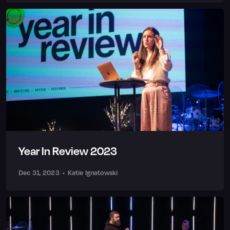
Year In Review 2023
Dec 31, 2023
•
Katie Ignatowski