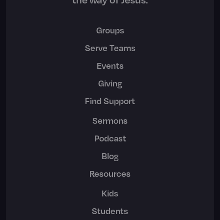
Groups
Serve Teams
Events
Giving
Find Support
Sermons
Podcast
Blog
Resources
Kids
Students