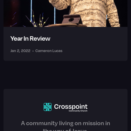
Year In Review
Jan 2, 2022
•
Cameron Lucas
A community living on mission in
the way of Jesus.