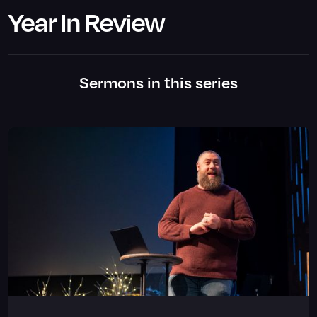
Year In Review
Sermons in this series