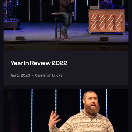
Year In Review 2022
Jan 1, 2023
•
Cameron Lucas