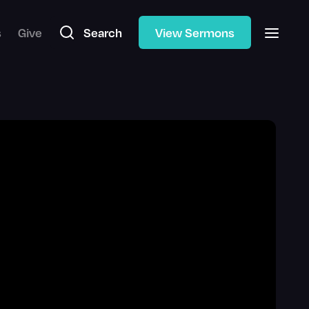
s
Give
Search
View Sermons