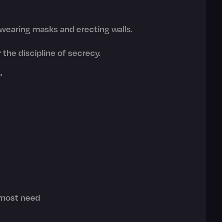
 wearing masks and erecting walls.
 the discipline of secrecy.
"
 most need