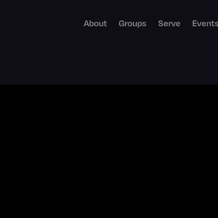
About
Groups
Serve
Event