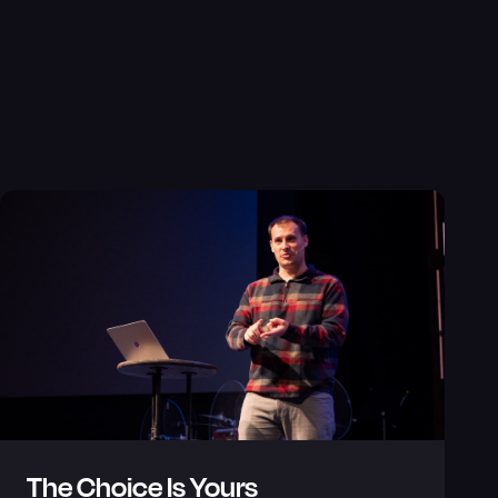
The Choice Is Yours