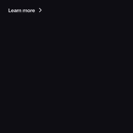
Learn more