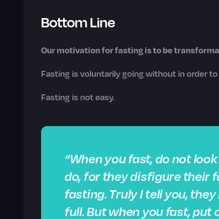
Bottom Line
Our motivation for fasting is to be transforma
Fasting is voluntarily going without in order t
Fasting is not easy.
“When you fast, do not loo
do, for they disfigure their
fasting. Truly I tell you, th
full. But when you fast, put