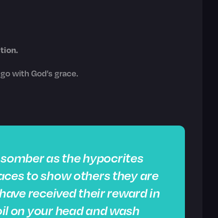
tion.
o go with God’s grace.
k somber as the hypocrites
 faces to show others they are
ey have received their reward in
 oil on your head and wash