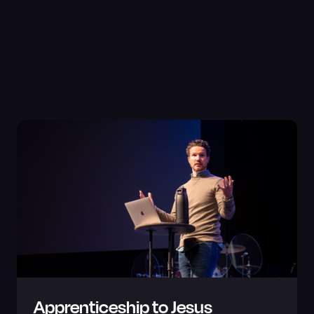
Apprenticeship to Jesus