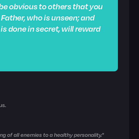
t be obvious to others that you
r Father, who is unseen; and
s done in secret, will reward
us.
g of all enemies to a healthy personality."