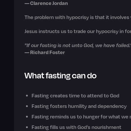
— Clarence Jordan
The problem with hypocrisy is that it involves
Jesus instructs us to trade our hypocrisy in for
"If our fasting is not unto God, we have failed.
— Richard Foster
What fasting can do
Fasting creates time to attend to God
Fasting fosters humility and dependency
Fasting reminds us to hunger for what we
Fasting fills us with God’s nourishment