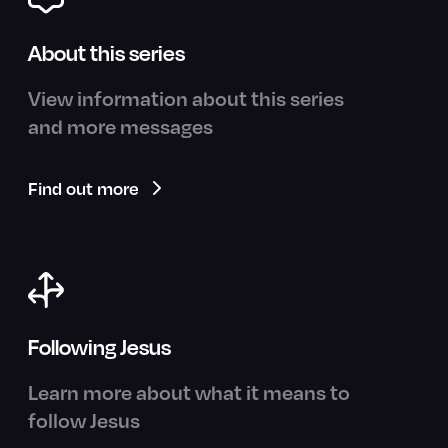
About this series
View information about this series
and more messages
Find out more
Following Jesus
Learn more about what it means to
follow Jesus