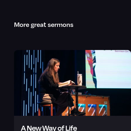
More great sermons
A New Way of Life