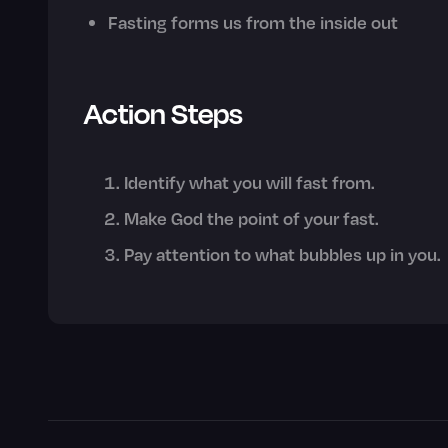
Fasting forms us from the inside out
Action Steps
Identify what you will fast from.
Make God the point of your fast.
Pay attention to what bubbles up in you.