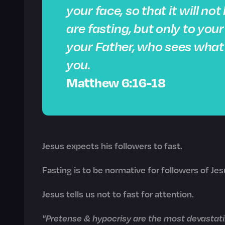
your face,
so that it will no
are fasting, but only to you
your Father, who sees what i
you.
Matthew 6:16-18
Jesus expects his followers to fast.
Fasting is to be normative for followers of Jes
Jesus tells us not to fast for attention.
"Pretense & hypocrisy are the most devastatin