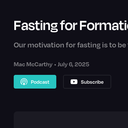
Fasting for Format
Our motivation for fasting is to b
Mac McCarthy
•
July 6, 2025
Podcast
Subscribe