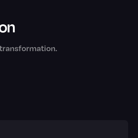
ion
e transformation.