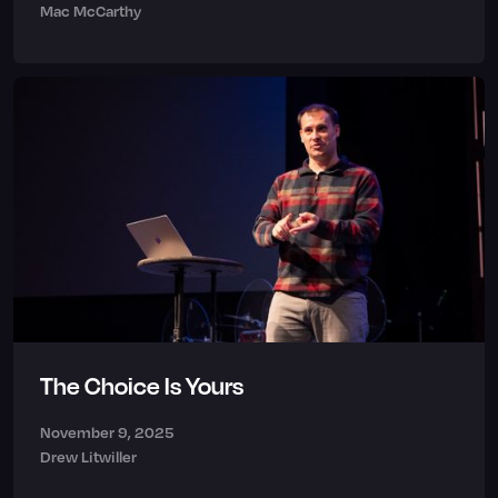
Mac McCarthy
The Choice Is Yours
November 9, 2025
Drew Litwiller