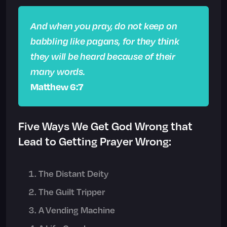
And when you pray, do not keep on
babbling like pagans, for they think
they will be heard because of their
many words.
Matthew 6:7
Five Ways We Get God Wrong that
Lead to Getting Prayer Wrong:
The Distant Deity
The Guilt Tripper
A Vending Machine