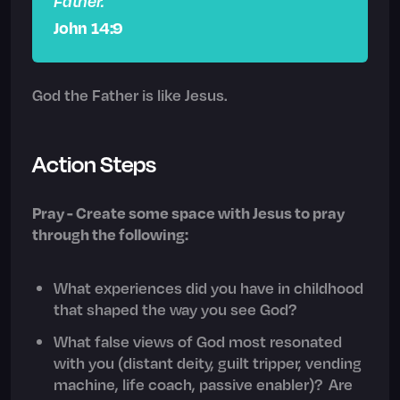
Father.
John 14:9
God the Father is like Jesus.
Action Steps
Pray - Create some space with Jesus to pray
through the following:
What experiences did you have in childhood
that shaped the way you see God?
What false views of God most resonated
with you (distant deity, guilt tripper, vending
machine, life coach, passive enabler)? Are