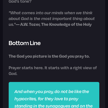
God’s tone?
"What comes into our minds when we think
about God is the most important thing about
us."
— A.W. Tozer, The Knowledge of the Holy
Bottom Line
The God you picture is the God you pray to.
Prayer starts here. It starts with a right view of
God.
And when you pray, do not be like the
hypocrites, for they love to pray
standing in the synagogues and on the