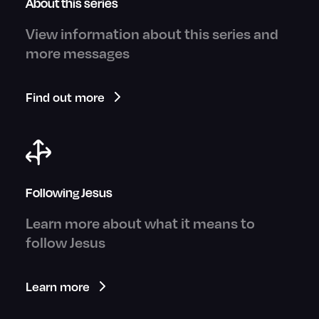
About this series
View information about this series and
more messages
Find out more
Following Jesus
Learn more about what it means to
follow Jesus
Learn more