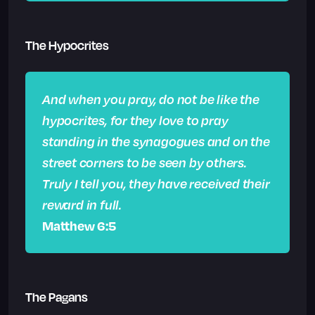
The Hypocrites
And when you pray, do not be like the
hypocrites, for they love to pray
standing in the synagogues and on the
street corners to be seen by others.
Truly I tell you, they have received their
reward in full.
Matthew 6:5
The Pagans