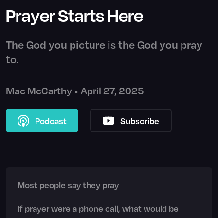
Prayer Starts Here
The God you picture is the God you pray
to.
Mac McCarthy
•
April 27, 2025
Podcast
Subscribe
Most people say they pray
If prayer were a phone call, what would be