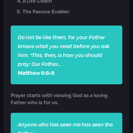
A Life Coach
The Passive Enabler
Do not be like them, for your Father
knows what you need before you ask
him. “This, then, is how you should
pray: Our Father…
Matthew 6:8-9
Prayer starts with viewing God as a loving
Father who is for us.
Anyone who has seen me has seen the