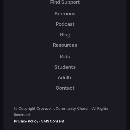
Find Support
Sermons
Podcast
Blog
Resources
Kids
Students
Adults
Contact
© Copyright Crosspoint Community Church • All Rights
Reserved
Privacy Policy
•
SMS Consent