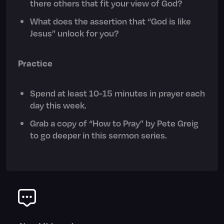
there others that fit your view of God?
What does the assertion that “God is like
Jesus” unlock for you?
Practice
Spend at least 10-15 minutes in prayer each
day this week.
Grab a copy of “How to Pray” by Pete Greig
to go deeper in this sermon series.