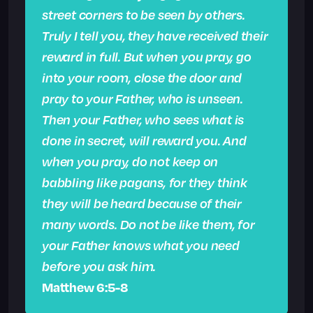
street corners to be seen by others.
Truly I tell you, they have received their
reward in full. But when you pray, go
into your room, close the door and
pray to your Father, who is unseen.
Then your Father, who sees what is
done in secret, will reward you. And
when you pray, do not keep on
babbling like pagans, for they think
they will be heard because of their
many words. Do not be like them, for
your Father knows what you need
before you ask him.
Matthew 6:5-8