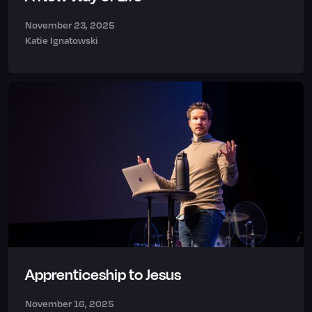
November 23, 2025
Katie Ignatowski
Apprenticeship to Jesus
November 16, 2025