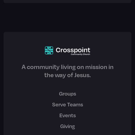
A community living on mission in
the way of Jesus.
Groups
Serve Teams
Events
Giving