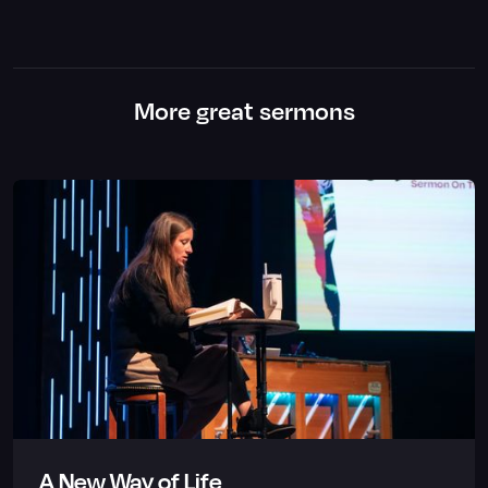
More great sermons
A New Way of Life