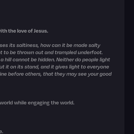
th the love of Jesus.
loses its saltiness, how can it be made salty
ept to be thrown out and trampled underfoot.
 a hill cannot be hidden. Neither do people light
t it on its stand, and it gives light to everyone
shine before others, that they may see your good
 world while engaging the world.
e.