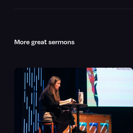
More great sermons