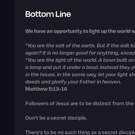
Bottom Line
We have an opportunity to light up the world wi
“You are the salt of the earth. But if the salt 
again? It is no longer good for anything, exc
“You are the light of the world. A town built on
a lamp and put it under a bowl. Instead they pu
in the house. In the same way, let your light 
deeds and glorify your Father in heaven.
Matthew 5:13-16
Followers of Jesus are to be distinct from the
Don’t be a secret disciple.
There’s to be no such thing as a secret discipl