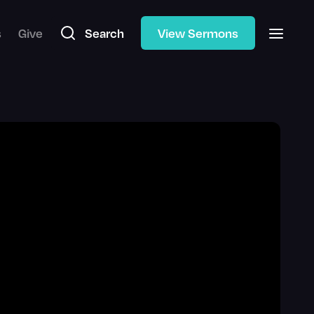
s
Give
Search
View Sermons