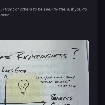
in front of others to be seen by them. If you do,
eaven.