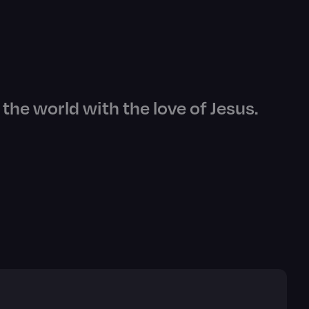
the world with the love of Jesus.