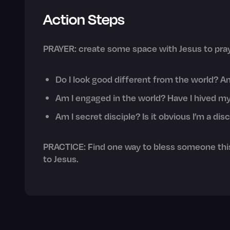
Action Steps
PRAYER: create some space with Jesus to pray
Do I look good different from the world? Am 
Am I engaged in the world? Have I hived my
Am I secret disciple? Is it obvious I’m a di
PRACTICE: Find one way to bless someone this
to Jesus.