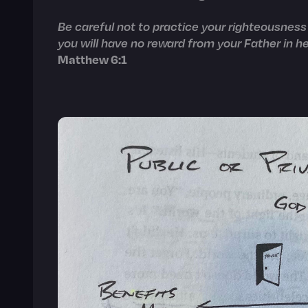
Be careful not to practice your righteousness 
you will have no reward from your Father in h
Matthew 6:1