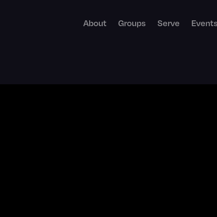
About
Groups
Serve
Event