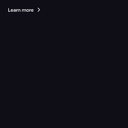
Learn more