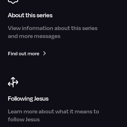
About this series
View information about this series
and more messages
Find out more
Following Jesus
Learn more about what it means to
follow Jesus