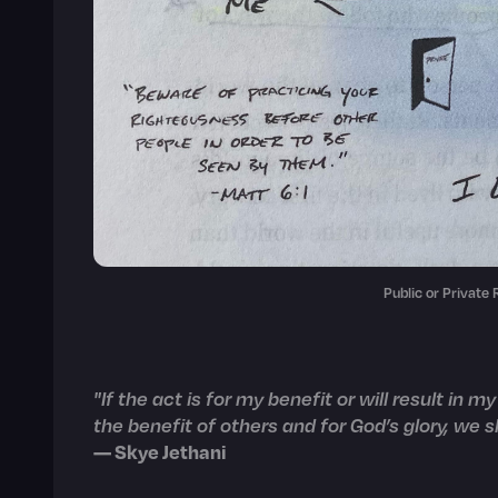
Public or Private
"If the act is for my benefit or will result in my
the benefit of others and for God’s glory, we sh
— Skye Jethani