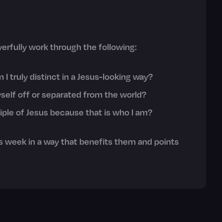
erfully work through the following:
I truly distinct in a Jesus-looking way?
self off or separated from the world?
sciple of Jesus because that is who I am?
 week in a way that benefits them and points