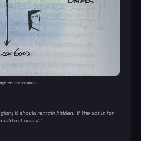
 Righteousness Matrix
 glory, it should remain hidden. If the act is for
ould not hide it."