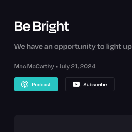
Be Bright
We have an opportunity to light up 
Mac McCarthy
•
July 21, 2024
Podcast
Subscribe