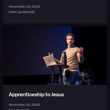
November 23, 2025
Katie Ignatowski
Apprenticeship to Jesus
November 16, 2025
Mac McCarthy