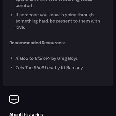
comfort.
If someone you know is going through
something hard, be present to them with
love.
Recommended Resources:
Is God to Blame?
by Greg Boyd
This Too Shall Last
by KJ Ramsey
About this series