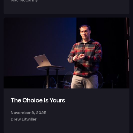
The Choice Is Yours
November 9, 2025
Drew Litwiller