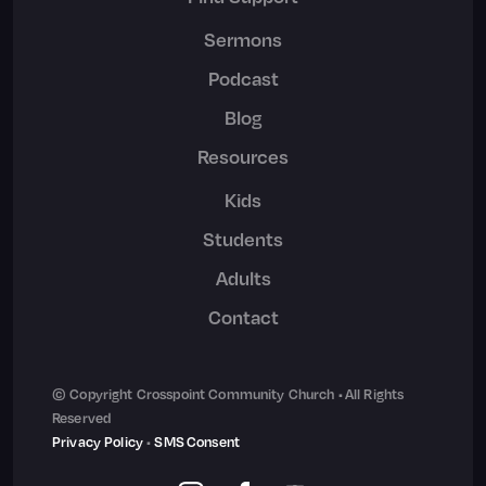
Sermons
Podcast
Blog
Resources
Kids
Students
Adults
Contact
© Copyright Crosspoint Community Church • All Rights
Reserved
Privacy Policy
•
SMS Consent