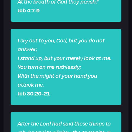
At the breath of God they perish.”
Job 4:7-9
I cry out to you, God, but you do not
answer;
I stand up, but your merely look at me.
You turn on me ruthlessly;
With the might of your hand you
attack me.
Job 30:20-21
After the Lord had said these things to