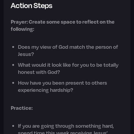
Action Steps
Prayer: Create some space to reflect on the
following:
Does my view of God match the person of
Jesus?
What would it look like for you to be totally
honest with God?
How have you been present to others
experiencing hardship?
Practice:
If you are going through something hard,
spend time this week receiving Jesus’