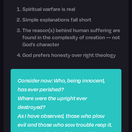
Spiritual warfare is real
Simple explanations fall short
The reason(s) behind human suffering are
found in the complexity of creation — not
God’s character
God prefers honesty over right theology
Consider now: Who, being innocent,
has ever perished?
Where were the upright ever
destroyed?
As I have observed, those who plow
evil and those who sow trouble reap it.