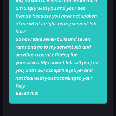
Job, he said to Eliphaz the Temanite, “I
am angry with you and your two
friends, because you have not spoken
of me what is right, as my servant Job
has.”
So now take seven bulls and seven
rams and go to my servant Job and
sacrifice a burnt offering for
yourselves. My servant Job will pray for
you, and I will accept his prayer and
not deal with you according to your
folly.
Job 42:7-8