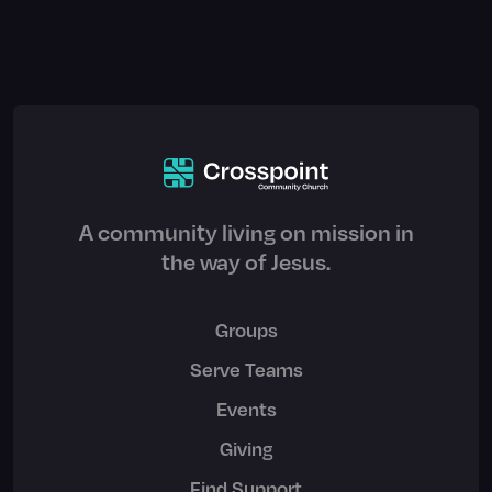
A community living on mission in
the way of Jesus.
Groups
Serve Teams
Events
Giving
Find Support