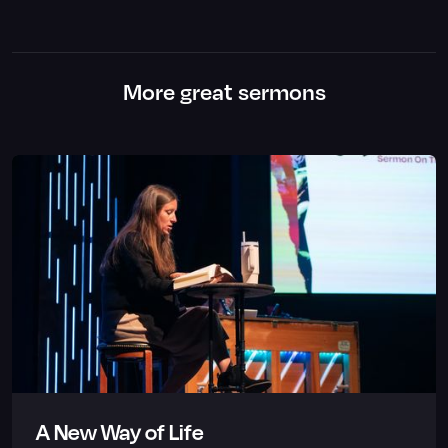
More great sermons
A New Way of Life