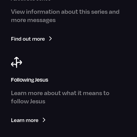
View information about this series and
more messages
Find out more
Following Jesus
Learn more about what it means to
follow Jesus
Learn more