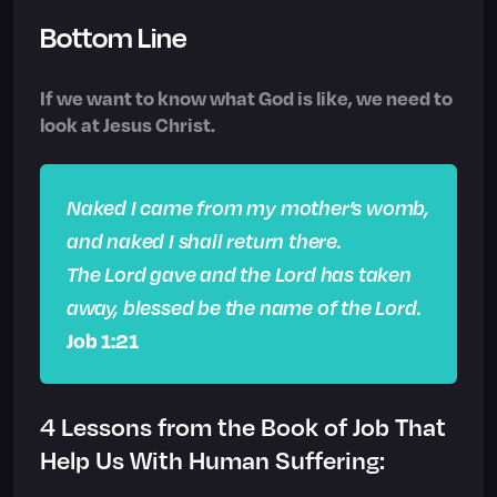
Bottom Line
If we want to know what God is like, we need to
look at Jesus Christ.
Naked I came from my mother’s womb,
and naked I shall return there.
The Lord gave and the Lord has taken
away, blessed be the name of the Lord.
Job 1:21
4 Lessons from the Book of Job That
Help Us With Human Suffering: