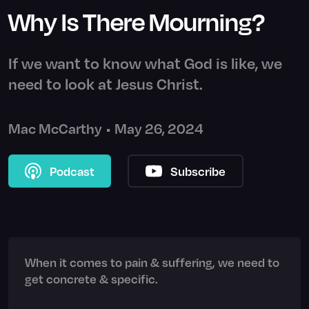
Why Is There Mourning?
If we want to know what God is like, we
need to look at Jesus Christ.
Mac McCarthy
•
May 26, 2024
Podcast
Subscribe
When it comes to pain & suffering, we need to
get concrete & specific.