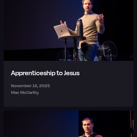
Apprenticeship to Jesus
November 16, 2025
Mac McCarthy