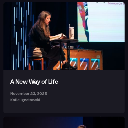
A New Way of Life
November 23, 2025
Katie Ignatowski