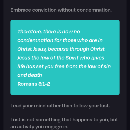
Embrace conviction without condemnation.
Therefore, there is now no
condemnation for those who are in
Christ Jesus, because through Christ
Jesus the law of the Spirit who gives
life has set you free from the law of sin
and death
Romans 8:1-2
Lead your mind rather than follow your lust.
Lust is not something that happens to you, but
an activity you engage in.