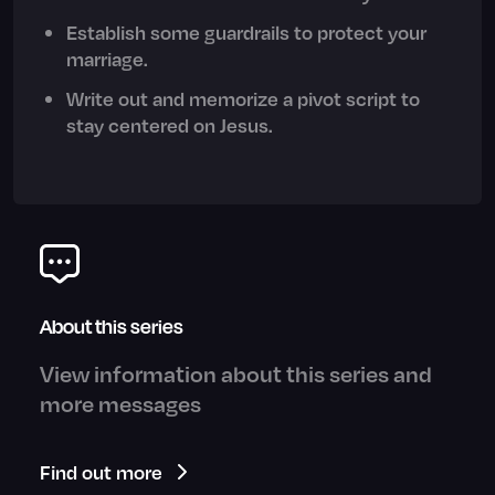
Establish some guardrails to protect your
marriage.
Write out and memorize a pivot script to
stay centered on Jesus.
About this series
View information about this series and
more messages
Find out more