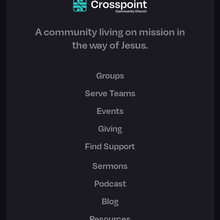
A community living on mission in
the way of Jesus.
Groups
Serve Teams
Events
Giving
Find Support
Sermons
Podcast
Blog
Resources