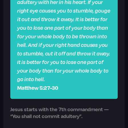
adultery with her in his heart. If your
right eye causes you to stumble, gouge
it out and throw it away. It is better for
you to lose one part of your body than
for your whole body to be thrown into
hell. And if your right hand causes you
to stumble, cut it off and throw it away.
It is better for you to lose one part of
your body than for your whole body to
go into hell.
Matthew 5:27-30
Jesus starts with the 7th commandment —
“You shall not commit adultery”.