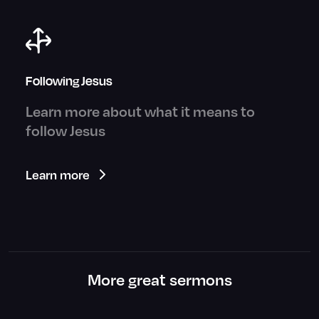
Following Jesus
Learn more about what it means to
follow Jesus
Learn more
More great sermons