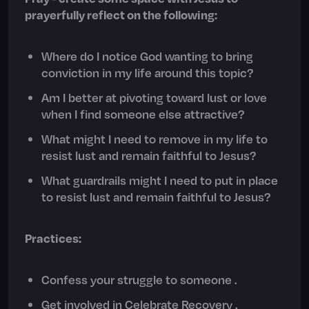
prayerfully reflect on the following:
Where do I notice God wanting to bring
conviction in my life around this topic?
Am I better at pivoting toward lust or love
when I find someone else attractive?
What might I need to remove in my life to
resist lust and remain faithful to Jesus?
What guardrails might I need to put in place
to resist lust and remain faithful to Jesus?
Practices:
Confess your struggle to someone .
Get involved in Celebrate Recovery .