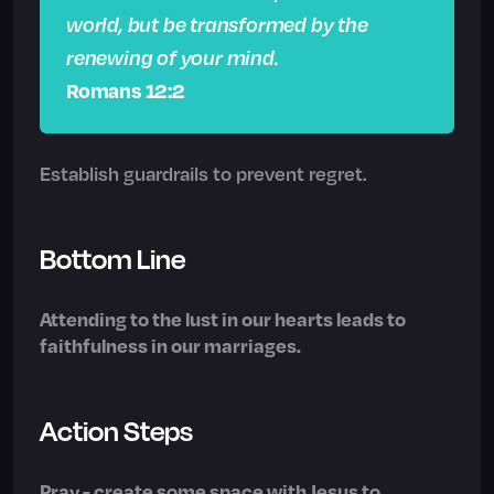
world, but be transformed by the
renewing of your mind.
Romans 12:2
Establish guardrails to prevent regret.
Bottom Line
Attending to the lust in our hearts leads to
faithfulness in our marriages.
Action Steps
Pray - create some space with Jesus to