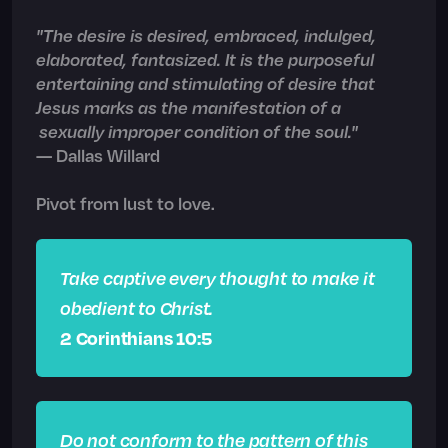
"The desire is desired, embraced, indulged,
elaborated, fantasized. It is the purposeful
entertaining and stimulating of desire that
Jesus marks as the manifestation of a
sexually improper condition of the soul."
— Dallas Willard
Pivot from lust to love.
Take captive every thought to make it
obedient to Christ.
2 Corinthians 10:5
Do not conform to the pattern of this