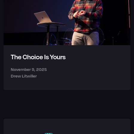
The Choice Is Yours
November 9, 2025
Drew Litwiller