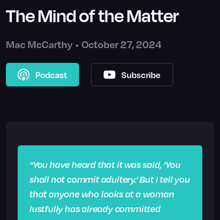
The Mind of the Matter
Mac McCarthy
•
October 27, 2024
Podcast
Subscribe
“You have heard that it was said, ‘You
shall not commit adultery.’ But I tell you
that anyone who looks at a woman
lustfully has already committed