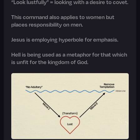
“Look lustfully” = looking with a desire to covet.
This command also applies to women but
places responsibility on men.
Jesus is employing hyperbole for emphasis.
Hell is being used as a metaphor for that which
is unfit for the kingdom of God.