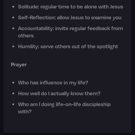
Solitude: regular time to be alone with Jesus
Self-Reflection: allow Jesus to examine you
Accountability: invite regular feedback from
others
Humility: serve others out of the spotlight
Prayer
Who has influence in my life?
How well do I actually know them?
Who am I doing life-on-life discipleship
with?