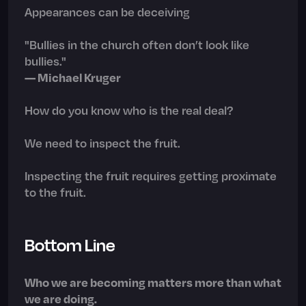
Appearances can be deceiving
"Bullies in the church often don’t look like
bullies."
— Michael Kruger
How do you know who is the real deal?
We need to inspect the fruit.
Inspecting the fruit requires getting proximate
to the fruit.
Bottom Line
Who we are becoming matters more than what
we are doing.