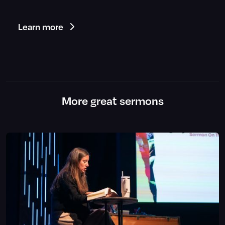
Learn more
More great sermons