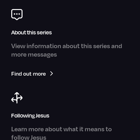
About this series
View information about this series and
more messages
Find out more
Following Jesus
Learn more about what it means to
follow Jesus