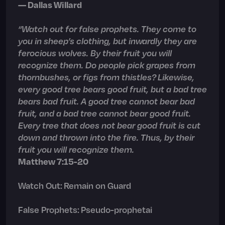
— Dallas Willard
“Watch out for false prophets. They come to
you in sheep’s clothing, but inwardly they are
ferocious wolves. By their fruit you will
recognize them. Do people pick grapes from
thornbushes, or figs from thistles? Likewise,
every good tree bears good fruit, but a bad tree
bears bad fruit. A good tree cannot bear bad
fruit, and a bad tree cannot bear good fruit.
Every tree that does not bear good fruit is cut
down and thrown into the fire. Thus, by their
fruit you will recognize them.
Matthew 7:15-20
Watch Out: Remain on Guard
False Prophets: Pseudo-prophetai