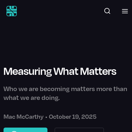
Measuring What Matters
Who we are becoming matters more than
what we are doing.
Mac McCarthy
•
October 19, 2025