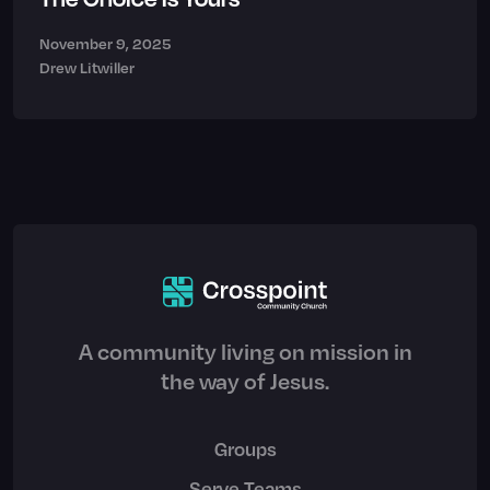
November 9, 2025
Drew Litwiller
A community living on mission in
the way of Jesus.
Groups
Serve Teams