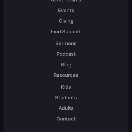
Events
Giving
Find Support
Sermons
Podcast
Blog
Resources
Kids
Students
Adults
Contact