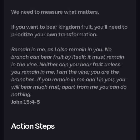
We need to measure what matters.
If you want to bear kingdom fruit, you’ll need to
prioritize your own transformation.
Remain in me, as I also remain in you. No
branch can bear fruit by itself; it must remain
in the vine. Neither can you bear fruit unless
you remain in me. I am the vine; you are the
branches. If you remain in me and I in you, you
will bear much fruit; apart from me you can do
nothing.
John 15:4-5
Action Steps