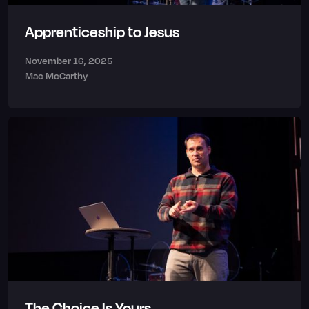
Apprenticeship to Jesus
November 16, 2025
Mac McCarthy
The Choice Is Yours