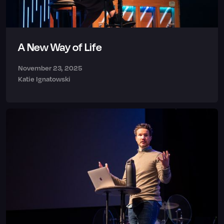
A New Way of Life
November 23, 2025
Katie Ignatowski