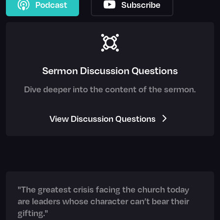
Podcast
Subscribe
Sermon Discussion Questions
Dive deeper into the content of the sermon.
View Discussion Questions
"The greatest crisis facing the church today
are leaders whose character can’t bear their
gifting."