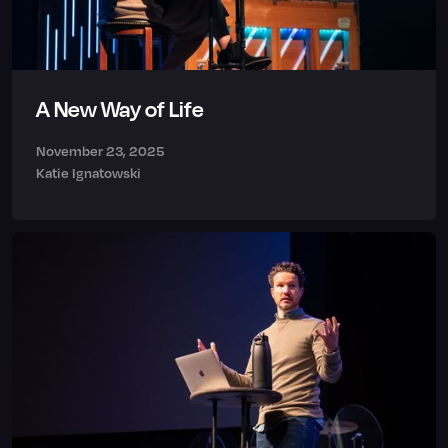
A New Way of Life
November 23, 2025
Katie Ignatowski