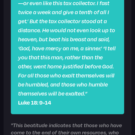
—or even like this tax collector. I fast
twice a week and give a tenth of all I
get.’ But the tax collector stood at a
distance. He would not even look up to
heaven, but beat his breast and said,
‘God, have mercy on me, a sinner.’ “I tell
you that this man, rather than the
other, went home justified before God.
For all those who exalt themselves will
be humbled, and those who humble
themselves will be exalted.”
Luke 18: 9-14
"This beatitude indicates that those who have
come to the end of their own resources, who