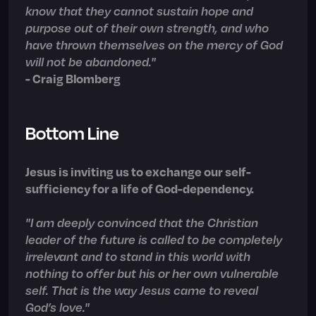
know that they cannot sustain hope and
purpose out of their own strength, and who
have thrown themselves on the mercy of God
will not be abandoned."
- Craig Blomberg
Bottom Line
Jesus is inviting us to exchange our self-
sufficiency for a life of God-dependency.
"I am deeply convinced that the Christian
leader of the future is called to be completely
irrelevant and to stand in this world with
nothing to offer but his or her own vulnerable
self. That is the way Jesus came to reveal
God’s love."