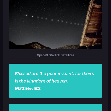
SpaceX Starlink Satellites
Blessed are the poor in spirit, for theirs
is the kingdom of heaven.
Matthew 5:3