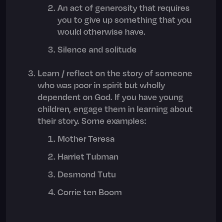
An act of generosity that requires
you to give up something that you
would otherwise have.
Silence and solitude
Learn / reflect on the story of someone
who was poor in spirit but wholly
dependent on God. If you have young
children, engage them in learning about
their story. Some examples:
Mother Teresa
Harriet Tubman
Desmond Tutu
Corrie ten Boom