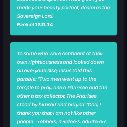
made your beauty perfect, declares the
Sovereign Lord.
Ezekiel 16:9-14
To some who were confident of their
own righteousness and looked down
on everyone else, Jesus told this
parable: “Two men went up to the
temple to pray, one a Pharisee and the
other a tax collector. The Pharisee
stood by himself and prayed: ‘God, I
thank you that I am not like other
people—robbers, evildoers, adulterers