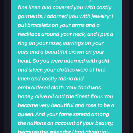
fine linen and covered you with costly
garments. I adorned you with jewelry: I
put bracelets on your arms and a
necklace around your neck, and I put a
ring on your nose, earrings on your
ears and a beautiful crown on your
head. So you were adorned with gold
and silver; your clothes were of fine
linen and costly fabric and
embroidered cloth. Your food was
honey, olive oil and the finest flour. You
became very beautiful and rose to be a
queen.
And your fame spread among
the nations on account of your beauty,
because the splendor I had given you