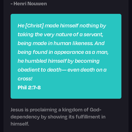
- Henri Nouwen
He [Christ] made himself nothing by
taking the very nature of a servant,
being made in human likeness. And
being found in appearance as a man,
he humbled himself by becoming
obedient to death— even death on a
cross!
Phil 2:7-8
Jesus is proclaiming a kingdom of God-
dependency by showing its fulfillment in
himself.