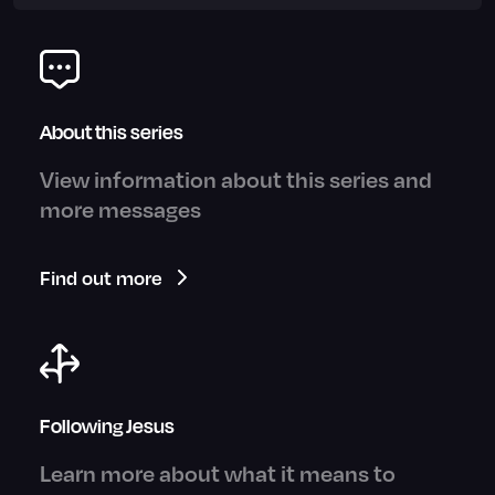
About this series
View information about this series and
more messages
Find out more
Following Jesus
Learn more about what it means to