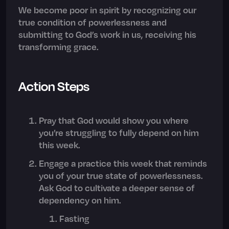
We become poor in spirit by recognizing our
true condition of powerlessness and
submitting to God’s work in us, receiving his
transforming grace.
Action Steps
Pray that God would show you where
you’re struggling to fully depend on him
this week.
Engage a practice this week that reminds
you of your true state of powerlessness.
Ask God to cultivate a deeper sense of
dependency on him.
Fasting