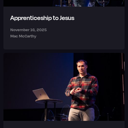
Apprenticeship to Jesus
November 16, 2025
Mac McCarthy