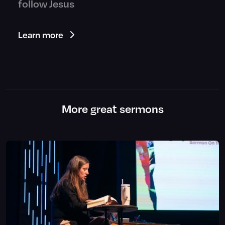
follow Jesus
Learn more
More great sermons