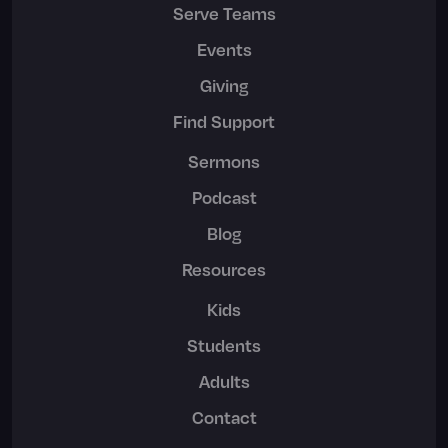
Serve Teams
Events
Giving
Find Support
Sermons
Podcast
Blog
Resources
Kids
Students
Adults
Contact