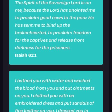
The Spirit of the Sovereign Lord is on
me, because the Lord has anointed me
to proclaim good news to the poor. He
has sent me to bind up the
brokenhearted, to proclaim freedom
for the captives and release from
darkness for the prisoners.
Isaiah 61:1
I bathed you with water and washed
the blood from you and put ointments
on you.
I clothed you with an
embroidered dress and put sandals of
fine leather on you. I dressed you in