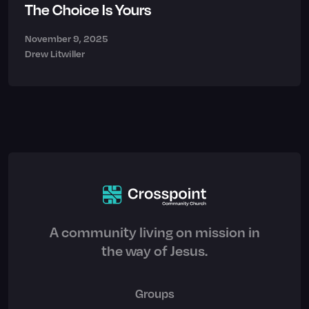
The Choice Is Yours
November 9, 2025
Drew Litwiller
A community living on mission in
the way of Jesus.
Groups