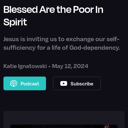
Blessed Are the Poor In
Spirit
Jesus is inviting us to exchange our self-
sufficiency for a life of God-dependency.
Katie Ignatowski
•
May 12, 2024
Podcast
Subscribe