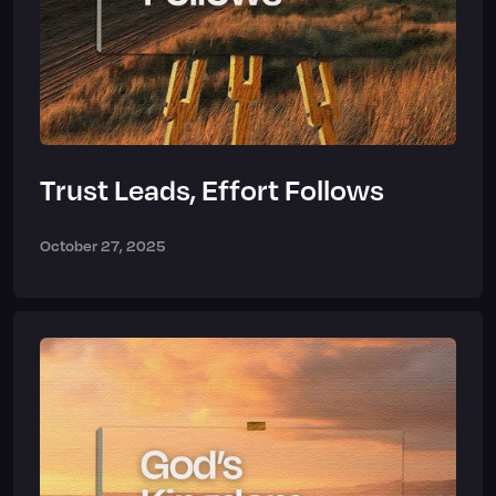
Trust Leads, Effort Follows
October 27, 2025