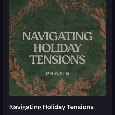
Navigating Holiday Tensions