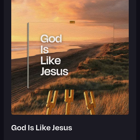
God Is Like Jesus