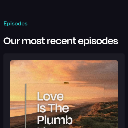
Episodes
Our most recent episodes