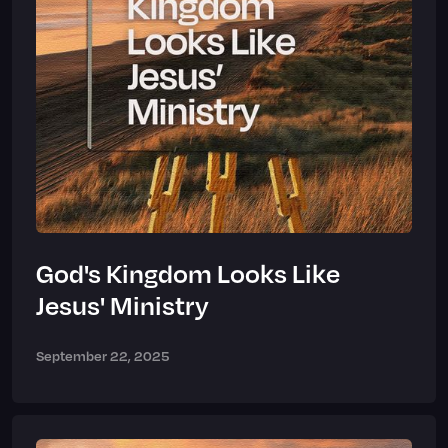
God's Kingdom Looks Like
Jesus' Ministry
September 22, 2025