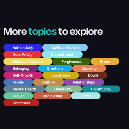
More
topics
to explore
Authenticity
Spiritual Growth
Good Friday
Contentment
Spiritual Practices
Forgiveness
Grace
Belonging
Emotions
Disability
Self-Growth
Leadership
Doubt
Family
Culture
Relationships
Mental Health
Generosity
Community
Prayer
Discipleship
Easter
Christmas