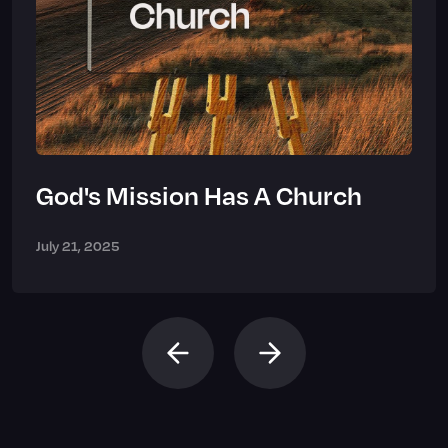
God's Mission Has A Church
July 21, 2025