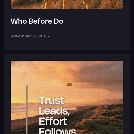
Who Before Do
November 10, 2025