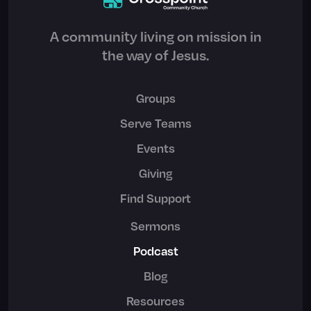
A community living on mission in
the way of Jesus.
Groups
Serve Teams
Events
Giving
Find Support
Sermons
Podcast
Blog
Resources