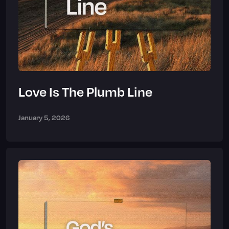
Love Is The Plumb Line
January 5, 2026