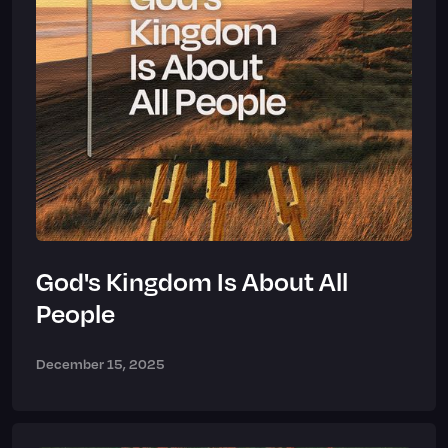
God's Kingdom Is About All
People
December 15, 2025