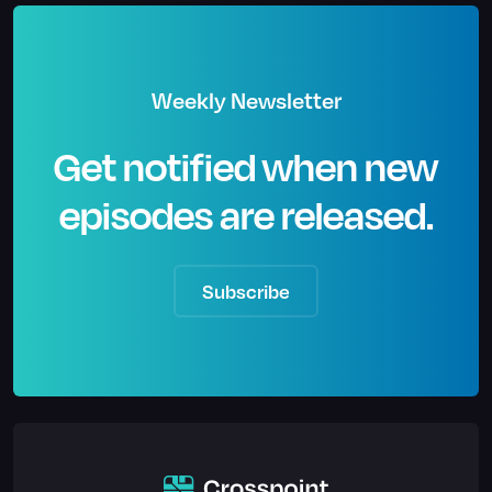
Weekly Newsletter
Get notified when new
episodes are released.
Subscribe