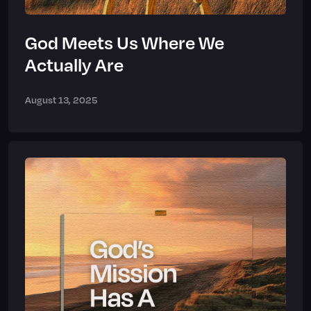
God Meets Us Where We
Actually Are
August 13, 2025