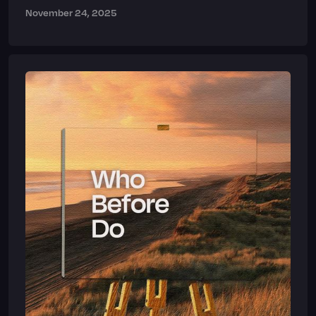
November 24, 2025