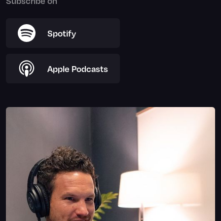
Subscribe on
Spotify
Apple Podcasts