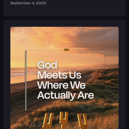
September 4, 2025