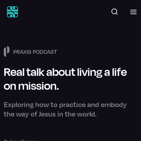
PRAXIS PODCAST
Real talk about living a life
on mission.
Exploring how to practice and embody
the way of Jesus in the world.