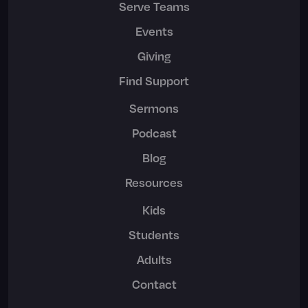
Serve Teams
Events
Giving
Find Support
Sermons
Podcast
Blog
Resources
Kids
Students
Adults
Contact