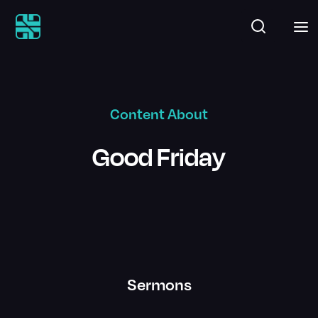
Content About
Good Friday
Sermons