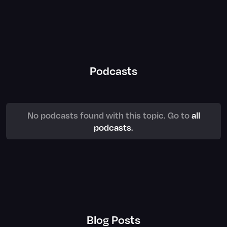
Podcasts
No podcasts found with this topic. Go to
all
podcasts
.
Blog Posts