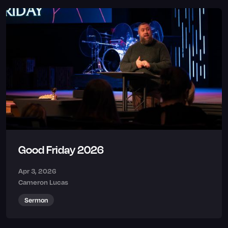
Good Friday 2026
Apr 3, 2026
Cameron Lucas
Sermon