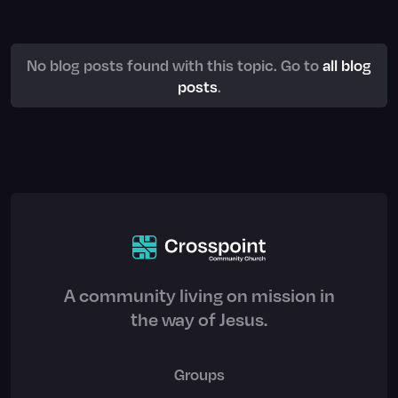
No blog posts found with this topic. Go to
all blog
posts
.
A community living on mission in
the way of Jesus.
Groups