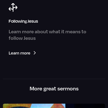
Following Jesus
Learn more about what it means to
follow Jesus
Learn more
More great sermons