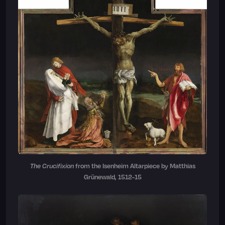
The Crucifixion
from the Isenheim Altarpiece by Matthias
Grünewald, 1512-15