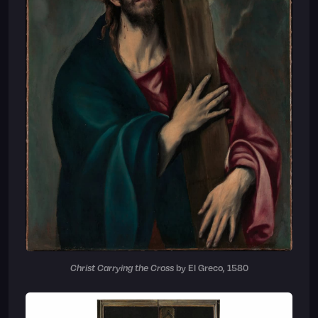
Christ Carrying the Cross
by El Greco, 1580