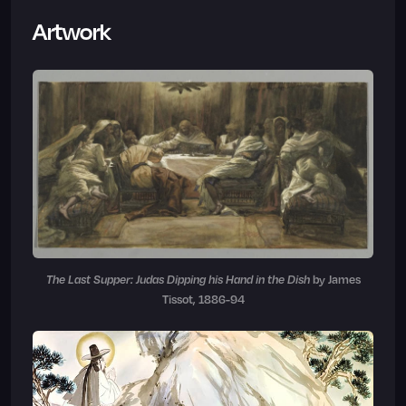
Artwork
The Last Supper: Judas Dipping his Hand in the Dish
by James
Tissot, 1886-94