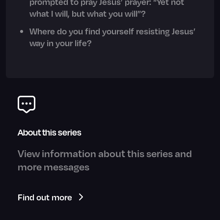
prompted to pray Jesus’ prayer: “Yet not
what I will, but what you will”?
Where do you find yourself resisting Jesus’
way in your life?
About this series
View information about this series and
more messages
Find out more