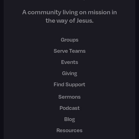
A community living on mission in
the way of Jesus.
Groups
Serve Teams
Events
Giving
Find Support
Sermons
Podcast
Blog
Resources