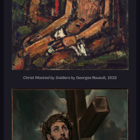
Christ Mocked by Soldiers
by Georges Rouault, 1932