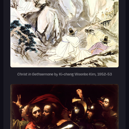
Christ in Gethsemane
by Ki-chang Woonbo Kim, 1952-53