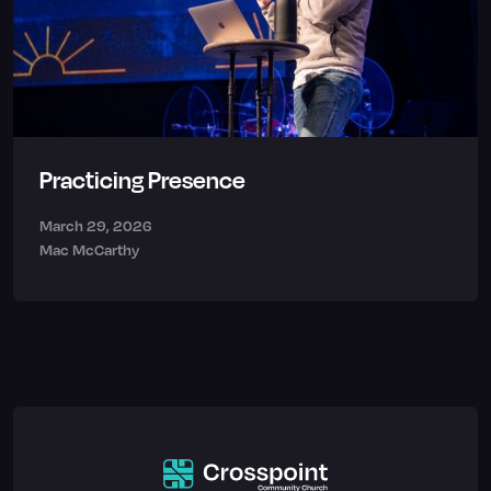
Practicing Presence
March 29, 2026
Mac McCarthy