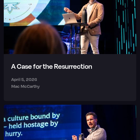
A Case for the Resurrection
April 5, 2026
Mac McCarthy