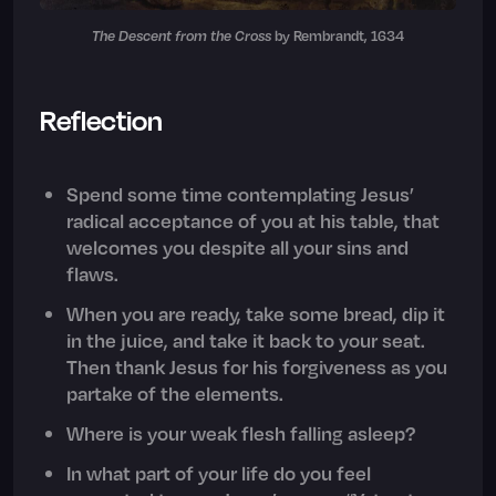
The Descent from the Cross
by Rembrandt, 1634
Reflection
Spend some time contemplating Jesus’
radical acceptance of you at his table, that
welcomes you despite all your sins and
flaws.
When you are ready, take some bread, dip it
in the juice, and take it back to your seat.
Then thank Jesus for his forgiveness as you
partake of the elements.
Where is your weak flesh falling asleep?
In what part of your life do you feel