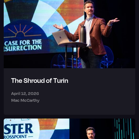
The Shroud of Turin
April 12, 2026
Mac McCarthy