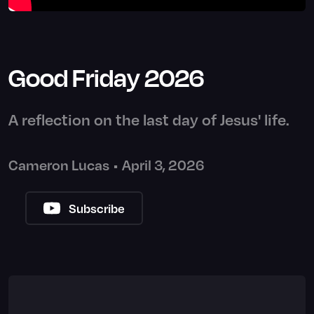
Good Friday 2026
A reflection on the last day of Jesus' life.
Cameron Lucas
•
April 3, 2026
Subscribe