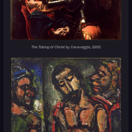
The Taking of Christ
by Caravaggio, 1602