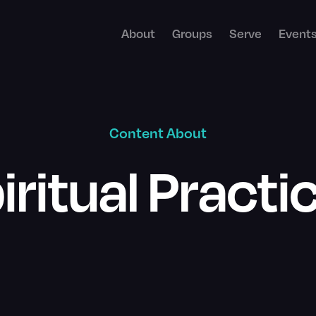
About
Groups
Serve
Event
Content About
iritual Practi