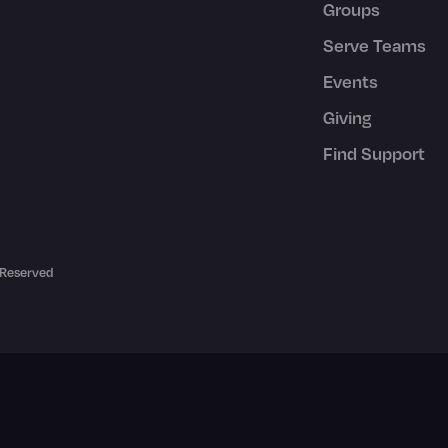
Groups
Serve Teams
Events
Giving
Find Support
 Reserved