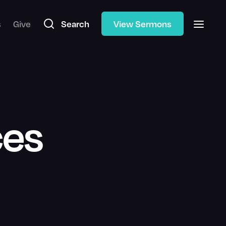
s
Give
Search
View Sermons
ces