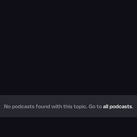
No podcasts found with this topic. Go to
all podcasts
.