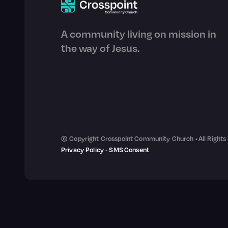
A community living on mission in
the way of Jesus.
© Copyright Crosspoint Community Church • All Rights
Privacy Policy
•
SMS Consent