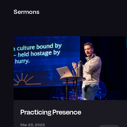
Sermons
Practicing Presence
Mar 29, 2026