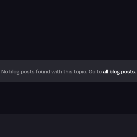
No blog posts found with this topic. Go to
all blog posts
.