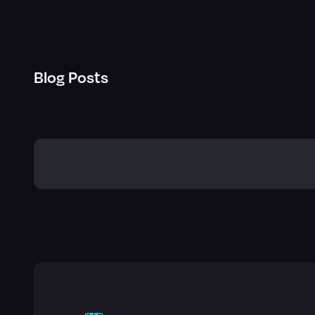
Blog Posts