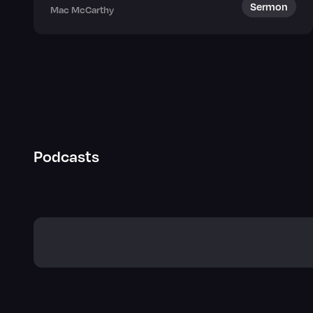
Sermon
Mac McCarthy
Podcasts