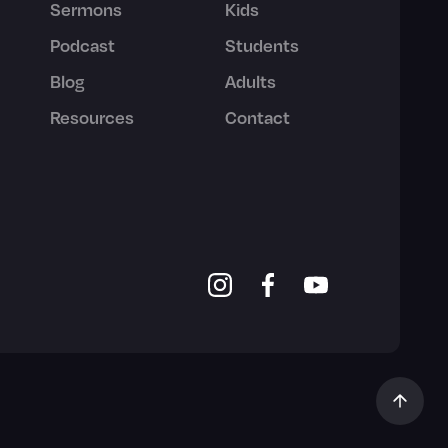
Sermons
Kids
Podcast
Students
Blog
Adults
Resources
Contact