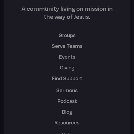
A community living on mission in
the way of Jesus.
Groups
Serve Teams
Events
Giving
Find Support
Sermons
Podcast
Blog
Resources