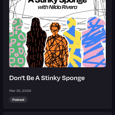
Don't Be A Stinky Sponge
Mar 30, 2026
Podcast