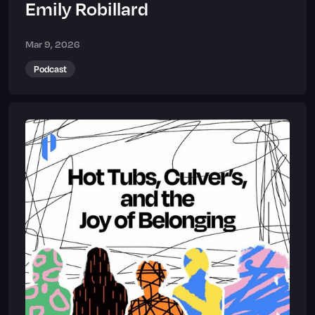
Emily Robillard
Mar 9, 2026
Podcast