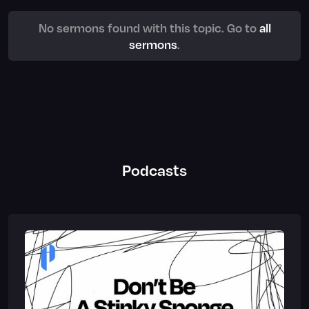
No sermons found with this topic. Go to
all
sermons
.
Podcasts