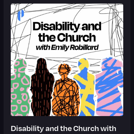
Disability and the Church with