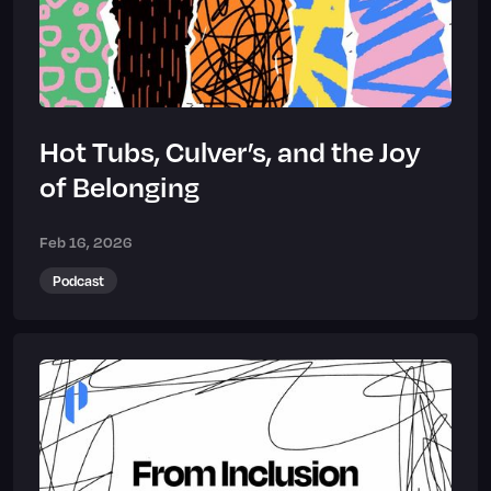
Hot Tubs, Culver’s, and the Joy
of Belonging
Feb 16, 2026
Podcast