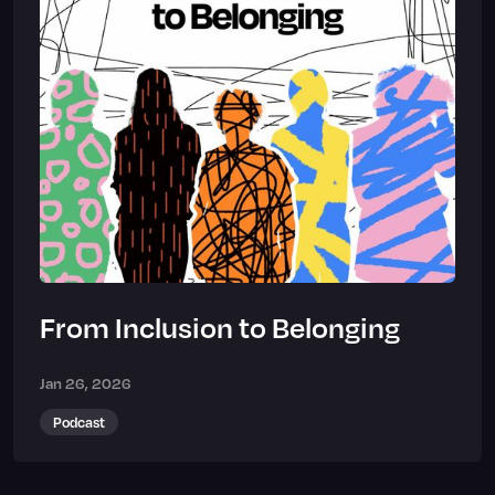
From Inclusion to Belonging
Jan 26, 2026
Podcast