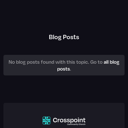
Blog Posts
No blog posts found with this topic. Go to
all blog
posts
.