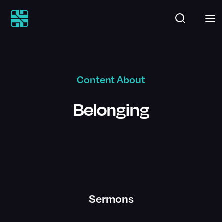
Content About
Belonging
Sermons