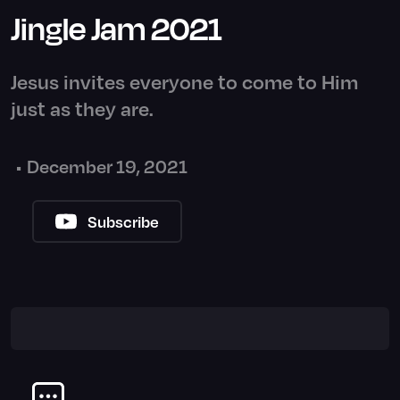
Jingle Jam 2021
Jesus invites everyone to come to Him
just as they are.
•
December 19, 2021
Subscribe