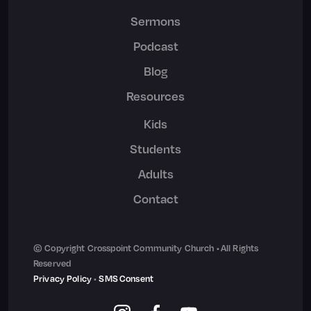
Sermons
Podcast
Blog
Resources
Kids
Students
Adults
Contact
© Copyright Crosspoint Community Church • All Rights
Reserved
Privacy Policy
•
SMS Consent