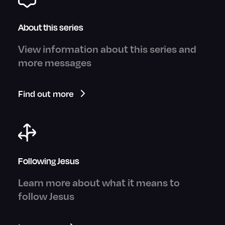
About this series
View information about this series and
more messages
Find out more
Following Jesus
Learn more about what it means to
follow Jesus