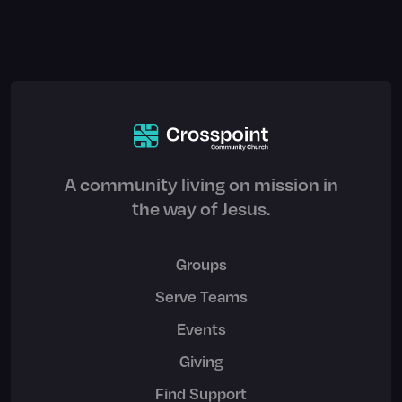
A community living on mission in
the way of Jesus.
Groups
Serve Teams
Events
Giving
Find Support