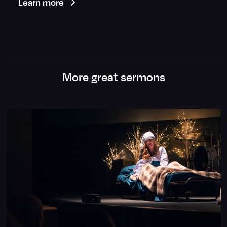
Learn more
More great sermons