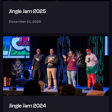
Jingle Jam 2025
December 21, 2025
Jingle Jam 2024