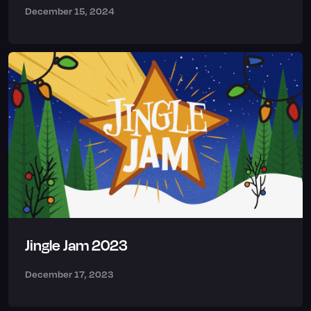
December 15, 2024
Jingle Jam 2023
December 17, 2023