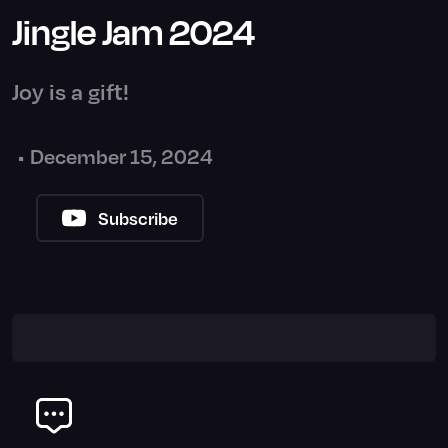
Jingle Jam 2024
Joy is a gift!
•
December 15, 2024
Subscribe