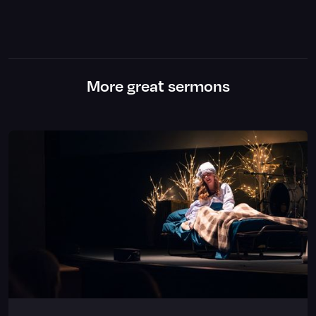
More great sermons