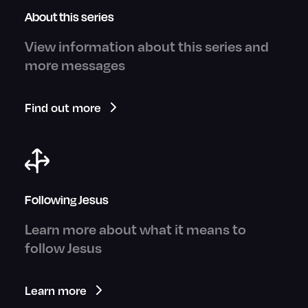
About this series
View information about this series and
more messages
Find out more
Following Jesus
Learn more about what it means to
follow Jesus
Learn more