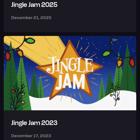
Jingle Jam 2025
December 21, 2025
Jingle Jam 2023
December 17, 2023