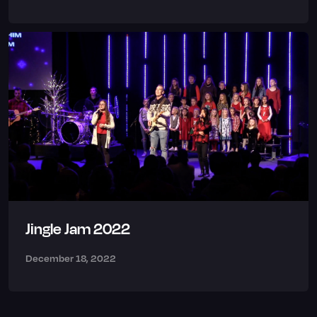
Jingle Jam 2022
December 18, 2022