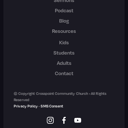
Sermons
Podcast
Blog
Resources
Kids
Students
Adults
Contact
© Copyright Crosspoint Community Church • All Rights
Reserved
Privacy Policy
•
SMS Consent