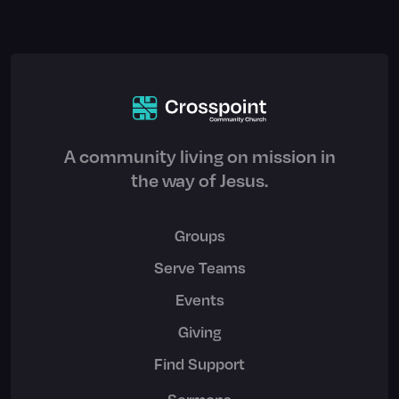
A community living on mission in
the way of Jesus.
Groups
Serve Teams
Events
Giving
Find Support