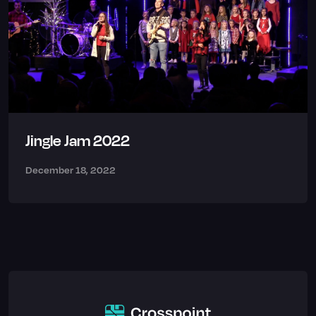
Jingle Jam 2022
December 18, 2022