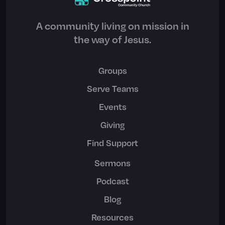
A community living on mission in
the way of Jesus.
Groups
Serve Teams
Events
Giving
Find Support
Sermons
Podcast
Blog
Resources