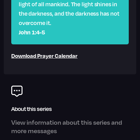
light of all mankind. The light shines in
the darkness, and the darkness has not
overcome it.
John 1:4-5
Download Prayer Calendar
About this series
View information about this series and
more messages