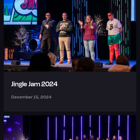
Jingle Jam 2024
December 15, 2024