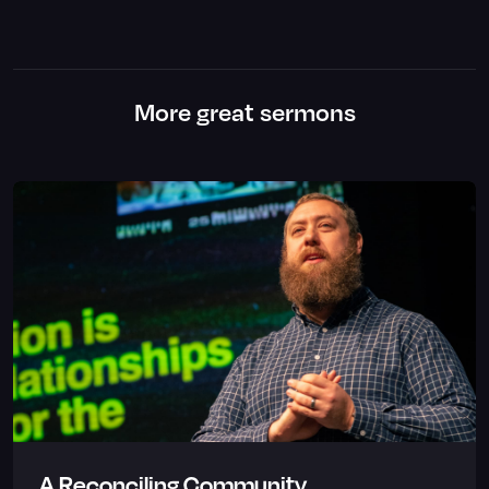
More great sermons
A Reconciling Community