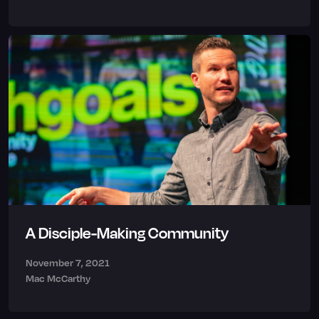
A Disciple-Making Community
November 7, 2021
Mac McCarthy