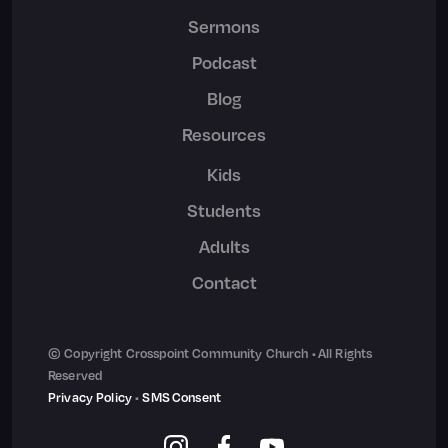
Sermons
Podcast
Blog
Resources
Kids
Students
Adults
Contact
© Copyright Crosspoint Community Church • All Rights
Reserved
Privacy Policy
•
SMS Consent