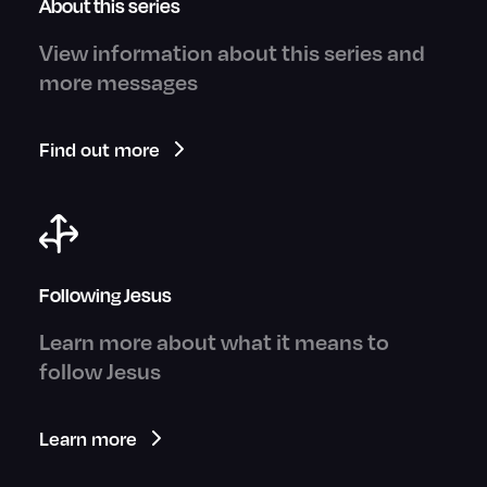
About this series
View information about this series and
more messages
Find out more
Following Jesus
Learn more about what it means to
follow Jesus
Learn more