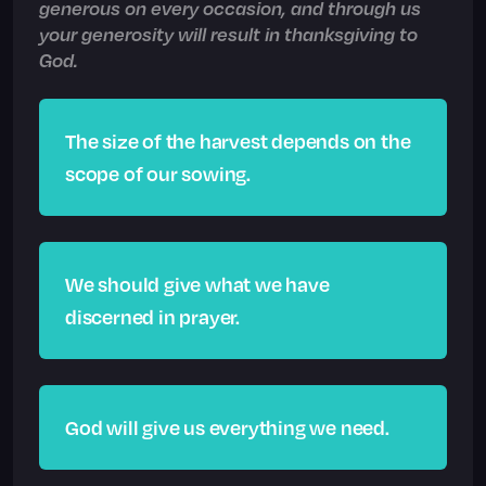
generous on every occasion, and through us
your generosity will result in thanksgiving to
God.
The size of the harvest depends on the
scope of our sowing.
We should give what we have
discerned in prayer.
God will give us everything we need.