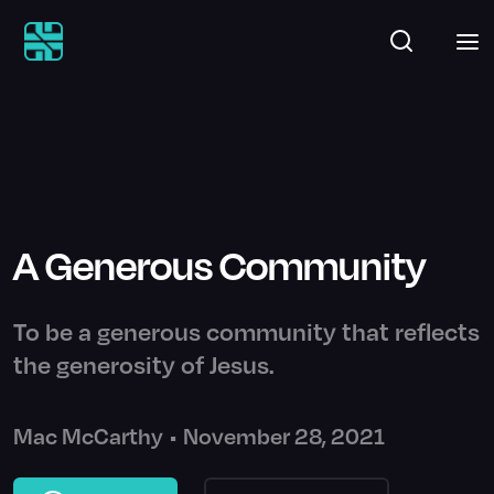
A Generous Community
To be a generous community that reflects
the generosity of Jesus.
Mac McCarthy
•
November 28, 2021