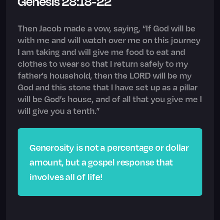
Genesis 28:18-22
Then Jacob made a vow, saying, “If God will be
with me and will watch over me on this journey
I am taking and will give me food to eat and
clothes to wear so that I return safely to my
father’s household, then the LORD will be my
God and this stone that I have set up as a pillar
will be God’s house, and of all that you give me I
will give you a tenth.”
Generosity is not a percentage or dollar
amount, but a gospel response that
involves all of life!