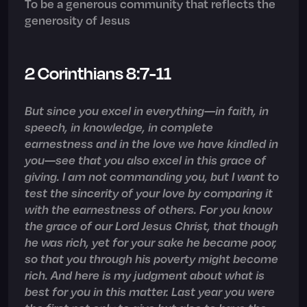
To be a generous community that reflects the
generosity of Jesus
2 Corinthians 8:7-11
But since you excel in everything—in faith, in
speech, in knowledge, in complete
earnestness and in the love we have kindled in
you—see that you also excel in this grace of
giving. I am not commanding you, but I want to
test the sincerity of your love by comparing it
with the earnestness of others. For you know
the grace of our Lord Jesus Christ, that though
he was rich, yet for your sake he became poor,
so that you through his poverty might become
rich. And here is my judgment about what is
best for you in this matter. Last year you were