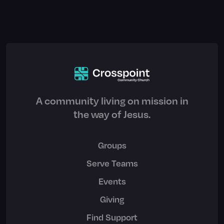
A community living on mission in
the way of Jesus.
Groups
Serve Teams
Events
Giving
Find Support