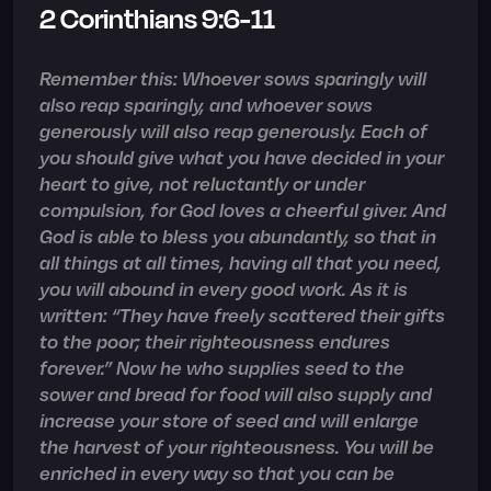
2 Corinthians 9:6-11
Remember this: Whoever sows sparingly will
also reap sparingly, and whoever sows
generously will also reap generously. Each of
you should give what you have decided in your
heart to give, not reluctantly or under
compulsion, for God loves a cheerful giver. And
God is able to bless you abundantly, so that in
all things at all times, having all that you need,
you will abound in every good work. As it is
written: “They have freely scattered their gifts
to the poor; their righteousness endures
forever.” Now he who supplies seed to the
sower and bread for food will also supply and
increase your store of seed and will enlarge
the harvest of your righteousness. You will be
enriched in every way so that you can be