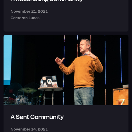
November 21, 2021
Cameron Lucas
A Sent Community
November 14, 2021