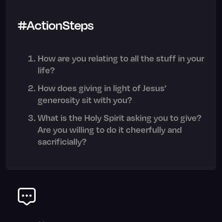
#ActionSteps
How are you relating to all the stuff in your
life?
How does giving in light of Jesus’
generosity sit with you?
What is the Holy Spirit asking you to give?
Are you willing to do it cheerfully and
sacrificially?