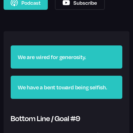
Podcast
Subscribe
We are wired for generosity.
We have a bent toward being selfish.
Bottom Line / Goal #9