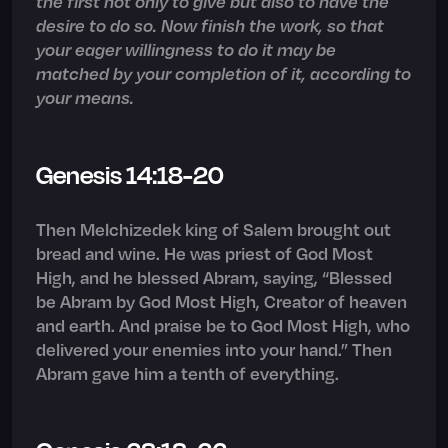
the first not only to give but also to have the
desire to do so. Now finish the work, so that
your eager willingness to do it may be
matched by your completion of it, according to
your means.
Genesis 14:18-20
Then Melchizedek king of Salem brought out
bread and wine. He was priest of God Most
High, and he blessed Abram, saying, “Blessed
be Abram by God Most High, Creator of heaven
and earth. And praise be to God Most High, who
delivered your enemies into your hand.” Then
Abram gave him a tenth of everything.