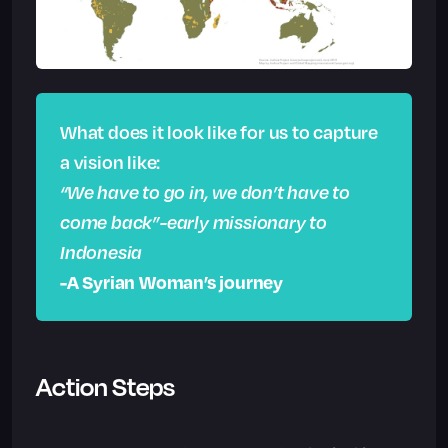
What does it look like for us to capture
a vision like:
“We have to go in, we don’t have to
come back”-early missionary to
Indonesia
-A Syrian Woman’s journey
Action Steps