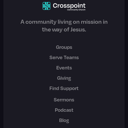
A community living on mission in
the way of Jesus.
Groups
Serve Teams
Events
Giving
Find Support
Sermons
Podcast
Blog