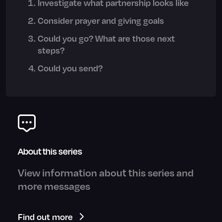
Investigate what partnership looks like
Consider prayer and giving goals
Could you go? What are those next
steps?
Could you send?
About this series
View information about this series and
more messages
Find out more