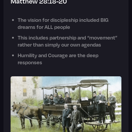
Matthew 28:18-20
The vision for discipleship included BIG
dreams for ALL people
This includes partnership and “movement”
rather than simply our own agendas
Humility and Courage are the deep
responses