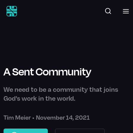
A Sent Community
We need to be a community that joins
God's work in the world.
Tim Meier
•
November 14, 2021