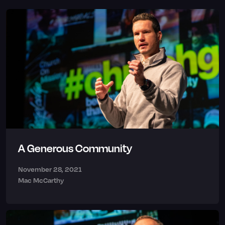
A Generous Community
November 28, 2021
Mac McCarthy