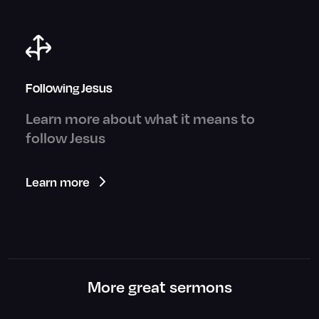
Following Jesus
Learn more about what it means to
follow Jesus
Learn more
More great sermons