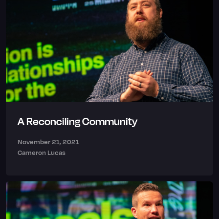
A Reconciling Community
November 21, 2021
Cameron Lucas