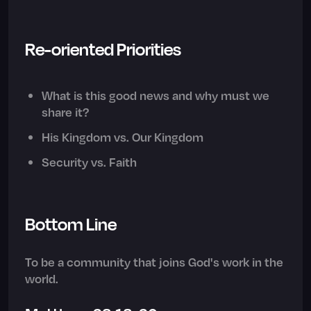
Re-oriented Priorities
What is this good news and why must we
share it?
His Kingdom vs. Our Kingdom
Security vs. Faith
Bottom Line
To be a community that joins God's work in the
world.