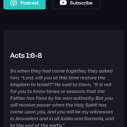
Podcast
Subscribe
Acts 1:6-8
So when they had come together, they asked
him, “Lord, will you at this time restore the
kingdom to Israel?” He said to them, “It is not
for you to know times or seasons that the
Father has fixed by his own authority. But you
will receive power when the Holy Spirit has
come upon you, and you will be my witnesses
in Jerusalem and in all Judea and Samaria, and
to the end of the earth.”