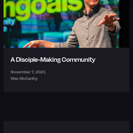
A Disciple-Making Community
November 7, 2021
Mac McCarthy