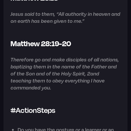
Jesus said to them, “
All authority
in heaven and
on earth has been given to me.”
Matthew 28:19-20
Therefore go and make disciples of all nations,
baptizing them in the name of the Father and
of the Son and of the Holy Spirit,
2
and
teaching them to obey
everything
I have
commanded you.
#ActionSteps
Do you have the posture or a learner or an