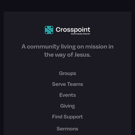
A community living on mission in
the way of Jesus.
Groups
Serve Teams
Events
Giving
Find Support
Sermons