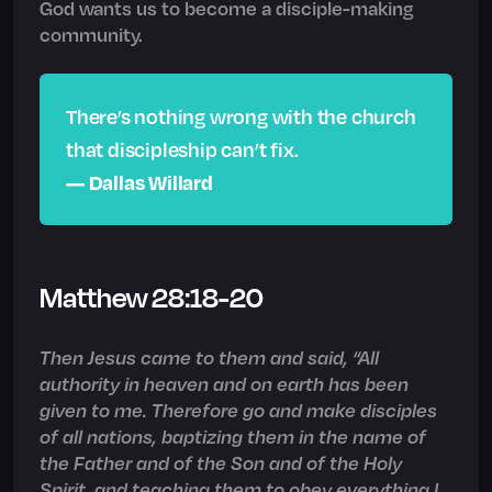
God wants us to become a disciple-making
community.
There’s nothing wrong with the church
that discipleship can’t fix.
— Dallas Willard
Matthew 28:18-20
Then Jesus came to them and said, “All
authority in heaven and on earth has been
given to me. Therefore go and make disciples
of all nations, baptizing them in the name of
the Father and of the Son and of the Holy
Spirit, and teaching them to obey everything I