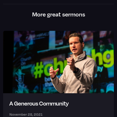
More great sermons
A Generous Community
November 28, 2021