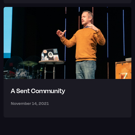
A Sent Community
November 14, 2021