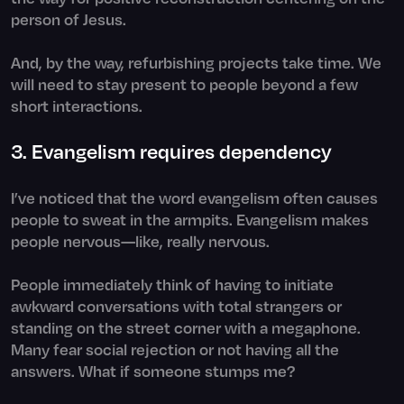
person of Jesus.
And, by the way, refurbishing projects take time. We
will need to stay present to people beyond a few
short interactions.
3. Evangelism requires dependency
I’ve noticed that the word evangelism often causes
people to sweat in the armpits. Evangelism makes
people nervous—like, really nervous.
People immediately think of having to initiate
awkward conversations with total strangers or
standing on the street corner with a megaphone.
Many fear social rejection or not having all the
answers. What if someone stumps me?