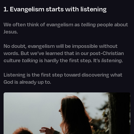
1. Evangelism starts with listening
We often think of evangelism as
telling
people about
Jesus.
No doubt, evangelism will be impossible without
words. But we’ve learned that in our post-Christian
culture
talking
is hardly the first step. It’s
listening
.
Listening is the first step toward discovering what
God is already up to.