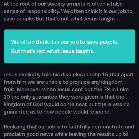
At the root of our sweaty armpits is often a false
sense of responsibility. We often think it is
our
job to
save people. But that’s not what Jesus taught.
We often think it is
our
job to save people.
But that’s not what Jesus taught.
Jesus explicitly told his disciples in John 15 that apart
from him we are unable to produce any kingdom
fruit. Moreover, when Jesus sent out the 72 in Luke
10 the only guarantee they were given is that the
kingdom of God would come near, but there was no
guarantee as to how people would respond.
Realizing that our job is to faithfully demonstrate and
proclaim good news while leaving the results up to