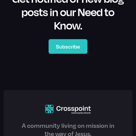
posts in our Need to
Know.
Subscribe
A community living on mission in
the way of Jesus.