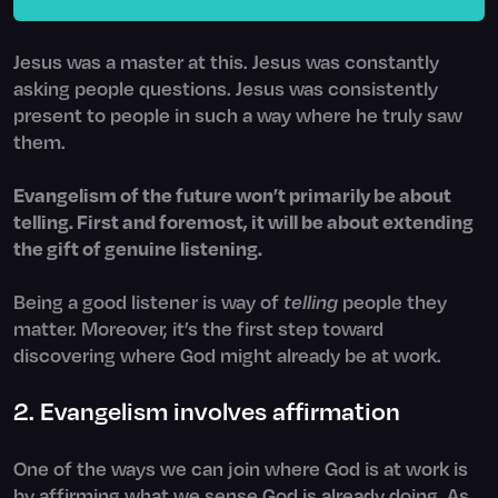
Jesus was a master at this. Jesus was constantly
asking people questions. Jesus was consistently
present to people in such a way where he truly saw
them.
Evangelism of the future won’t primarily be about
telling. First and foremost, it will be about extending
the gift of genuine listening.
Being a good listener is way of
telling
people they
matter. Moreover, it’s the first step toward
discovering where God might already be at work.
2. Evangelism involves affirmation
One of the ways we can join where God is at work is
by affirming what we sense God is already doing. As