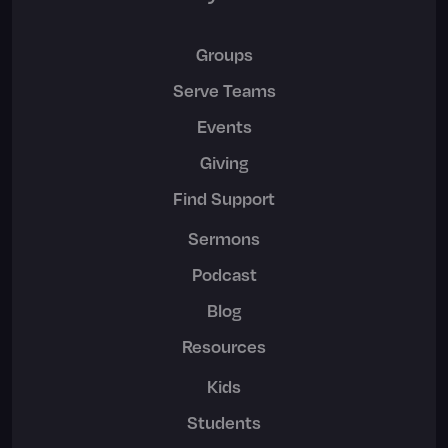
Groups
Serve Teams
Events
Giving
Find Support
Sermons
Podcast
Blog
Resources
Kids
Students