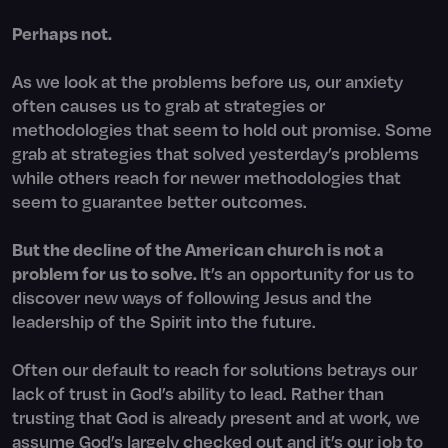
Perhaps not.
As we look at the problems before us, our anxiety
often causes us to grab at strategies or
methodologies that seem to hold out promise. Some
grab at strategies that solved yesterday’s problems
while others reach for newer methodologies that
seem to guarantee better outcomes.
But the decline of the American church is not a
problem for us to solve.
It’s an opportunity for us to
discover new ways of following Jesus and the
leadership of the Spirit into the future.
Often our default to reach for solutions betrays our
lack of trust in God’s ability to lead. Rather than
trusting that God is already present and at work, we
assume God’s largely checked out and it’s our job to