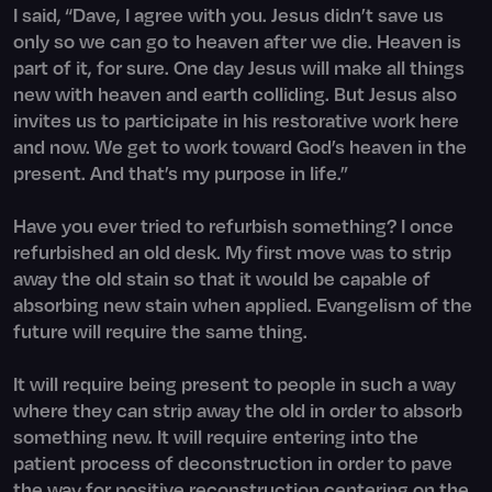
I said, “Dave, I agree with you. Jesus didn’t save us
only so we can go to heaven after we die. Heaven is
part of it, for sure. One day Jesus will make all things
new with heaven and earth colliding. But Jesus also
invites us to participate in his restorative work here
and now. We get to work toward God’s heaven in the
present. And that’s my purpose in life.”
Have you ever tried to refurbish something? I once
refurbished an old desk. My first move was to strip
away the old stain so that it would be capable of
absorbing new stain when applied. Evangelism of the
future will require the same thing.
It will require being present to people in such a way
where they can strip away the old in order to absorb
something new. It will require entering into the
patient process of deconstruction in order to pave
the way for positive reconstruction centering on the