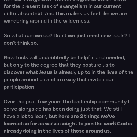
for the present task of evangelism in our current
cultural context. And this makes us feel like we are
wandering around in the wilderness.
So what can we do? Don’t we just need new tools? I
don’t think so.
New tools will undoubtedly be helpful and needed,
but only to the degree that they posture us to
discover what Jesus is already up to in the lives of the
people around us and in a way that invites our
participation
Over the past few years the leadership community I
serve alongside has been doing just that. We still
have a lot to learn, but
here are 3 things we’ve
learned so far as we’ve sought to join the work God is
already doing in the lives of those around us.