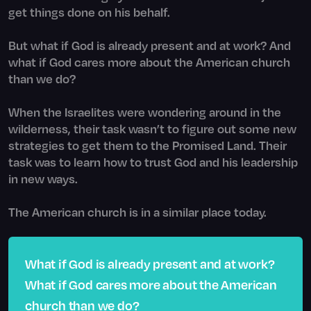
get things done on his behalf.
But what if God is already present and at work? And
what if God cares more about the American church
than we do?
When the Israelites were wondering around in the
wilderness, their task wasn’t to figure out some new
strategies to get them to the Promised Land. Their
task was to learn how to trust God and his leadership
in new ways.
The American church is in a similar place today.
What if God is already present and at work?
What if God cares more about the American
church than we do?