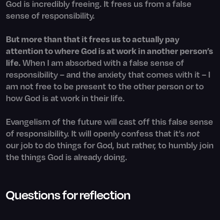
God is incredibly freeing. It frees us from a false
sense of responsibility.
But more than that it frees us to actually pay
attention to where God is at work in another person’s
life.
When I am absorbed with a false sense of
responsibility – and the anxiety that comes with it – I
am not free to be present to the other person or to
how God is at work in their life.
Evangelism of the future will cast off this false sense
of responsibility. It will openly confess that it’s
not
our job to do things for God, but rather, to humbly join
the things God is already doing.
Questions for reflection