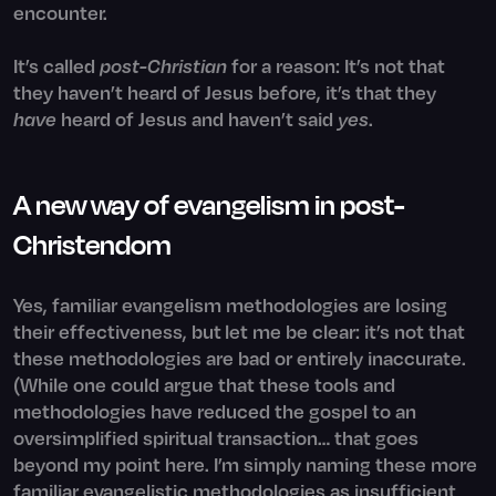
encounter.
It’s called
post-Christian
for a reason: It’s not that
they haven’t heard of Jesus before, it’s that they
have
heard of Jesus and haven’t said
yes
.
A new way of evangelism in post-
Christendom
Yes, familiar evangelism methodologies are losing
their effectiveness, but let me be clear: it’s not that
these methodologies are bad or entirely inaccurate.
(While one could argue that these tools and
methodologies have reduced the gospel to an
oversimplified spiritual transaction… that goes
beyond my point here. I’m simply naming these more
familiar evangelistic methodologies as insufficient