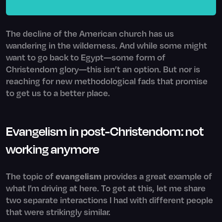
The decline of the American church has us
wandering in the wilderness. And while some might
want to go back to Egypt—some form of
Christendom glory—this isn’t an option. But nor is
reaching for new methodological fads that promise
to get us to a better place.
Evangelism in post-Christendom: not
working anymore
The topic of
evangelism
provides a great example of
what I’m driving at here. To get at this, let me share
two separate interactions I had with different people
that were strikingly similar.