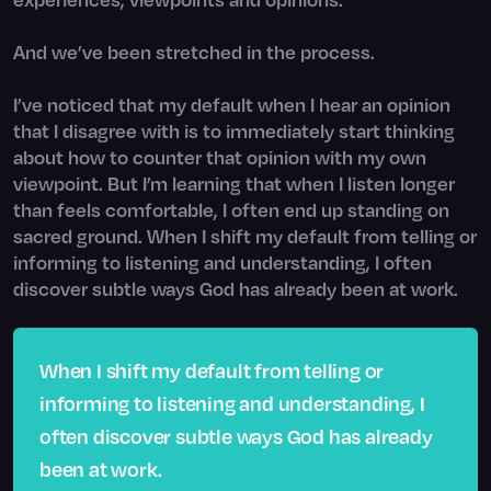
And we’ve been stretched in the process.
I’ve noticed that my default when I hear an opinion
that I disagree with is to immediately start thinking
about how to counter that opinion with my own
viewpoint. But I’m learning that when I listen longer
than feels comfortable, I often end up standing on
sacred ground. When I shift my default from telling or
informing to listening and understanding, I often
discover subtle ways God has already been at work.
When I shift my default from telling or
informing to listening and understanding, I
often discover subtle ways God has already
been at work.