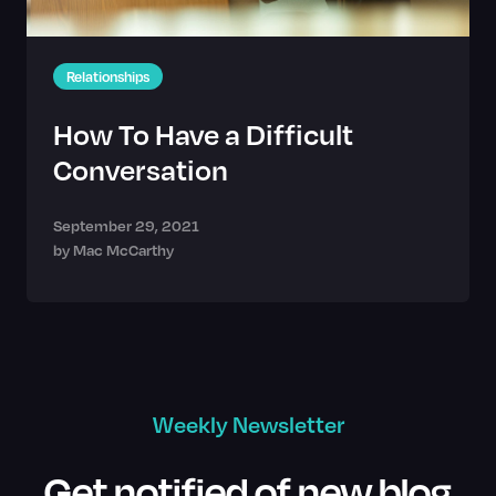
Relationships
How To Have a Difficult
Conversation
September 29, 2021
by
Mac McCarthy
Weekly Newsletter
Get notified of new blog