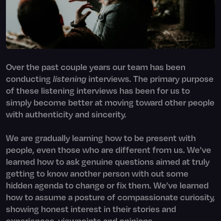
Over the past couple years our team has been
conducting
listening
interviews. The primary purpose
of these listening interviews has been for us to
simply become better at moving toward other people
with authenticity and sincerity.
We are gradually learning how to be present with
people, even those who are different from us. We’ve
learned how to ask genuine questions aimed at truly
getting to know another person with out some
hidden agenda to change or fix them. We’ve learned
how to assume a posture of compassionate curiosity,
showing honest interest in their stories and
experiences, viewpoints and opinions.