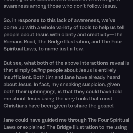
awareness among those who don’t follow Jesus.
So, in response to this lack of awareness, we’ve
come up with a whole variety of tools to help us tell
people about Jesus with clarity and creativity—The
Romans Road, The Bridge Illustration, and The Four
Spiritual Laws, to name just a few.
But see, what both of the above interactions reveal is
that simply
telling
people about Jesus is entirely
insufficient. Both Jim and Jane have already
heard
about Jesus. In fact, my sneaking suspicion, given
both their upbringings, is that they could have told
me about Jesus using the very tools that most
Christians have been given to share the gospel.
Jane could have guided me through The Four Spiritual
Laws or explained The Bridge Illustration to me using