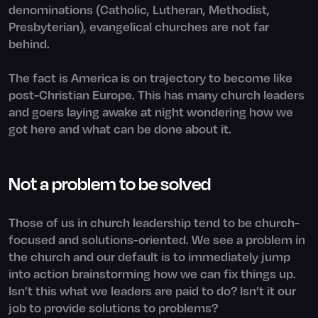
denominations (Catholic, Lutheran, Methodist,
Presbyterian), evangelical churches are not far
behind.
The fact is America is on trajectory to become like
post-Christian Europe. This has many church leaders
and goers laying awake at night wondering how we
got here and what can be done about it.
Not a problem to be solved
Those of us in church leadership tend to be church-
focused and solutions-oriented. We see a problem in
the church and our default is to immediately jump
into action brainstorming how we can fix things up.
Isn’t this what we leaders are paid to do? Isn’t it our
job to provide solutions to problems?