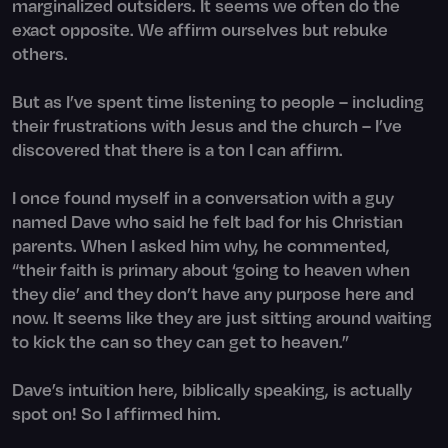
marginalized outsiders. It seems we often do the
exact opposite. We affirm ourselves but rebuke
others.
But as I’ve spent time listening to people – including
their frustrations with Jesus and the church – I’ve
discovered that there is a ton I can affirm.
I once found myself in a conversation with a guy
named Dave who said he felt bad for his Christian
parents. When I asked him why, he commented,
“their faith is primary about ‘going to heaven when
they die’ and they don’t have any purpose here and
now. It seems like they are just sitting around waiting
to kick the can so they can get to heaven.”
Dave’s intuition here, biblically speaking, is actually
spot on! So I affirmed him.