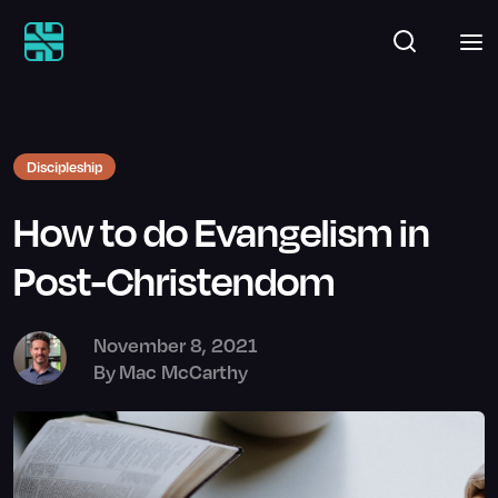
Discipleship
How to do Evangelism in
Post-Christendom
November 8, 2021
By
Mac McCarthy