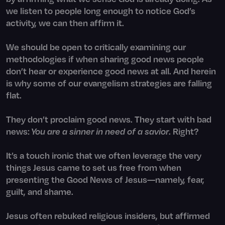
we listen to people long enough to notice God’s
activity, we can then affirm it.
We should be open to critically examining our
methodologies if when sharing good news people
don’t hear or experience good news at all. And herein
is why some of our evangelism strategies are falling
flat.
They don’t proclaim good news. They start with bad
news:
You are a sinner in need of a savior
. Right?
It’s a touch ironic that we often leverage the very
things Jesus came to set us free from when
presenting the Good News of Jesus—namely, fear,
guilt, and shame.
Jesus often rebuked religious insiders, but affirmed