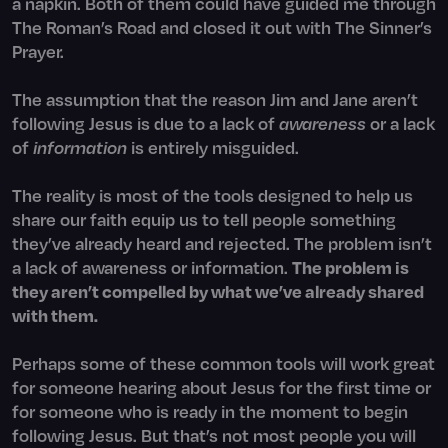
a napkin. Both of them could have guided me through
The Roman’s Road and closed it out with The Sinner’s
Prayer.
The assumption that the reason Jim and Jane aren’t
following Jesus is due to a lack of
awareness
or a lack
of
information
is entirely misguided.
The reality is most of the tools designed to help us
share our faith equip us to tell people something
they’ve already heard and rejected. The problem isn’t
a lack of awareness or information.
The problem is
they aren’t compelled by what we’ve already shared
with them.
Perhaps some of these common tools will work great
for someone hearing about Jesus for the first time or
for someone who is ready in the moment to begin
following Jesus. But that’s not most people you will