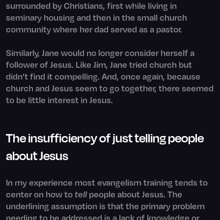
surrounded by Christians, first while living in
seminary housing and then in the small church
community where her dad served as a pastor.
Similarly, Jane would no longer consider herself a
follower of Jesus. Like Jim, Jane tried church but
didn’t find it compelling. And, once again, because
church and Jesus seem to go together, there seemed
to be little interest in Jesus.
The insufficiency of just telling people
about Jesus
In my experience most evangelism training tends to
center on how to
tell
people about Jesus. The
underlining assumption is that the primary problem
needing to be addressed is a lack of knowledge or