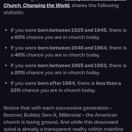
Church, Changing the World,
shares the following
statistic:
If you were
born between 1925 and 1945
, there is
a
60%
chance you are in church today.
If you were
born between 1946 and 1964
, there is
a
40%
chance you are in church today.
If you were
born between 1965 and 1983
, there is
a
20%
chance you are in church today.
If you were
born after 1984
, there is
less than a
10%
chance you are in church today.
Notice that with each successive generation –
Boomer, Builder, Gen-X, Millennial – the American
church is losing ground. And while this downward
spiral is already a transparent reality within mainline