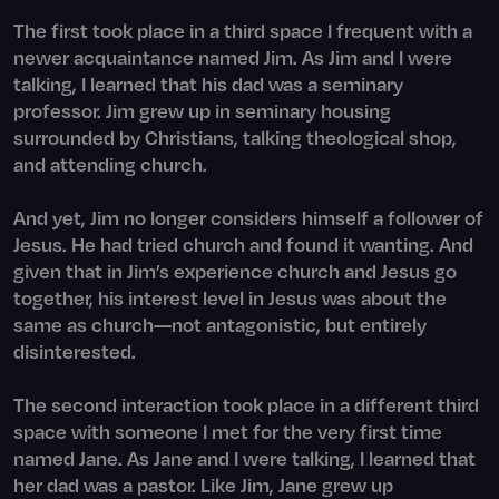
The first took place in a third space I frequent with a
newer acquaintance named Jim. As Jim and I were
talking, I learned that his dad was a seminary
professor. Jim grew up in seminary housing
surrounded by Christians, talking theological shop,
and attending church.
And yet, Jim no longer considers himself a follower of
Jesus. He had tried church and found it wanting. And
given that in Jim’s experience church and Jesus go
together, his interest level in Jesus was about the
same as church—not antagonistic, but entirely
disinterested.
The second interaction took place in a different third
space with someone I met for the very first time
named Jane. As Jane and I were talking, I learned that
her dad was a pastor. Like Jim, Jane grew up