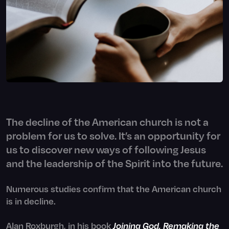
The decline of the American church is not a
problem for us to solve. It’s an opportunity for
us to discover new ways of following Jesus
and the leadership of the Spirit into the future.
Numerous studies confirm that the American church
is in decline.
Alan Roxburgh, in his book
Joining God, Remaking the