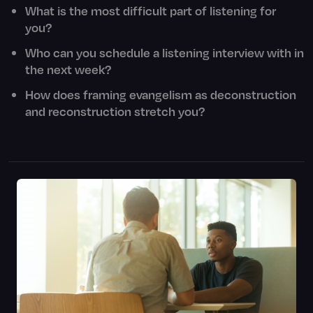
What is the most difficult part of listening for
you?
Who can you schedule a listening interview with in
the next week?
How does framing evangelism as deconstruction
and reconstruction stretch you?