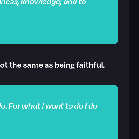
dness, knowledge; and to
not the same as being faithful.
o. For what I want to do I do