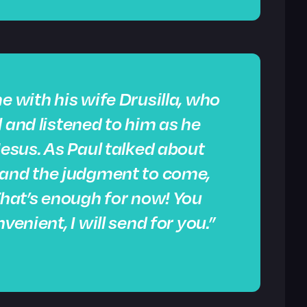
e with his wife Drusilla, who
 and listened to him as he
Jesus. As Paul talked about
and the judgment to come,
“That’s enough for now! You
venient, I will send for you.”