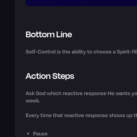
Bottom Line
Self-Control is the ability to choose a Spirit-f
Action Steps
Ask God which reactive response He wants you
week.
Every time that reactive response shows up th
Pause