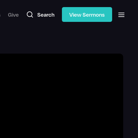
s
Give
Search
View Sermons