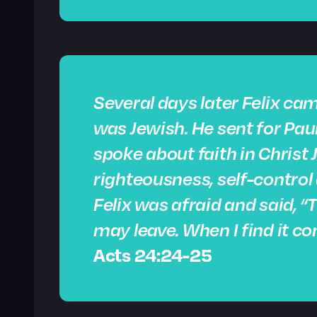
Several days later Felix cam
was Jewish. He sent for Paul
spoke about faith in Christ 
righteousness,
self-control
Felix was afraid and said, 
may leave. When I find it con
Acts 24:24-25