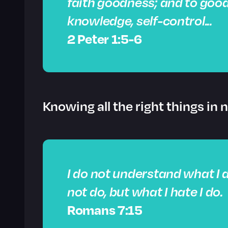
faith goodness; and to goo
knowledge,
self-control
...
2 Peter 1:5-6
Knowing all the right things in 
I do not understand what I d
not do, but what I hate I do.
Romans 7:15