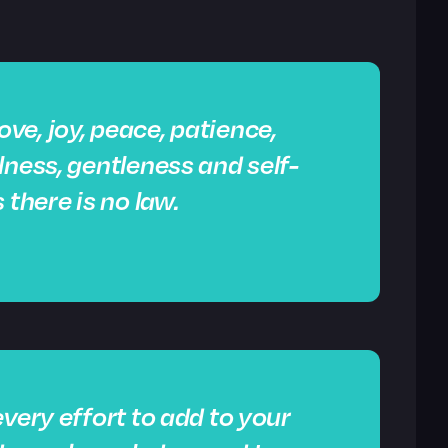
 love, joy, peace, patience,
lness, gentleness and self-
 there is no law.
very effort to add to your