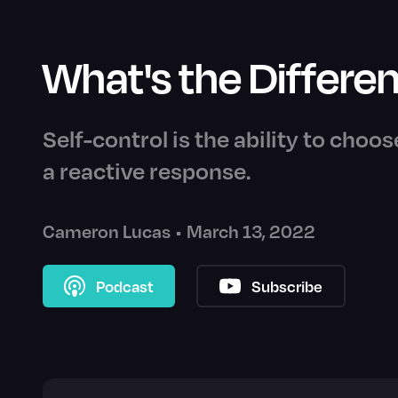
What's the Differen
Self-control is the ability to choos
a reactive response.
Cameron Lucas
•
March 13, 2022
Podcast
Subscribe