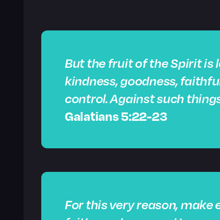
But the fruit of the Spirit is
kindness, goodness, faithfu
control. Against such things
Galatians 5:22-23
For this very reason, make e