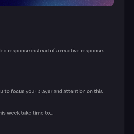
illed response instead of a reactive response.
 to focus your prayer and attention on this
is week take time to...