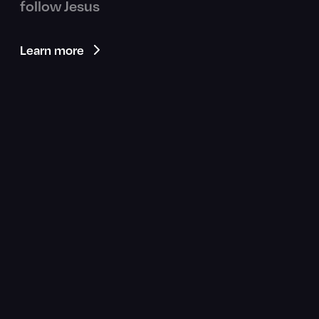
follow Jesus
Learn more