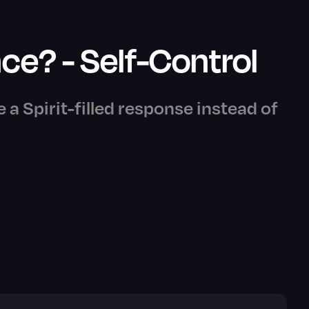
ce? - Self-Control
e a Spirit-filled response instead of