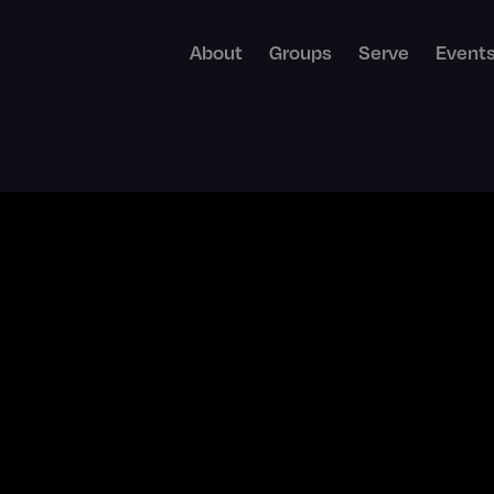
About
Groups
Serve
Event