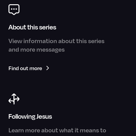
About this series
View information about this series
and more messages
Find out more
Following Jesus
Learn more about what it means to