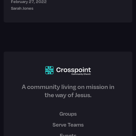
February 27, 2022
Sarah Jones
A community living on mission in
the way of Jesus.
Groups
Serve Teams
Events