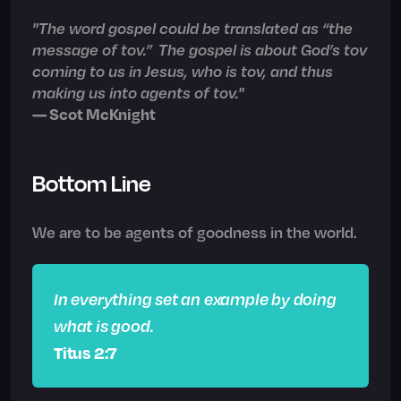
"The word gospel could be translated as “the
message of tov.” The gospel is about God’s tov
coming to us in Jesus, who is tov, and thus
making us into agents of tov."
— Scot McKnight
Bottom Line
We are to be agents of goodness in the world.
In everything set an example by doing
what is good.
Titus 2:7