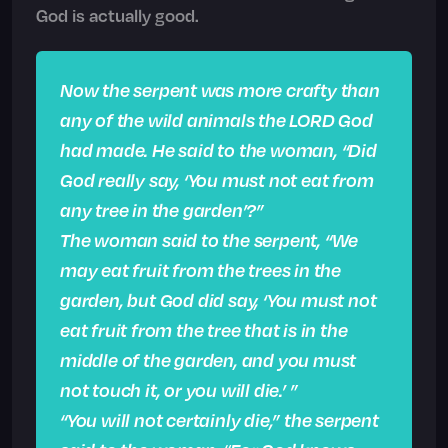
God is actually good.
Now the serpent was more crafty than
any of the wild animals the LORD God
had made. He said to the woman, “Did
God really say, ‘You must not eat from
any tree in the garden’?”
The woman said to the serpent, “We
may eat fruit from the trees in the
garden, but God did say, ‘You must not
eat fruit from the tree that is in the
middle of the garden, and you must
not touch it, or you will die.’ ”
“You will not certainly die,” the serpent