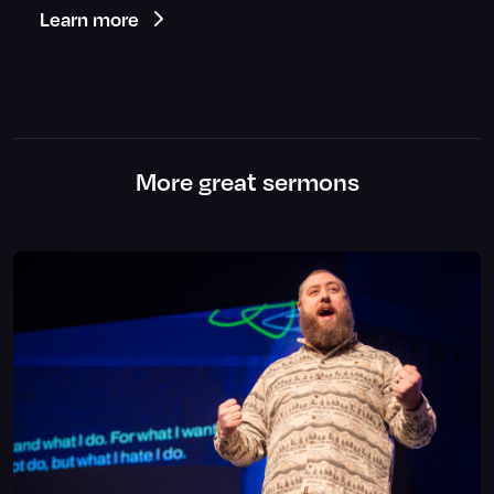
Learn more
More great sermons