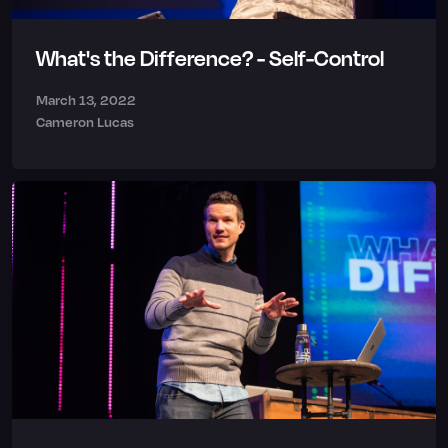
What's the Difference? - Self-Control
March 13, 2022
Cameron Lucas