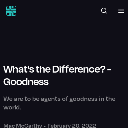
What's the Difference? -
Goodness
We are to be agents of goodness in the
world.
Mac McCarthy
•
February 20, 2022