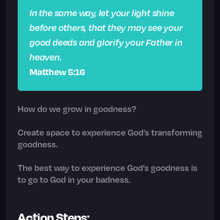
In the same way, let your light shine
before others, that they may see your
good deeds and glorify your Father in
heaven.
Matthew 5:16
How do we grow in goodness?
Create space to experience God’s transforming
goodness.
The best way to experience God’s goodness is
to go to God in your badness.
Action Steps: