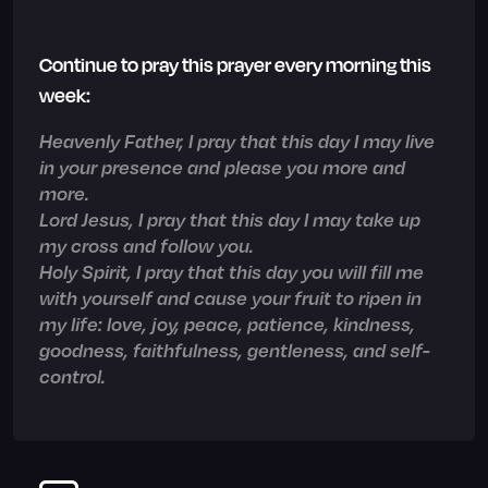
Continue to pray this prayer every morning this
week:
Heavenly Father, I pray that this day I may live
in your presence and please you more and
more.
Lord Jesus, I pray that this day I may take up
my cross and follow you.
Holy Spirit, I pray that this day you will fill me
with yourself and cause your fruit to ripen in
my life: love, joy, peace, patience, kindness,
goodness, faithfulness, gentleness, and self-
control.