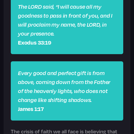
The LORD said, “I will cause all my
goodness to pass in front of you, and I
will proclaim my name, the LORD, in
your presence.
Exodus 33:19
Every good and perfect gift is from
above, coming down from the Father
of the heavenly lights, who does not
change like shifting shadows.
James 1:17
The crisis of faith we all face is believing that