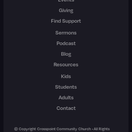
Giving
Find Support
Sermons
Podcast
Blog
Resources
Kids
Students
Adults
Contact
© Copyright Crosspoint Community Church • All Rights