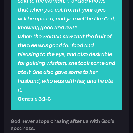
said to the woman. “For God knows
that when you eat from it your eyes
will be opened, and you will be like God,
knowing good and evil.”
When the woman saw that the fruit of
the tree was good for food and
pleasing to the eye, and also desirable
for gaining wisdom, she took some and
ate it. She also gave some to her
husband, who was with her, and he ate
it.
Genesis 3:1-6
God never stops chasing after us with God’s
goodness.