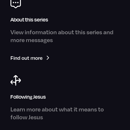
About this series
View information about this series and
more messages
Find out more
Following Jesus
Learn more about what it means to
follow Jesus