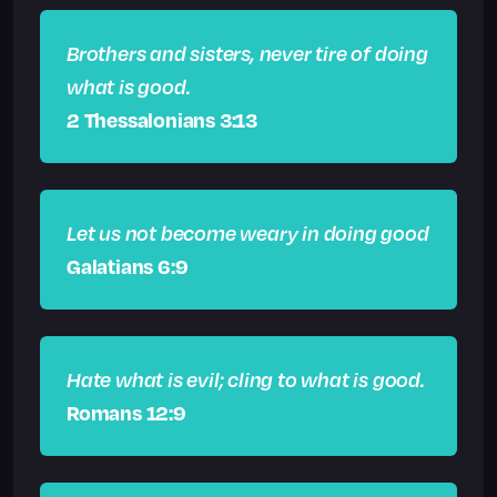
Brothers and sisters, never tire of doing
what is good.
2 Thessalonians 3:13
Let us not become weary in doing good
Galatians 6:9
Hate what is evil; cling to what is good.
Romans 12:9