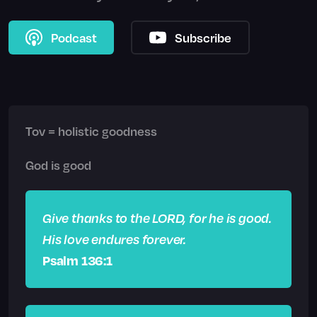
Podcast
Subscribe
Tov = holistic goodness
God is good
Give thanks to the LORD, for he is good.
His love endures forever.
Psalm 136:1