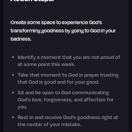
Create some space to experience God’s
transforming goodness by going to God in your
badness.
Identify a moment that you are not proud of
at some point this week.
Take that moment to God in prayer trusting
that God is good and for your good.
Sit and be open to God communicating
God’s love, forgiveness, and affection for
you.
Rest in and receive God’s goodness right at
the center of your mistake.