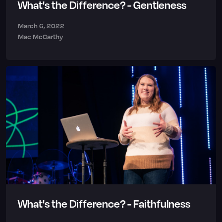
What's the Difference? - Gentleness
March 6, 2022
Mac McCarthy
What's the Difference? - Faithfulness