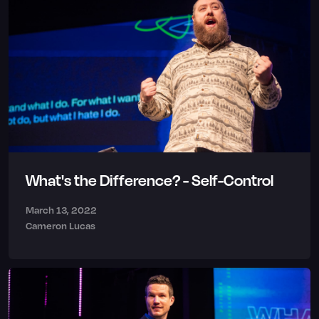
What's the Difference? - Self-Control
March 13, 2022
Cameron Lucas