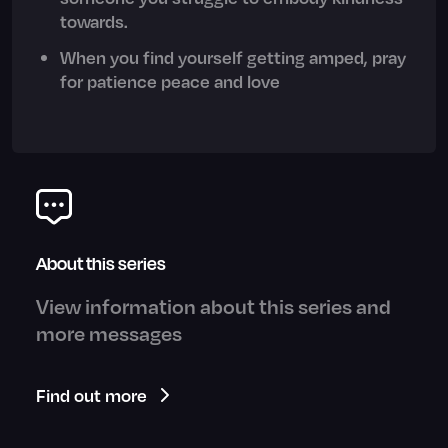
towards.
When you find yourself getting amped, pray
for patience peace and love
About this series
View information about this series and
more messages
Find out more