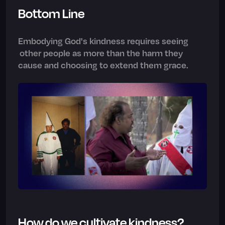
Bottom Line
Embodying God's kindness requires seeing
other people as more than the harm they
cause and choosing to extend them grace.
How do we cultivate kindness?