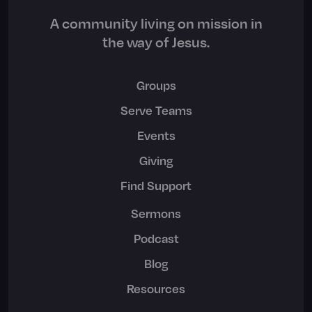
A community living on mission in
the way of Jesus.
Groups
Serve Teams
Events
Giving
Find Support
Sermons
Podcast
Blog
Resources