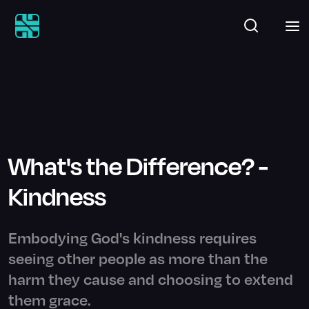
What's the Difference? -
Kindness
Embodying God's kindness requires
seeing other people as more than the
harm they cause and choosing to extend
them grace.