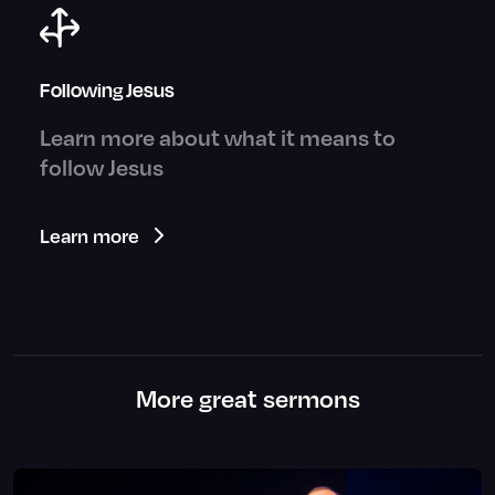
Following Jesus
Learn more about what it means to
follow Jesus
Learn more
More great sermons