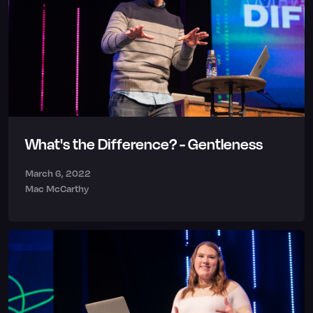
What's the Difference? - Gentleness
March 6, 2022
Mac McCarthy