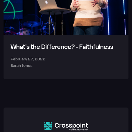
What's the Difference? - Faithfulness
February 27, 2022
Sarah Jones