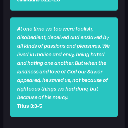
At one time we too were foolish,
disobedient, deceived and enslaved by
all kinds of passions and pleasures. We
lived in malice and envy, being hated
and hating one another. But when the
kindness and love of God our Savior
appeared, he saved us, not because of
righteous things we had done, but
because of his mercy.
Titus 3:3-5