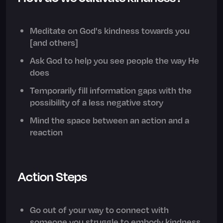
Meditate on God's kindness towards you
[and others]
Ask God to help you see people the way He
does
Temporarily fill information gaps with the
possibility of a less negative story
Mind the space between an action and a
reaction
Action Steps
Go out of your way to connect with
someone you struggle to embody kindness