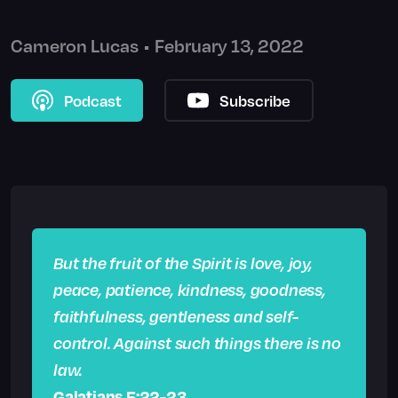
Cameron Lucas
•
February 13, 2022
Podcast
Subscribe
But the fruit of the Spirit is love, joy,
peace, patience, kindness, goodness,
faithfulness, gentleness and self-
control. Against such things there is no
law.
Galatians 5:22-23