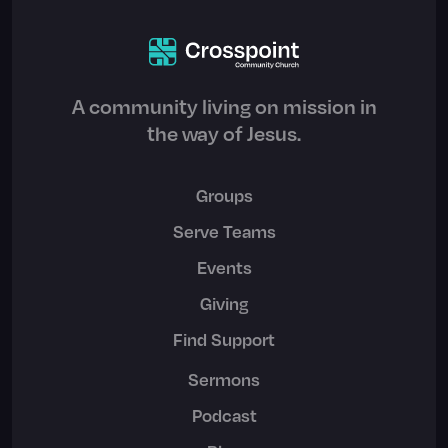
A community living on mission in
the way of Jesus.
Groups
Serve Teams
Events
Giving
Find Support
Sermons
Podcast