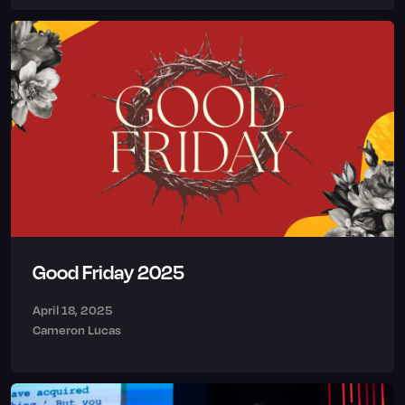
Good Friday 2025
April 18, 2025
Cameron Lucas