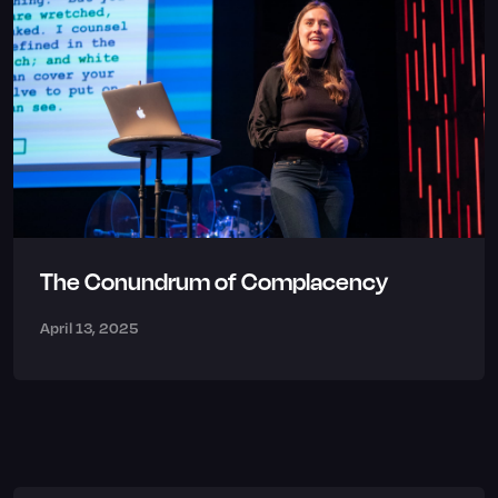
The Conundrum of Complacency
April 13, 2025