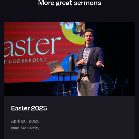
More great sermons
Easter 2025
April 20, 2025
Mac McCarthy