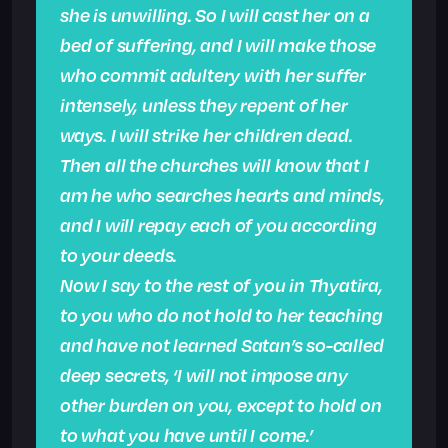
she is unwilling. So I will cast her on a
bed of suffering, and I will make those
who commit adultery with her suffer
intensely, unless they repent of her
ways. I will strike her children dead.
Then all the churches will know that I
am he who searches hearts and minds,
and I will repay each of you according
to your deeds.
Now I say to the rest of you in Thyatira,
to you who do not hold to her teaching
and have not learned Satan’s so-called
deep secrets, ‘I will not impose any
other burden on you, except to hold on
to what you have until I come.’