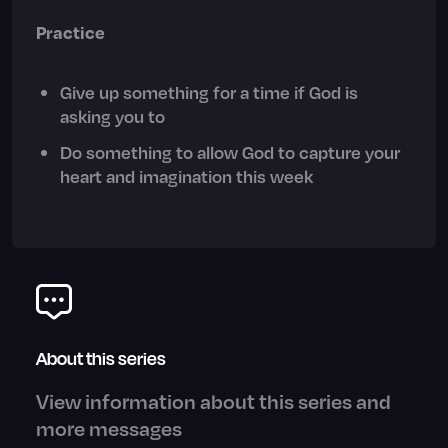
Practice
Give up something for a time if God is
asking you to
Do something to allow God to capture your
heart and imagination this week
About this series
View information about this series and
more messages