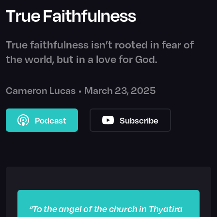
True Faithfulness
True faithfulness isn’t rooted in fear of
the world, but in a love for God.
Cameron Lucas
•
March 23, 2025
Podcast
Subscribe
“To the angel of the church in Thyatira