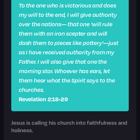
To the one who is victorious and does
my will to the end, I will give authority
over the nations— that one ‘will rule
them with an iron scepter and will
dash them to pieces like pottery’—just
as I have received authority from my
Father. I will also give that one the
morning star. Whoever has ears, let
them hear what the Spirit says to the
churches.
Revelation 2:18-29
Jesus is calling his church into faithfulness and
holiness.