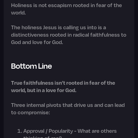
Holiness is not escapism rooted in fear of the
world.
The holiness Jesus is calling us into is a
distinctiveness rooted in radical faithfulness to
God and love for God.
Bottom Line
True faithfulness isn’t rooted in fear of the
world, but in a love for God.
Three internal pivots that drive us and can lead
to compromise:
Approval / Popularity - What are others
thinking of me?