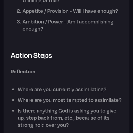
Appetite / Provision - Will I have enough?
Ambition / Power - Am I accomplishing
enough?
Action Steps
Reflection
Where are you currently assimilating?
Where are you most tempted to assimilate?
Is there anything God is asking you to give
up, step back from, etc., because of its
strong hold over you?