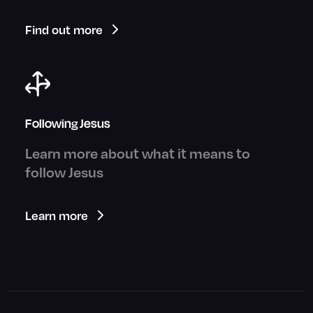
Find out more
Following Jesus
Learn more about what it means to
follow Jesus
Learn more