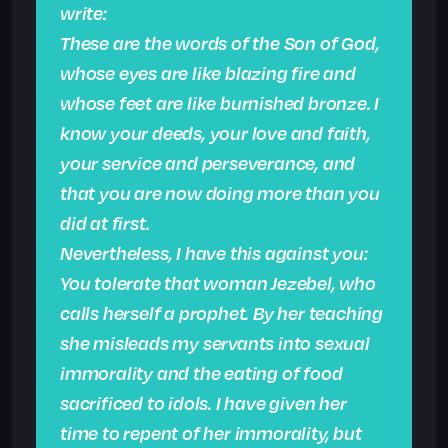
write:
These are the words of the Son of God,
whose eyes are like blazing fire and
whose feet are like burnished bronze. I
know your deeds, your love and faith,
your service and perseverance, and
that you are now doing more than you
did at first.
Nevertheless, I have this against you:
You tolerate that woman Jezebel, who
calls herself a prophet. By her teaching
she misleads my servants into sexual
immorality and the eating of food
sacrificed to idols. I have given her
time to repent of her immorality, but