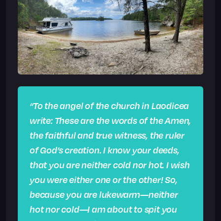
“To the angel of the church in Laodicea
write: These are the words of the Amen,
the faithful and true witness, the ruler
of God’s creation.
I know your deeds,
that you are neither cold nor hot. I wish
you were either one or the other! So,
because you are lukewarm—neither
hot nor cold—I am about to spit you