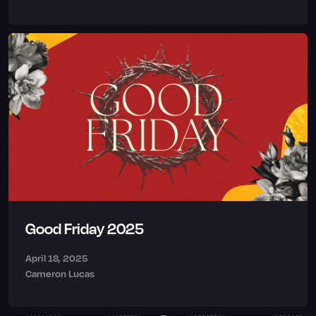
Good Friday 2025
April 18, 2025
Cameron Lucas