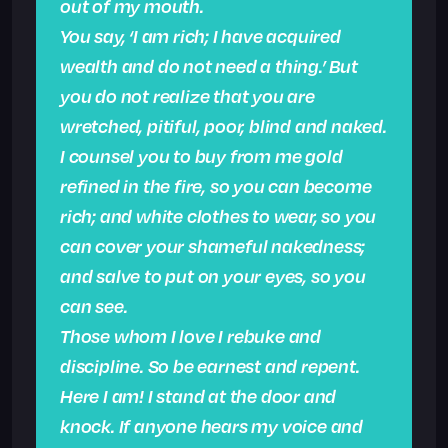
out of my mouth.
You say, ‘I am rich; I have acquired
wealth and do not need a thing.’ But
you do not realize that you are
wretched, pitiful, poor, blind and naked.
I counsel you to buy from me gold
refined in the fire, so you can become
rich; and white clothes to wear, so you
can cover your shameful nakedness;
and salve to put on your eyes, so you
can see.
Those whom I love I rebuke and
discipline. So be earnest and repent.
Here I am! I stand at the door and
knock. If anyone hears my voice and