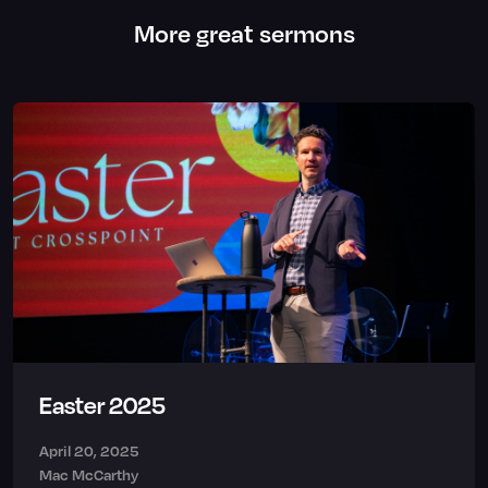
More great sermons
Easter 2025
April 20, 2025
Mac McCarthy