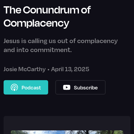
The Conundrum of
Complacency
Jesus is calling us out of complacency
and into commitment.
Josie McCarthy
•
April 13, 2025
Podcast
Subscribe