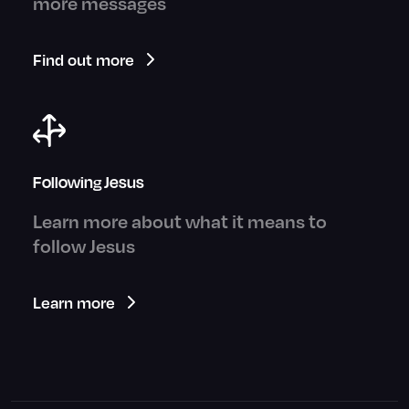
more messages
Find out more
Following Jesus
Learn more about what it means to
follow Jesus
Learn more