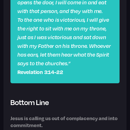
opens the door, I will come in and eat
with that person, and they with me.
To the one who is victorious, I will give
the right to sit with me on my throne,
just as I was victorious and sat down
with my Father on his throne.
Whoever
has ears, let them hear what the Spirit
says to the churches.”
Revelation 3:14-22
Bottom Line
Jesus is calling us out of complacency and into
commitment.