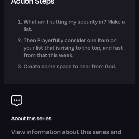
Action Steps
What am I putting my security in? Make a
list.
Then Prayerfully consider one item on
your list that is rising to the top, and fast
from that this week.
Create some space to hear from God.
About this series
View information about this series and