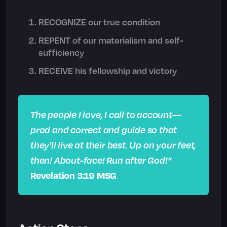
RECOGNIZE our true condition
REPENT of our materialism and self-
sufficiency
RECEIVE his fellowship and victory
The people I love, I call to account—
prod and correct and guide so that
they’ll live at their best. Up on your feet,
then! About-face! Run after God!”
Revelation 3:19 MSG