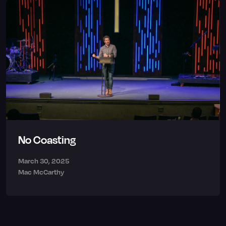
No Coasting
March 30, 2025
Mac McCarthy