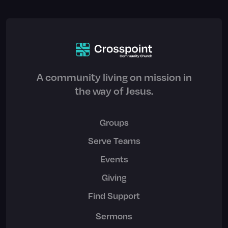
A community living on mission in
the way of Jesus.
Groups
Serve Teams
Events
Giving
Find Support
Sermons