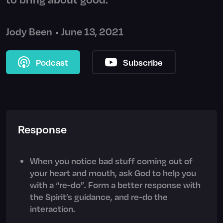
Jody Been
•
June 13, 2021
Podcast
Subscribe
Response
When you notice bad stuff coming out of
your heart and mouth, ask God to help you
with a “re-do”. Form a better response with
the Spirit’s guidance, and re-do the
interaction.