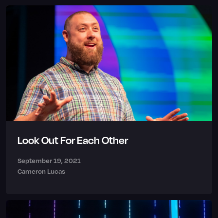
Look Out For Each Other
September 19, 2021
Cameron Lucas