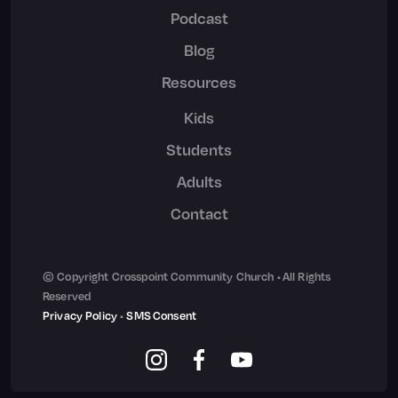
Podcast
Blog
Resources
Kids
Students
Adults
Contact
© Copyright Crosspoint Community Church • All Rights
Reserved
Privacy Policy
•
SMS Consent