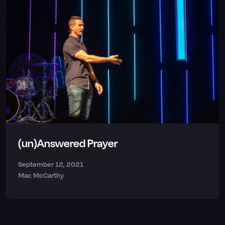
(un)Answered Prayer
September 12, 2021
Mac McCarthy