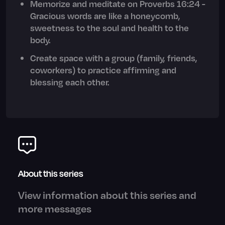
Memorize and meditate on Proverbs 16:24 -
Gracious words are like a honeycomb,
sweetness to the soul and health to the
body.
Create space with a group (family, friends,
coworkers) to practice affirming and
blessing each other.
About this series
View information about this series and
more messages