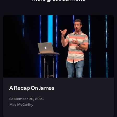
A Recap On James
September 26, 2021
Mac McCarthy