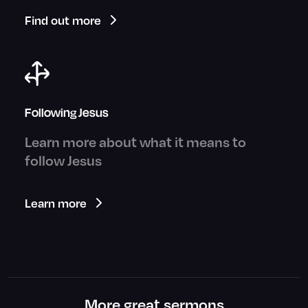
Find out more
Following Jesus
Learn more about what it means to
follow Jesus
Learn more
More great sermons