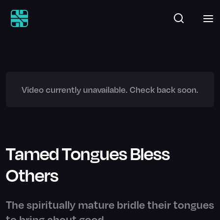
Video currently unavailable. Check back soon.
Tamed Tongues Bless
Others
The spiritually mature bridle their tongues
to bring about good.