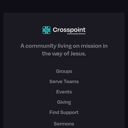
A community living on mission in
the way of Jesus.
Groups
Serve Teams
Events
Giving
Find Support
Sermons