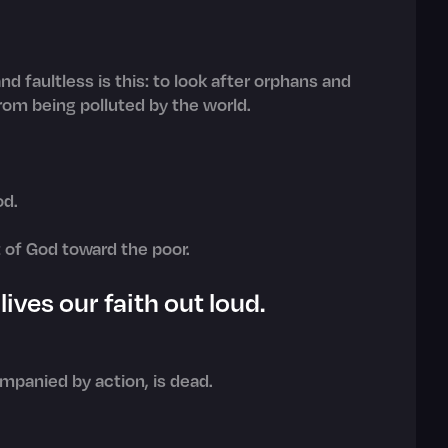
d faultless is this: to look after orphans and
rom being polluted by the world.
od.
t of God toward the poor.
ives our faith out loud.
companied by action, is dead.