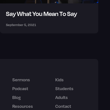
Say What You Mean To Say
September 5, 2021
Sermons
Kids
Podcast
Students
Blog
Adults
Resources
Contact