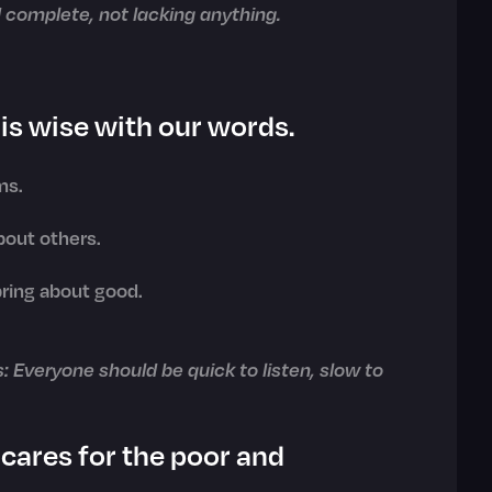
 complete, not lacking anything.
is wise with our words.
ms.
bout others.
bring about good.
s: Everyone should be quick to listen, slow to
cares for the poor and