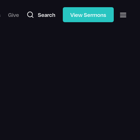
s
Give
Search
View Sermons