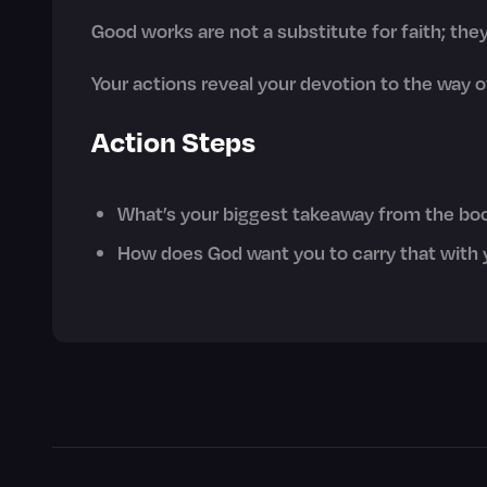
Good works are not a substitute for faith; the
Your actions reveal your devotion to the way o
Action Steps
What’s your biggest takeaway from the bo
How does God want you to carry that with 