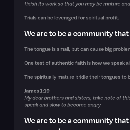
finish its work so that you may be mature and
Trials can be leveraged for spiritual profit.
We are to be a community that 
The tongue is small, but can cause big proble
One test of authentic faith is how we speak a
The spiritually mature bridle their tongues to 
James 1:19
My dear brothers and sisters, take note of thi
speak and slow to become angry
We are to be a community that 