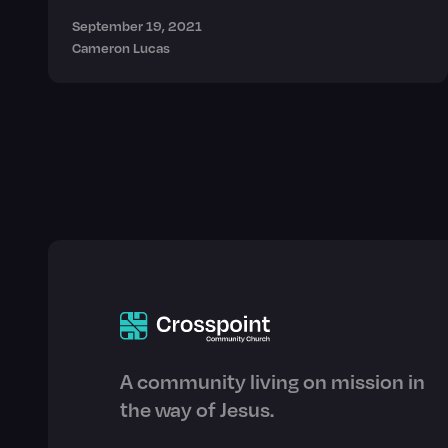
September 19, 2021
Cameron Lucas
A community living on mission in
the way of Jesus.