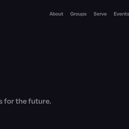
About
Groups
Serve
Event
 for the future.