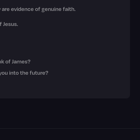
y are evidence of genuine faith.
f Jesus.
ok of James?
you into the future?