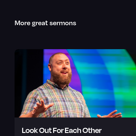
More great sermons
Look Out For Each Other