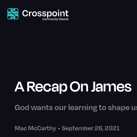
A Recap On James
God wants our learning to shape us
Mac McCarthy
•
September 26, 2021