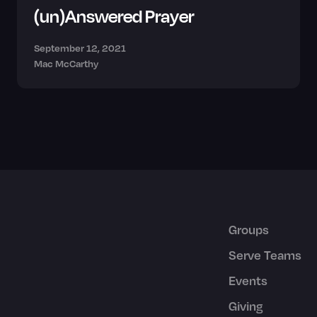
(un)Answered Prayer
September 12, 2021
Mac McCarthy
Groups
Serve Teams
Events
Giving