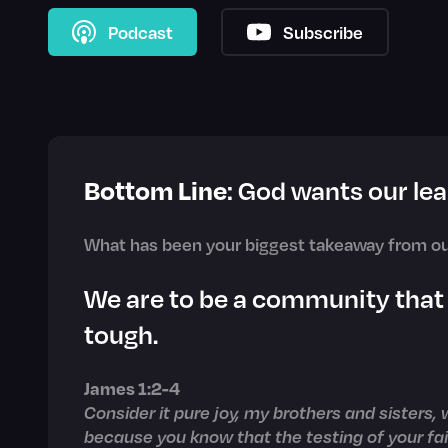
Podcast
Subscribe
Bottom Line
: God wants our lea
What has been your biggest takeaway from ou
We are to be a community that
tough.
James 1:2-4
Consider it pure joy, my brothers and sisters,
because you know that the testing of your f