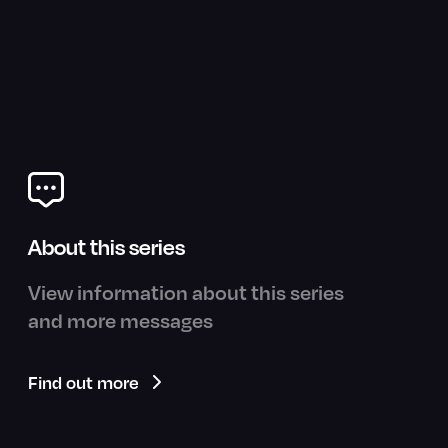
About this series
View information about this series
and more messages
Find out more