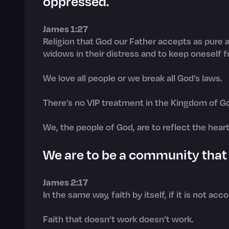
oppressed.
James 1:27
Religion that God our Father accepts as pure an
widows in their distress and to keep oneself f
We love all people or we break all God’s laws.
There’s no VIP treatment in the Kingdom of G
We, the people of God, are to reflect the hear
We are to be a community that l
James 2:17
In the same way, faith by itself, if it is not ac
Faith that doesn’t work doesn’t work.