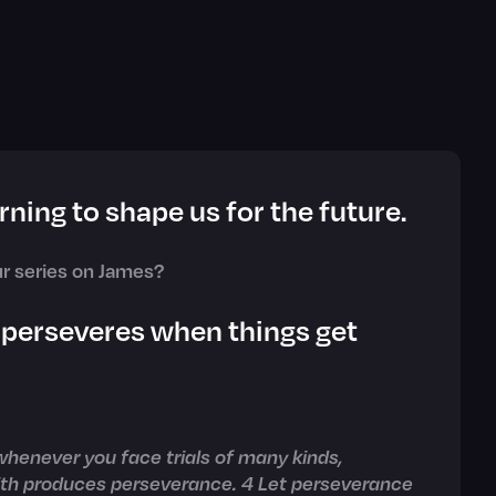
rning to shape us for the future.
r series on James?
 perseveres when things get
 whenever you face trials of many kinds,
aith produces perseverance. 4 Let perseverance