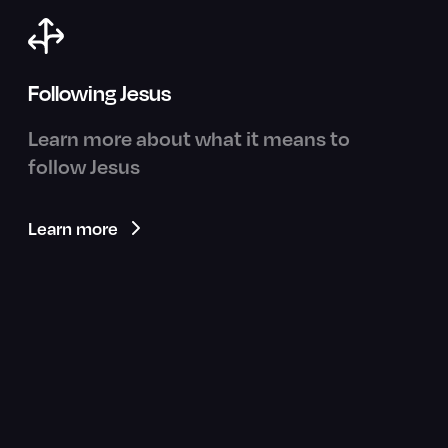
Following Jesus
Learn more about what it means to
follow Jesus
Learn more