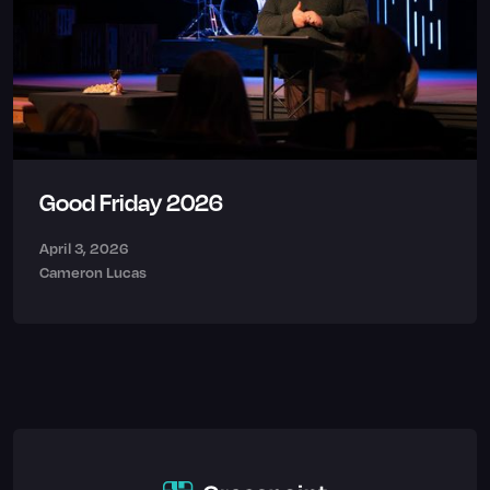
Good Friday 2026
April 3, 2026
Cameron Lucas