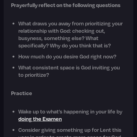
Prayerfully reflect on the following questions
What draws you away from prioritizing your
relationship with God: checking out,
busyness, something else? What
specifically? Why do you think that is?
How much do you desire God right now?
What consistent space is God inviting you
to prioritize?
Practice
Wake up to what’s happening in your life by
doing the Examen
Consider giving something up for Lent this
year in order to create more space for God