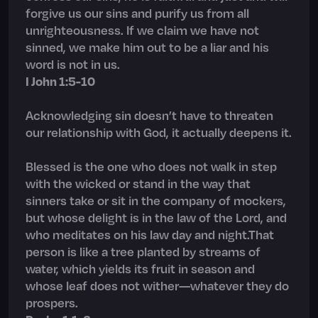
forgive us our sins and purify us from all
unrighteousness. If we claim we have not
sinned, we make him out to be a liar and his
word is not in us.
I John 1:5-10
Acknowledging sin doesn’t have to threaten
our relationship with God, it actually deepens it.
Blessed is the one who does not walk in step
with the wicked or stand in the way that
sinners take or sit in the company of mockers,
but whose delight is in the law of the Lord, and
who meditates on his law day and night.That
person is like a tree planted by streams of
water, which yields its fruit in season and
whose leaf does not wither—whatever they do
prospers.