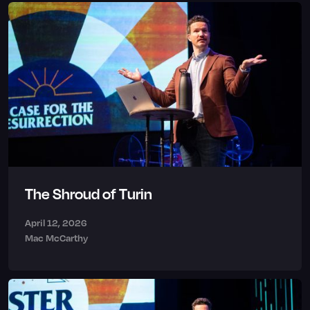
The Shroud of Turin
April 12, 2026
Mac McCarthy