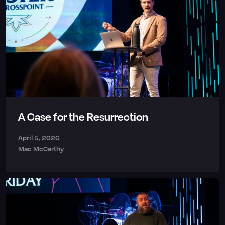
A Case for the Resurrection
April 5, 2026
Mac McCarthy