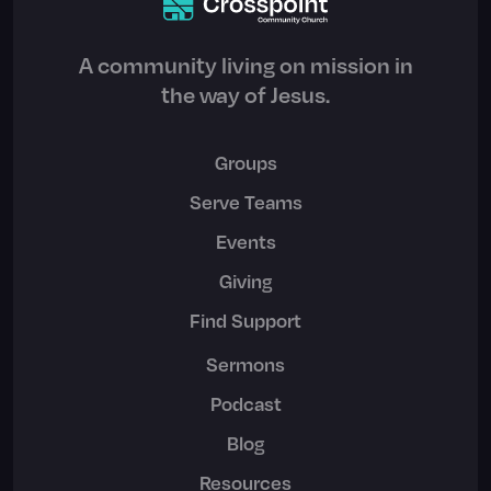
A community living on mission in
the way of Jesus.
Groups
Serve Teams
Events
Giving
Find Support
Sermons
Podcast
Blog
Resources