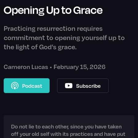
Opening Up to Grace
Practicing resurrection requires
commitment to opening yourself up to
the light of God’s grace.
Cameron Lucas
•
February 15, 2026
Podcast
Subscribe
Do not lie to each other, since you have taken
off your old self with its practices and have put