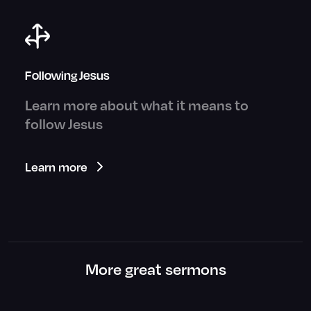
Following Jesus
Learn more about what it means to
follow Jesus
Learn more
More great sermons