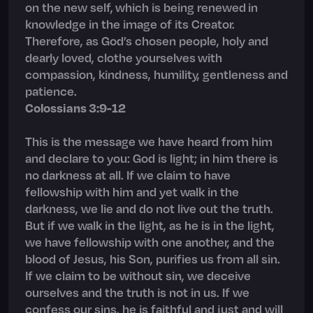
on the new self, which is being renewed in
knowledge in the image of its Creator.
Therefore, as God’s chosen people, holy and
dearly loved, clothe yourselves with
compassion, kindness, humility, gentleness and
patience.
Colossians 3:9-12
This is the message we have heard from him
and declare to you: God is light; in him there is
no darkness at all. If we claim to have
fellowship with him and yet walk in the
darkness, we lie and do not live out the truth.
But if we walk in the light, as he is in the light,
we have fellowship with one another, and the
blood of Jesus, his Son, purifies us from all sin.
If we claim to be without sin, we deceive
ourselves and the truth is not in us. If we
confess our sins, he is faithful and just and will