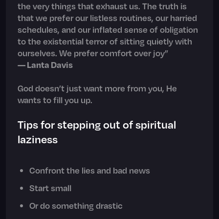
the very things that exhaust us. The truth is
that we prefer our listless routines, our harried
schedules, and our inflated sense of obligation
to the existential terror of sitting quietly with
ourselves. We prefer comfort over joy”
— Lanta Davis
God doesn’t just want more from you, He
wants to fill you up.
Tips for stepping out of spiritual
laziness
Confront the lies and bad news
Start small
Or do something drastic