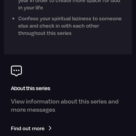
in your life
Confess your spiritual laziness to someone
else and check in with each other
throughout this series
About this series
View information about this series and
more messages
Find out more