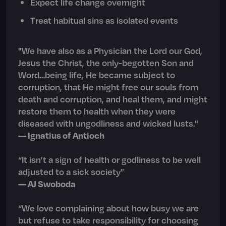
Expect life change overnight
Treat habitual sins as isolated events
"We have also as a Physician the Lord our God,
Jesus the Christ, the only-begotten Son and
Word…being life, He became subject to
corruption, that He might free our souls from
death and corruption, and heal them, and might
restore them to health when they were
diseased with ungodliness and wicked lusts."
— Ignatius of Antioch
“It isn’t a sign of health or godliness to be well
adjusted to a sick society”
— AJ Swoboda
“We love complaining about how busy we are
but refuse to take responsibility for choosing