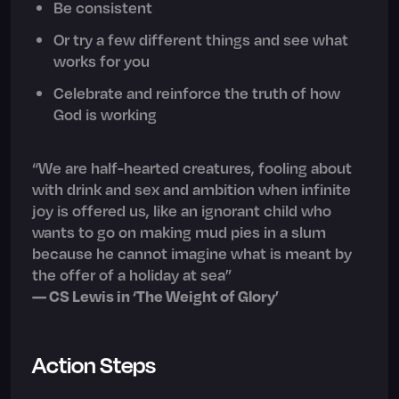
Be consistent
Or try a few different things and see what
works for you
Celebrate and reinforce the truth of how
God is working
“We are half-hearted creatures, fooling about
with drink and sex and ambition when infinite
joy is offered us, like an ignorant child who
wants to go on making mud pies in a slum
because he cannot imagine what is meant by
the offer of a holiday at sea”
— CS Lewis in ‘The Weight of Glory’
Action Steps