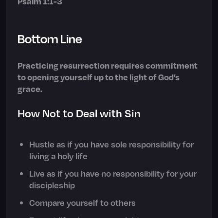
Psalm 1:1-3
Bottom Line
Practicing resurrection requires commitment
to opening yourself up to the light of God’s
grace.
How Not to Deal with Sin
Hustle as if you have sole responsibility for
living a holy life
Live as if you have no responsibility for your
discipleship
Compare yourself to others