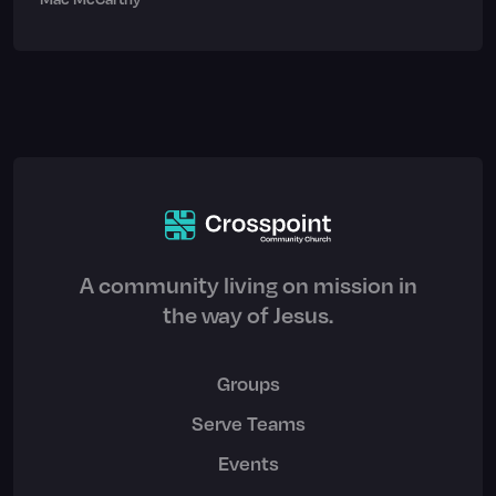
A community living on mission in
the way of Jesus.
Groups
Serve Teams
Events