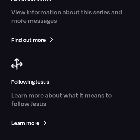
View information about this series and
more messages
Find out more
Following Jesus
Learn more about what it means to
follow Jesus
Learn more