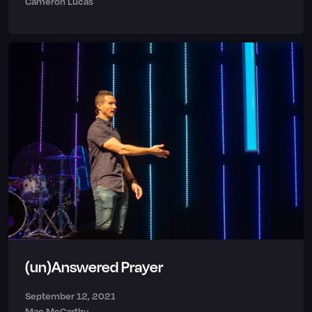
Cameron Lucas
(un)Answered Prayer
September 12, 2021
Mac McCarthy