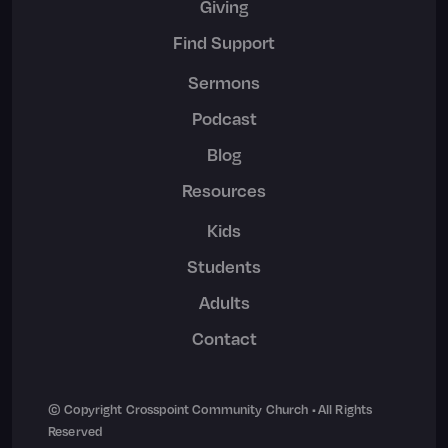
Giving
Find Support
Sermons
Podcast
Blog
Resources
Kids
Students
Adults
Contact
© Copyright Crosspoint Community Church • All Rights
Reserved