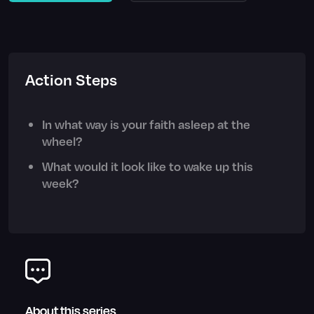
Action Steps
In what way is your faith asleep at the
wheel?
What would it look like to wake up this
week?
About this series