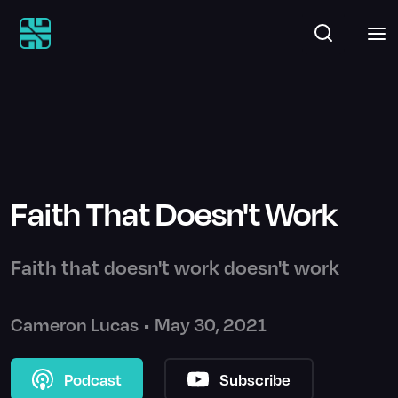
Faith That Doesn't Work
Faith that doesn't work doesn't work
Cameron Lucas
•
May 30, 2021
Podcast
Subscribe