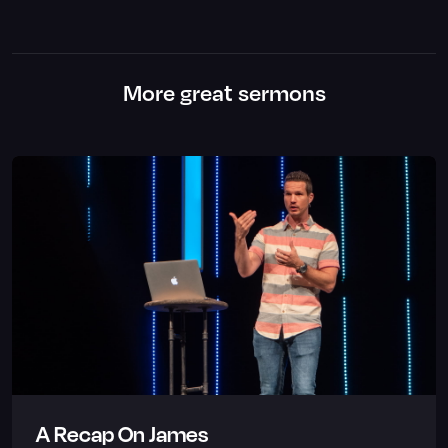
More great sermons
A Recap On James