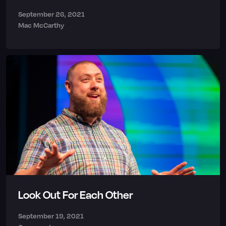
September 26, 2021
Mac McCarthy
Look Out For Each Other
September 19, 2021