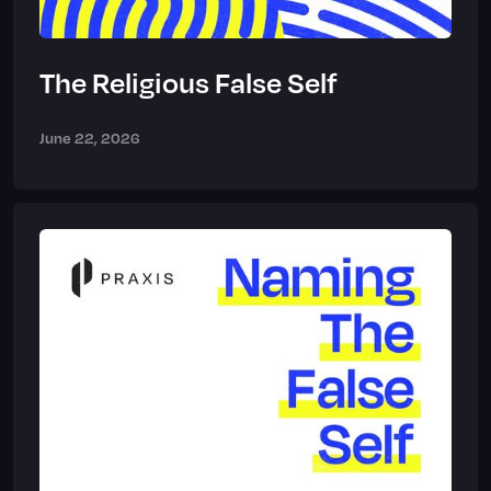
The Religious False Self
June 22, 2026