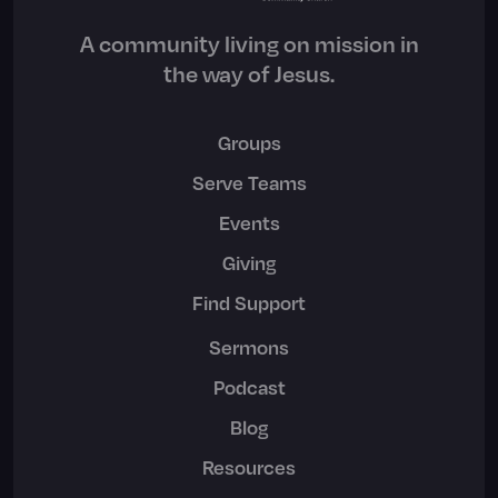
A community living on mission in
the way of Jesus.
Groups
Serve Teams
Events
Giving
Find Support
Sermons
Podcast
Blog
Resources