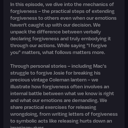
In this episode, we dive into the mechanics of
forgiveness – the practical steps of extending
forgiveness to others even when our emotions
haven't caught up with our decision. We
unpack the difference between verbally
declaring forgiveness and truly embodying it
through our actions. While saying "I forgive
you" matters, what follows matters more.
Through personal stories – including Mac's
struggle to forgive Josie for breaking his
precious vintage Coleman lantern – we
illustrate how forgiveness often involves an
internal battle between what we know is right
and what our emotions are demanding. We
share practical exercises for releasing
wrongdoing, from writing letters of forgiveness
to symbolic acts like releasing hurts down an
imaginary river.