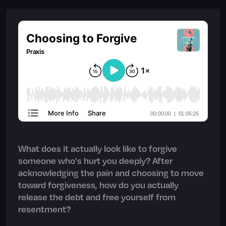
What does it actually look like to forgive
someone who's hurt you deeply? After
acknowledging the pain and choosing to move
toward forgiveness, how do you actually
release the debt and free yourself from
resentment?