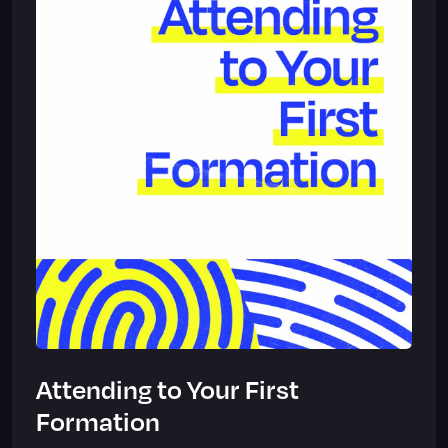
Attending to Your First
Formation