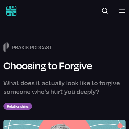
PRAXIS PODCAST
Choosing to Forgive
What does it actually look like to forgive
someone who's hurt you deeply?
Relationships