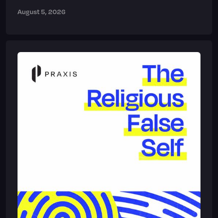
August 5, 2026