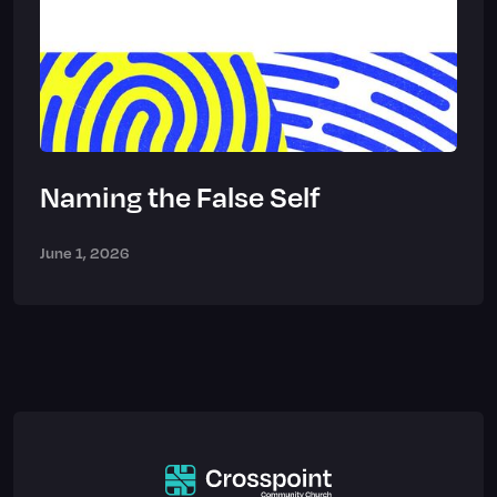
Naming the False Self
June 1, 2026