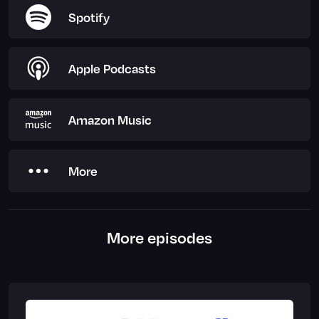
Spotify
Apple Podcasts
Amazon Music
More
More episodes