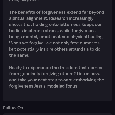
The benefits of forgiveness extend far beyond
spiritual alignment. Research increasingly
shows that holding onto bitterness keeps our
bodies in chronic stress, while forgiveness
brings mental, emotional, and physical healing.
When we forgive, we not only free ourselves
but potentially inspire others around us to do
the same.
Ready to experience the freedom that comes
from genuinely forgiving others? Listen now,
and take your next step toward embodying the
forgiveness Jesus modeled for us.
Follow On