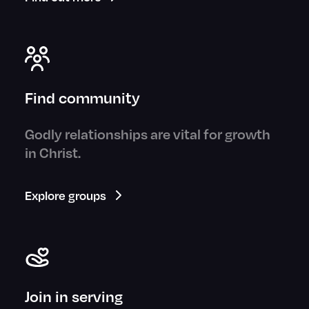
Find community
Godly relationships are vital for growth
in Christ.
Explore groups
Join in serving