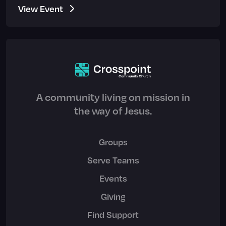
View Event
A community living on mission in
the way of Jesus.
Groups
Serve Teams
Events
Giving
Find Support