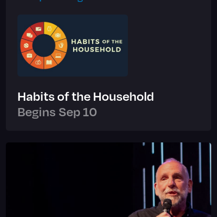
Habits of the Household
Begins
Sep 10