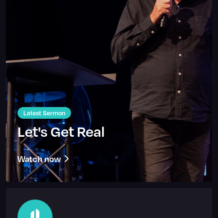
Latest Sermon
Let's Get Real
Watch now