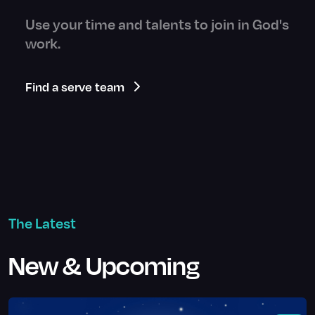
Use your time and talents to join in God's
work.
Find a serve team
The Latest
New & Upcoming