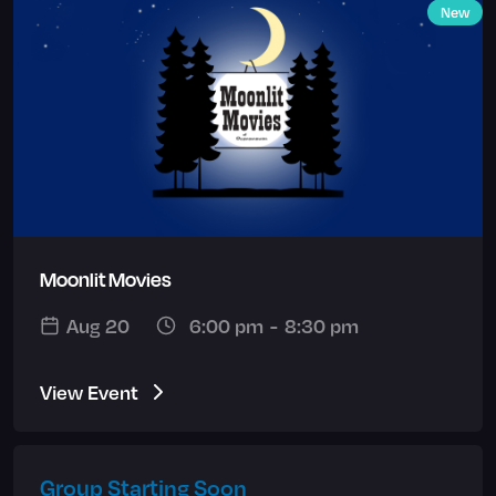
New
Moonlit Movies
Aug 20
6:00 pm
-
8:30 pm
View Event
Group Starting Soon