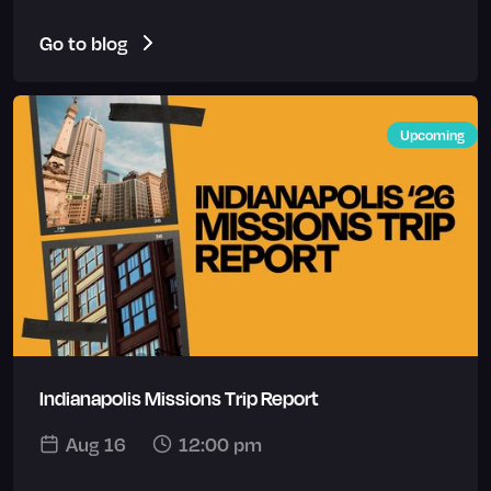
Go to blog
Upcoming
Indianapolis Missions Trip Report
Aug 16
12:00 pm