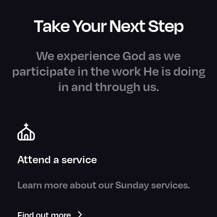
Take Your Next Step
We experience God as we
participate in the work He is doing
in and through us.
Attend a service
Learn more about our Sunday services.
Find out more