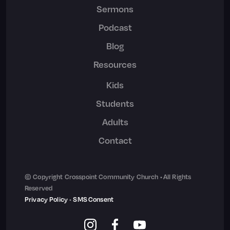
Sermons
Podcast
Blog
Resources
Kids
Students
Adults
Contact
© Copyright Crosspoint Community Church • All Rights
Reserved
Privacy Policy
•
SMS Consent