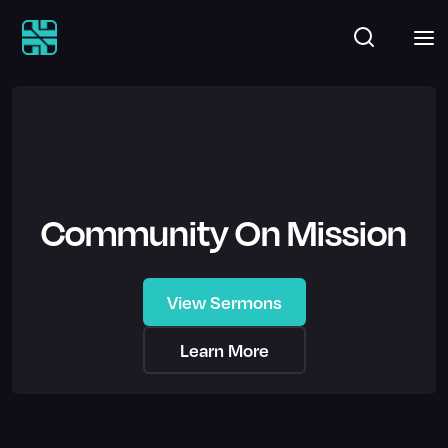
Community On Mission
View Sermons
Learn More