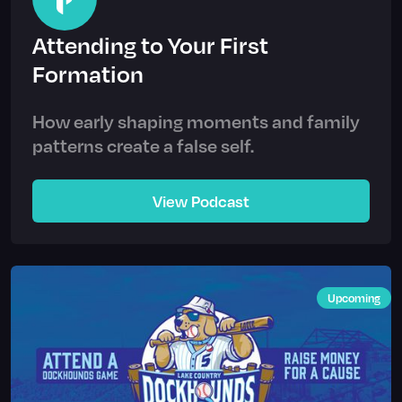
Attending to Your First
Formation
How early shaping moments and family
patterns create a false self.
View Podcast
Upcoming