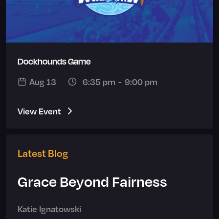
Dockhounds Game
Aug 13
6:35 pm
-
9:00 pm
View Event
Latest Blog
Grace Beyond Fairness
Katie Ignatowski