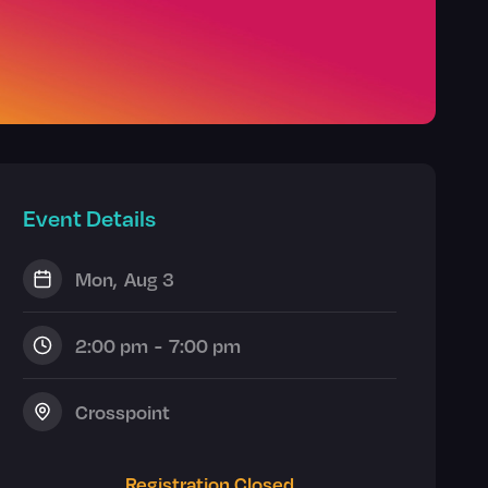
Event Details
Mon
,
Aug 3
2:00 pm
-
7:00 pm
Crosspoint
Registration Closed