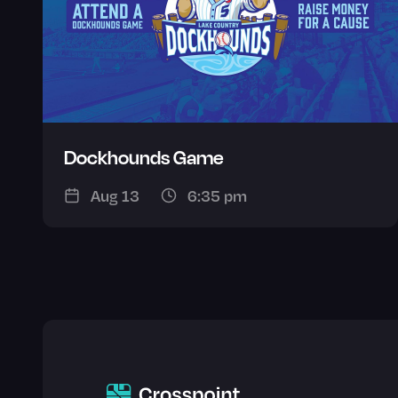
Dockhounds Game
Aug 13
6:35 pm