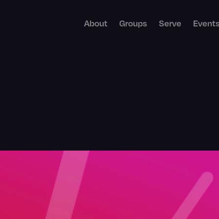
About
Groups
Serve
Event