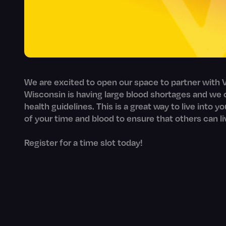
We are excited to open our space to partner with V
Wisconsin is having large blood shortages and we c
health guidelines. This is a great way to live into y
of your time and blood to ensure that others can li
Register for a time slot today!