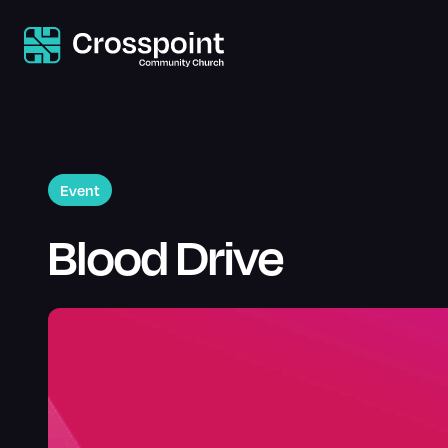
Event
Blood Drive