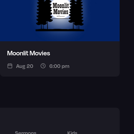
Moonlit Movies
Aug 20
6:00 pm
Sermons
Kids