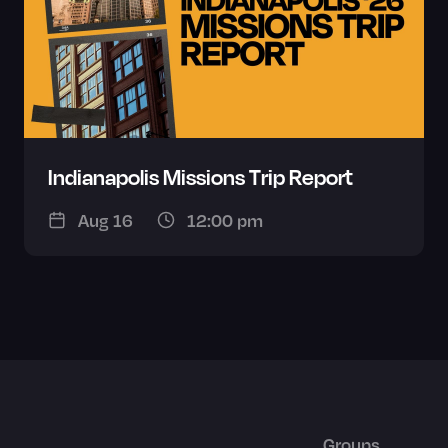
Indianapolis Missions Trip Report
Aug 16
12:00 pm
Groups