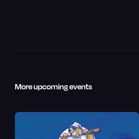
More upcoming events