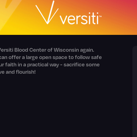
ersiti Blood Center of Wisconsin again.
an offer a large open space to follow safe
our faith in a practical way - sacrifice some
ve and flourish!