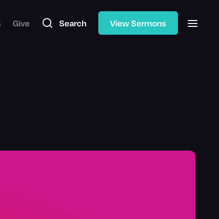
s
Give
Search
View Sermons