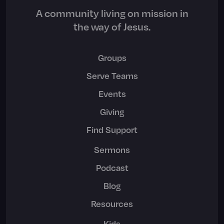
A community living on mission in
the way of Jesus.
Groups
Serve Teams
Events
Giving
Find Support
Sermons
Podcast
Blog
Resources
Kids