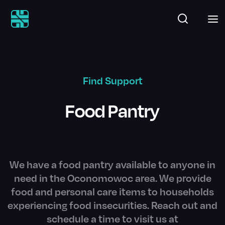
Find Support
Food Pantry
We have a food pantry available to anyone in
need in the Oconomowoc area. We provide
food and personal care items to households
experiencing food insecurities. Reach out and
schedule a time to visit us at