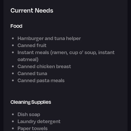
Current Needs
Food
Hamburger and tuna helper
Canned fruit
Instant meals (ramen, cup o' soup, instant
oatmeal)
Canned chicken breast
Canned tuna
Canned pasta meals
Cleaning Supplies
Dish soap
Laundry detergent
Paper towels