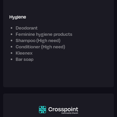
Hygiene
Deodorant
Feminine hygiene products
Shampoo (High need)
Conditioner (High need)
Kleenex
Bar soap