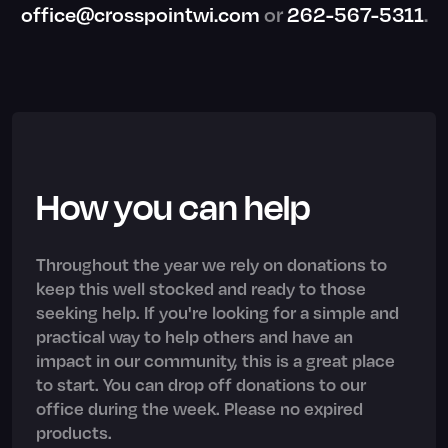
office@crosspointwi.com
or
262-567-5311
.
How you can help
Throughout the year we rely on donations to
keep this well stocked and ready to those
seeking help. If you're looking for a simple and
practical way to help others and have an
impact in our community, this is a great place
to start. You can drop off donations to our
office during the week. Please no expired
products.