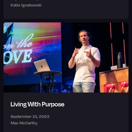
Katie Ignatowski
Living With Purpose
September 10, 2023
Mac McCarthy