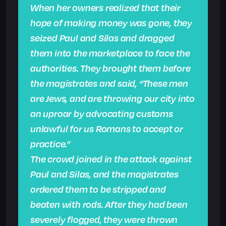
When her owners realized that their
hope of making money was gone, they
seized Paul and Silas and dragged
them into the marketplace to face the
authorities. They brought them before
the magistrates and said, “These men
are Jews, and are throwing our city into
an uproar by advocating customs
unlawful for us Romans to accept or
practice.”
The crowd joined in the attack against
Paul and Silas, and the magistrates
ordered them to be stripped and
beaten with rods. After they had been
severely flogged, they were thrown