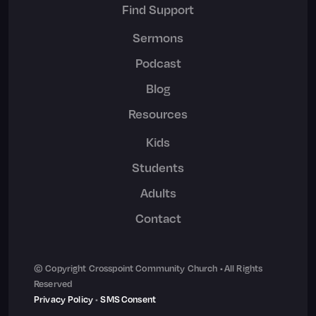
Find Support
Sermons
Podcast
Blog
Resources
Kids
Students
Adults
Contact
© Copyright Crosspoint Community Church • All Rights
Reserved
Privacy Policy
•
SMS Consent