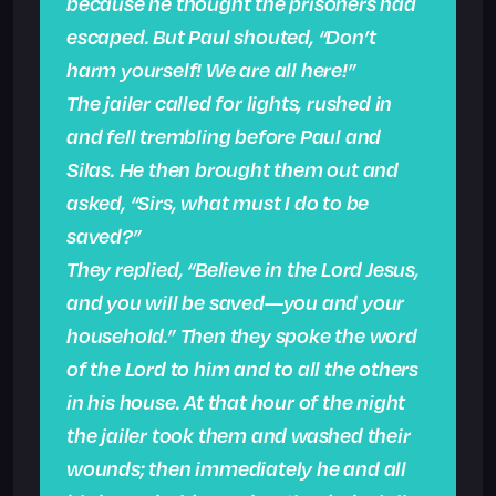
because he thought the prisoners had
escaped. But Paul shouted, “Don’t
harm yourself! We are all here!”
The jailer called for lights, rushed in
and fell trembling before Paul and
Silas. He then brought them out and
asked, “Sirs, what must I do to be
saved?”
They replied, “Believe in the Lord Jesus,
and you will be saved—you and your
household.” Then they spoke the word
of the Lord to him and to all the others
in his house. At that hour of the night
the jailer took them and washed their
wounds; then immediately he and all