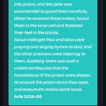
into prison, and the jailer was
commanded to guard them carefully.
When he received these orders, he put
them in the inner cell and fastened
their feet in the stocks.
About midnight Paul and Silas were
praying and singing hymns to God, and
the other prisoners were listening to
them. Suddenly there was such a
violent earthquake that the
foundations of the prison were shaken.
At once all the prison doors flew open,
and everyone’s chains came loose.
Acts 16:16-26