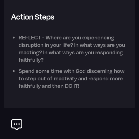
Action Steps
REFLECT - Where are you experiencing
disruption in your life? In what ways are you
reacting? In what ways are you responding
faithfully?
Spend some time with God discerning how
to step out of reactivity and respond more
faithfully and then DO IT!