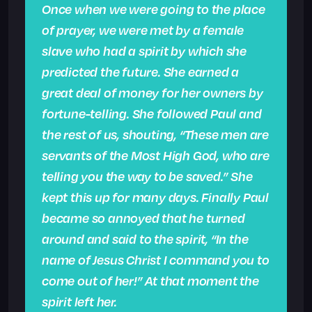
Once when we were going to the place
of prayer, we were met by a female
slave who had a spirit by which she
predicted the future. She earned a
great deal of money for her owners by
fortune-telling. She followed Paul and
the rest of us, shouting, “These men are
servants of the Most High God, who are
telling you the way to be saved.” She
kept this up for many days. Finally Paul
became so annoyed that he turned
around and said to the spirit, “In the
name of Jesus Christ I command you to
come out of her!” At that moment the
spirit left her.