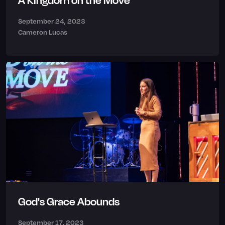
A Kingdom on the Move
September 24, 2023
Cameron Lucas
God's Grace Abounds
September 17, 2023