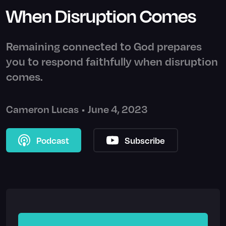
When Disruption Comes
Remaining connected to God prepares
you to respond faithfully when disruption
comes.
Cameron Lucas
•
June 4, 2023
Podcast
Subscribe