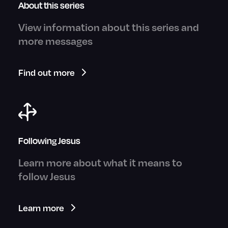
About this series
View information about this series and
more messages
Find out more
Following Jesus
Learn more about what it means to
follow Jesus
Learn more