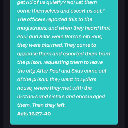
get rid of us quietly? No! Let them
come themselves and escort us out.”
The officers reported this to the
magistrates, and when they heard that
Paul and Silas were Roman citizens,
they were alarmed. They came to
appease them and escorted them from
the prison, requesting them to leave
the city. After Paul and Silas came out
of the prison, they went to Lydia’s
house, where they met with the
brothers and sisters and encouraged
them. Then they left.
Acts 16:27-40