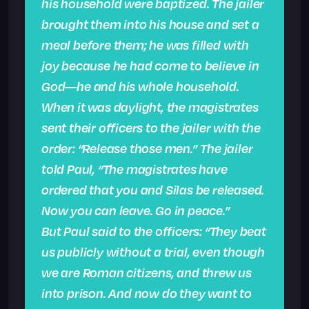
his household were baptized. The jailer
brought them into his house and set a
meal before them; he was filled with
joy because he had come to believe in
God—he and his whole household.
When it was daylight, the magistrates
sent their officers to the jailer with the
order: “Release those men.” The jailer
told Paul, “The magistrates have
ordered that you and Silas be released.
Now you can leave. Go in peace.”
But Paul said to the officers: “They beat
us publicly without a trial, even though
we are Roman citizens, and threw us
into prison. And now do they want to