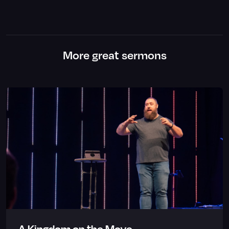
More great sermons