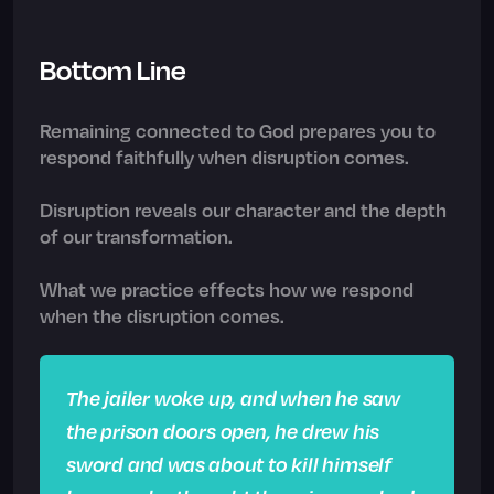
Bottom Line
Remaining connected to God prepares you to
respond faithfully when disruption comes.
Disruption reveals our character and the depth
of our transformation.
What we practice effects how we respond
when the disruption comes.
The jailer woke up, and when he saw
the prison doors open, he drew his
sword and was about to kill himself