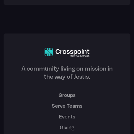
A community living on mission in
the way of Jesus.
Groups
Serve Teams
Events
Giving