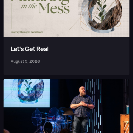
Let's Get Real
August 9, 2026