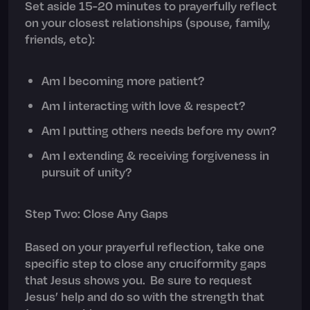
Set aside 15-20 minutes to prayerfully reflect
on your closest relationships (spouse, family,
friends, etc):
Am I becoming more patient?
Am I interacting with love & respect?
Am I putting others needs before my own?
Am I extending & receiving forgiveness in
pursuit of unity?
Step Two: Close Any Gaps
Based on your prayerful reflection, take one
specific step to close any cruciformity gaps
that Jesus shows you. Be sure to request
Jesus’ help and do so with the strength that