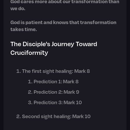
God cares more about our transformation than
we do.
God is patient and knows that transformation
takes time.
The Disciple's Journey Toward
Cruciformity
The first sight healing: Mark 8
Prediction 1: Mark 8
Prediction 2: Mark 9
Prediction 3: Mark 10
Second sight healing: Mark 10