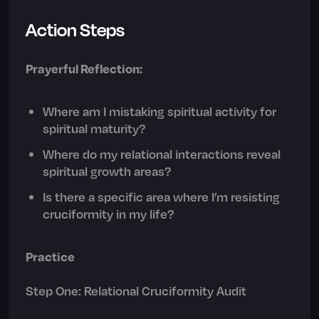
Action Steps
Prayerful Reflection:
Where am I mistaking spiritual activity for
spiritual maturity?
Where do my relational interactions reveal
spiritual growth areas?
Is there a specific area where I’m resisting
cruciformity in my life?
Practice
Step One: Relational Cruciformity Audit