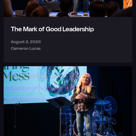
The Mark of Good Leadership
August 2, 2026
Cameron Lucas