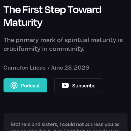
The First Step Toward
Maturity
The primary mark of spiritual maturity is
cruciformity in community.
Cameron Lucas
•
June 28, 2026
Podcast
Subscribe
Brothers and sisters, I could not address you as
people who live by the Spirit but as people who