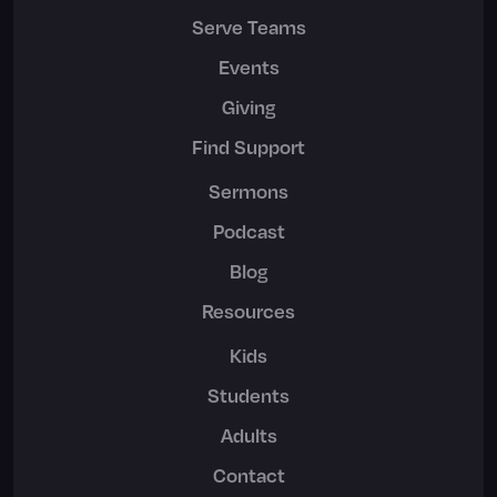
Serve Teams
Events
Giving
Find Support
Sermons
Podcast
Blog
Resources
Kids
Students
Adults
Contact