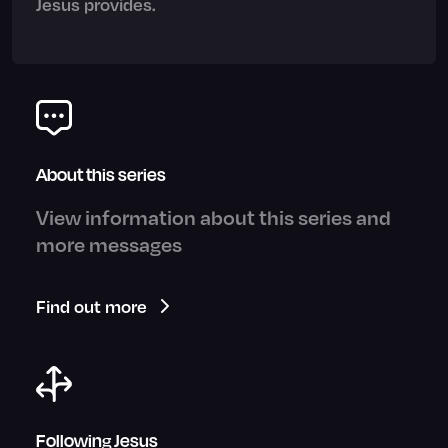
Jesus provides.
About this series
View information about this series and
more messages
Find out more
Following Jesus