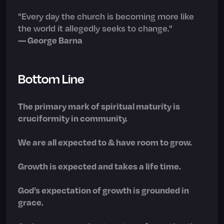
"Every day the church is becoming more like
the world it allegedly seeks to change."
— George Barna
Bottom Line
The primary mark of spiritual maturity is
cruciformity in community.
We are all expected to & have room to grow.
Growth is expected and takes a life time.
God’s expectation of growth is grounded in
grace.