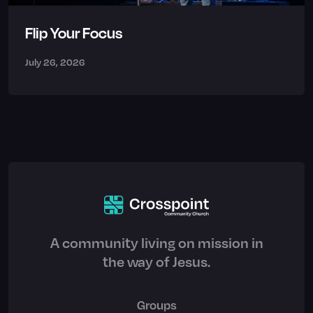
Flip Your Focus
July 26, 2026
A community living on mission in
the way of Jesus.
Groups