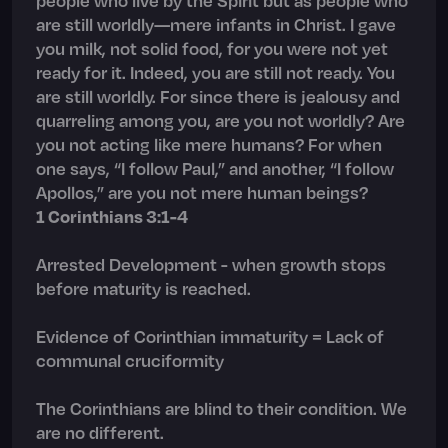
are still worldly—mere infants in Christ. I gave
you milk, not solid food, for you were not yet
ready for it. Indeed, you are still not ready. You
are still worldly. For since there is jealousy and
quarreling among you, are you not worldly? Are
you not acting like mere humans? For when
one says, “I follow Paul,” and another, “I follow
Apollos,” are you not mere human beings?
1 Corinthians 3:1-4
Arrested Development - when growth stops
before maturity is reached.
Evidence of Corinthian immaturity = Lack of
communal cruciformity
The Corinthians are blind to their condition. We
are no different.