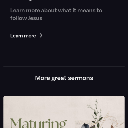
Learn more about what it means to
follow Jesus
Learn more
More great sermons