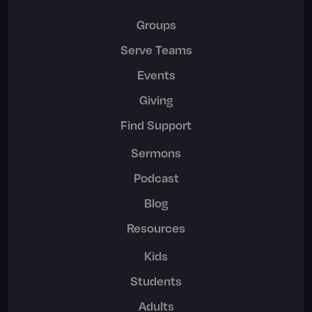
Groups
Serve Teams
Events
Giving
Find Support
Sermons
Podcast
Blog
Resources
Kids
Students
Adults