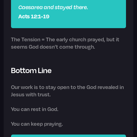
Caesarea and stayed there.
Acts 12:1-19
The Tension = The early church prayed, but it
seems God doesn’t come through.
Bottom Line
Our work is to stay open to the God revealed in
Jesus with trust.
You can rest in God.
You can keep praying.