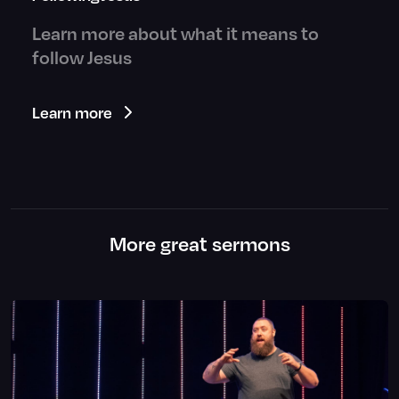
Learn more about what it means to
follow Jesus
Learn more
More great sermons