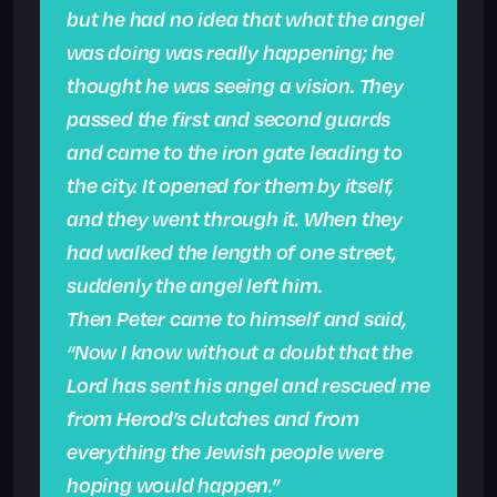
but he had no idea that what the angel
was doing was really happening; he
thought he was seeing a vision. They
passed the first and second guards
and came to the iron gate leading to
the city. It opened for them by itself,
and they went through it. When they
had walked the length of one street,
suddenly the angel left him.
Then Peter came to himself and said,
“Now I know without a doubt that the
Lord has sent his angel and rescued me
from Herod’s clutches and from
everything the Jewish people were
hoping would happen.”