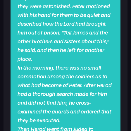
they were astonished. Peter motioned
with his hand for them to be quiet and
described how the Lord had brought
him out of prison. “Tell James and the
other brothers and sisters about this,”
he said, and then he left for another
place.
In the morning, there was no small
commotion among the soldiers as to
what had become of Peter. After Herod
had a thorough search made for him
and did not find him, he cross-
examined the guards and ordered that
they be executed.
Then Herod went from Judea to