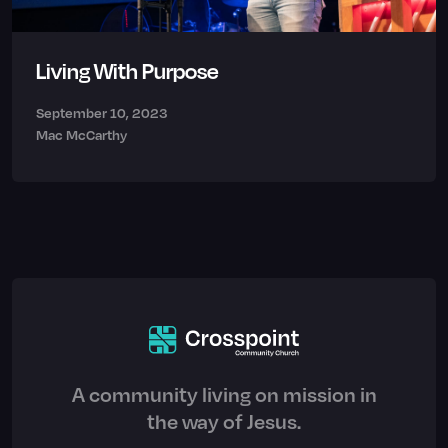
Living With Purpose
September 10, 2023
Mac McCarthy
A community living on mission in
the way of Jesus.