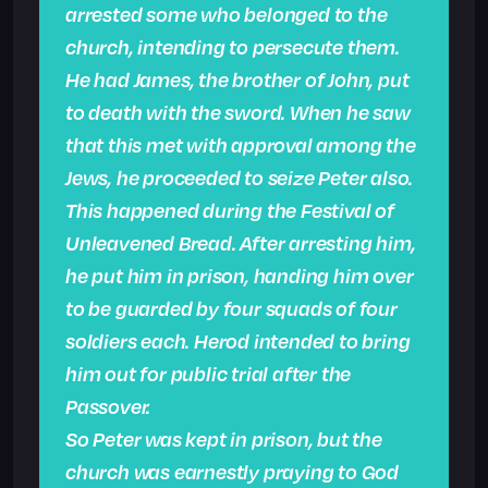
arrested some who belonged to the
church, intending to persecute them.
He had James, the brother of John, put
to death with the sword. When he saw
that this met with approval among the
Jews, he proceeded to seize Peter also.
This happened during the Festival of
Unleavened Bread. After arresting him,
he put him in prison, handing him over
to be guarded by four squads of four
soldiers each. Herod intended to bring
him out for public trial after the
Passover.
So Peter was kept in prison, but the
church was earnestly praying to God