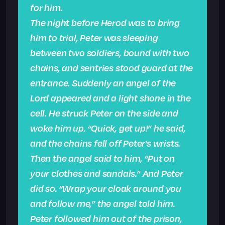
for him.
The night before Herod was to bring
him to trial, Peter was sleeping
between two soldiers, bound with two
chains, and sentries stood guard at the
entrance. Suddenly an angel of the
Lord appeared and a light shone in the
cell. He struck Peter on the side and
woke him up. “Quick, get up!” he said,
and the chains fell off Peter’s wrists.
Then the angel said to him, “Put on
your clothes and sandals.” And Peter
did so. “Wrap your cloak around you
and follow me,” the angel told him.
Peter followed him out of the prison,