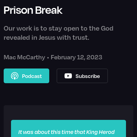
Prison Break
Our work is to stay open to the God
revealed in Jesus with trust.
Mac McCarthy
•
February 12, 2023
Podcast
Subscribe
It was about this time that King Herod