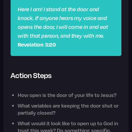
Here I am! I stand at the door and
knock. If anyone hears my voice and
opens the door, I will come in and eat
with that person, and they with me.
Revelation 3:20
Action Steps
How open is the door of your life to Jesus?
What variables are keeping the door shut or
partially closed?
What would it look like to open up to God in
trust this week? Do something specific.