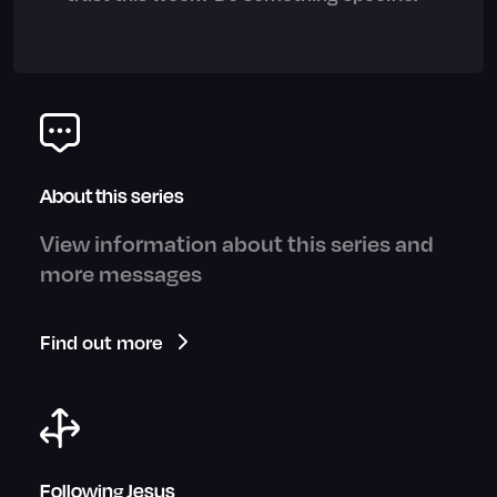
About this series
View information about this series and
more messages
Find out more
Following Jesus