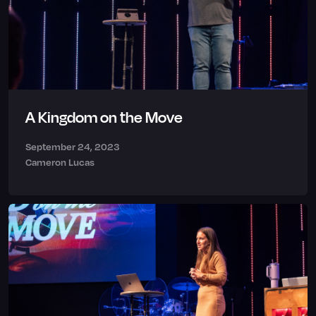
A Kingdom on the Move
September 24, 2023
Cameron Lucas