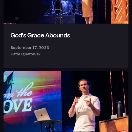
God's Grace Abounds
September 17, 2023
Katie Ignatowski