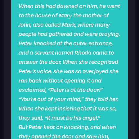
When this had dawned on him, he went
to the house of Mary the mother of
John, also called Mark, where many
people had gathered and were praying.
Peter knocked at the outer entrance,
and a servant named Rhoda came to
answer the door. When she recognized
Peter’s voice, she was so overjoyed she
ran back without opening it and
exclaimed, “Peter is at the door!”
“You’re out of your mind,” they told her.
When she kept insisting that it was so,
they said, “It must be his angel.”
But Peter kept on knocking, and when
they opened the door and saw him,