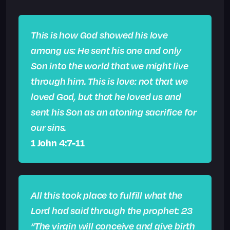
This is how God showed his love
among us: He sent his one and only
Son into the world that we might live
through him. This is love: not that we
loved God, but that he loved us and
sent his Son as an atoning sacrifice for
our sins.
1 John 4:7-11
All this took place to fulfill what the
Lord had said through the prophet:
23
“The virgin will conceive and give birth