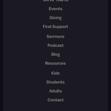
Events
Giving
Find Support
Sermons
Podcast
Blog
Resources
Kids
Students
Adults
Contact