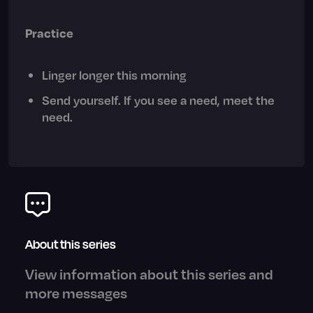
Practice
Linger longer this morning
Send yourself. If you see a need, meet the
need.
About this series
View information about this series and
more messages