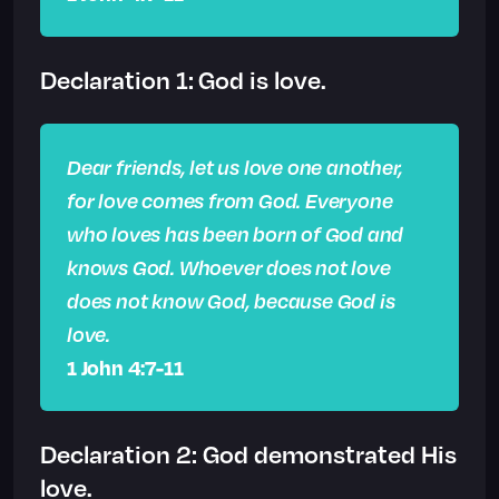
Declaration 1: God is love.
Dear friends, let us love one another,
for love comes from God. Everyone
who loves has been born of God and
knows God. Whoever does not love
does not know God, because God is
love.
1 John 4:7-11
Declaration 2: God demonstrated His
love.