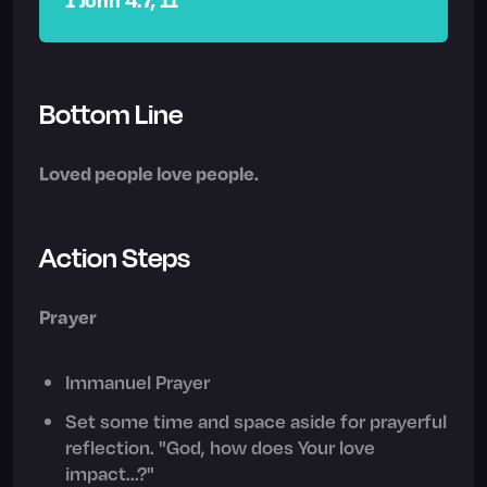
Bottom Line
Loved people love people.
Action Steps
Prayer
Immanuel Prayer
Set some time and space aside for prayerful
reflection. "God, how does Your love
impact...?"