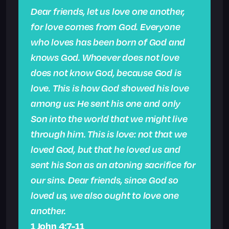
Dear friends, let us love one another,
for love comes from God. Everyone
who loves has been born of God and
knows God. Whoever does not love
does not know God, because God is
love. This is how God showed his love
among us: He sent his one and only
Son into the world that we might live
through him. This is love: not that we
loved God, but that he loved us and
sent his Son as an atoning sacrifice for
our sins. Dear friends, since God so
loved us, we also ought to love one
another.
1 John 4:7-11