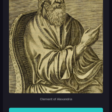
Clement of Alexandria