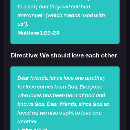
to a son, and they will call him
Immanuel” (which means “God with
us”).
Matthew 1:22-23
Directive: We should love each other.
Dear friends, let us love one another,
for love comes from God. Everyone
who loves has been born of God and
knows God. Dear friends, since God so
loved us, we also ought to love one
another.
1 John 4:7, 11