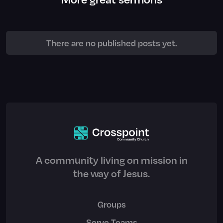
There are no published posts yet.
A community living on mission in
the way of Jesus.
Groups
Serve Teams