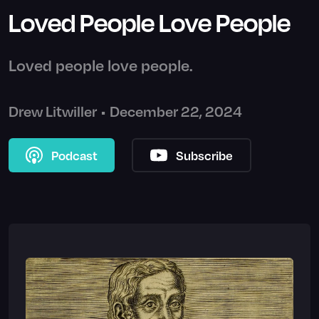
Loved People Love People
Loved people love people.
Drew Litwiller
•
December 22, 2024
Podcast
Subscribe