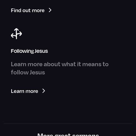
Find out more
Following Jesus
Learn more about what it means to
follow Jesus
Learn more
More great sermons